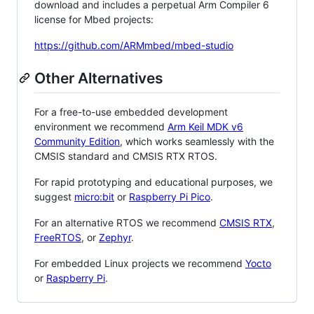
download and includes a perpetual Arm Compiler 6
license for Mbed projects:
https://github.com/ARMmbed/mbed-studio
Other Alternatives
For a free-to-use embedded development
environment we recommend
Arm Keil MDK v6
Community Edition
, which works seamlessly with the
CMSIS standard and CMSIS RTX RTOS.
For rapid prototyping and educational purposes, we
suggest
micro:bit
or
Raspberry Pi Pico
.
For an alternative RTOS we recommend
CMSIS RTX
,
FreeRTOS
, or
Zephyr
.
For embedded Linux projects we recommend
Yocto
or
Raspberry Pi
.