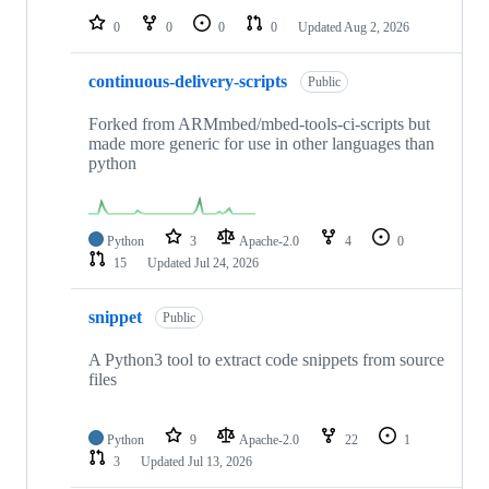
0
0
0
0
Updated
Aug 2, 2026
continuous-delivery-scripts
Public
Forked from ARMmbed/mbed-tools-ci-scripts but
made more generic for use in other languages than
python
Python
3
Apache-2.0
4
0
15
Updated
Jul 24, 2026
snippet
Public
A Python3 tool to extract code snippets from source
files
Python
9
Apache-2.0
22
1
3
Updated
Jul 13, 2026