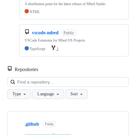
A distribution point for the latest release of Mbed Studio
HTML
vscode-mbed
Public
VSCode Extension for Mbed OS Projects
TypeScript
1
Repositories
Loa
Type
Language
Sort
Showing
10
.github
of
Public
682
repositories