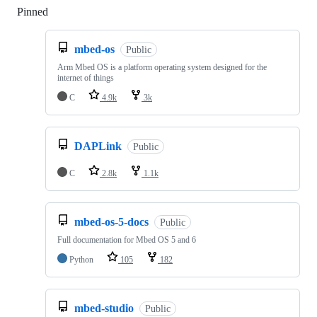
Pinned
Loading
mbed-os
Public
Arm Mbed OS is a platform operating system designed for the
internet of things
C
4.9k
3k
DAPLink
Public
C
2.8k
1.1k
mbed-os-5-docs
Public
Full documentation for Mbed OS 5 and 6
Python
105
182
mbed-studio
Public