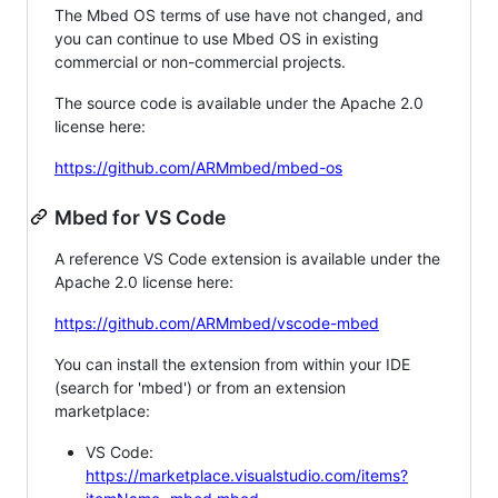
The Mbed OS terms of use have not changed, and
you can continue to use Mbed OS in existing
commercial or non-commercial projects.
The source code is available under the Apache 2.0
license here:
https://github.com/ARMmbed/mbed-os
Mbed for VS Code
A reference VS Code extension is available under the
Apache 2.0 license here:
https://github.com/ARMmbed/vscode-mbed
You can install the extension from within your IDE
(search for 'mbed') or from an extension
marketplace:
VS Code:
https://marketplace.visualstudio.com/items?