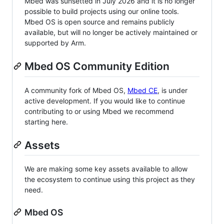
Mbed was sunsetted in July 2026 and it is no longer
possible to build projects using our online tools.
Mbed OS is open source and remains publicly
available, but will no longer be actively maintained or
supported by Arm.
Mbed OS Community Edition
A community fork of Mbed OS,
Mbed CE
, is under
active development. If you would like to continue
contributing to or using Mbed we recommend
starting here.
Assets
We are making some key assets available to allow
the ecosystem to continue using this project as they
need.
Mbed OS