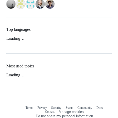
Top languages
Loading…
Most used topics
Loading…
Terms
Privacy
Security
Status
Community
Docs
Footer
Footer
Contact
Manage cookies
navigation
Do not share my personal information