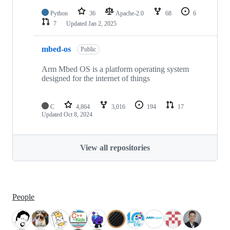
Python
36
Apache-2.0
68
6
7
Updated
Jan 2, 2025
mbed-os
Public
Arm Mbed OS is a platform operating system
designed for the internet of things
C
4,864
3,016
194
17
Updated
Oct 8, 2024
View all repositories
People