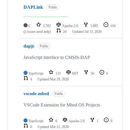
DAPLink
Public
C
2,782
Apache-2.0
1,095
116
(2 issues need help)
24
Updated
Jul 13, 2026
dapjs
Public
JavaScript interface to CMSIS-DAP
TypeScript
133
MIT
56
6
4
Updated
Mar 29, 2026
vscode-mbed
Public
VSCode Extension for Mbed OS Projects
TypeScript
0
Apache-2.0
1
0
0
Updated
Mar 21, 2026