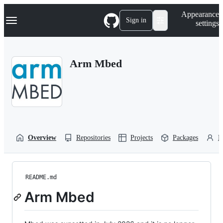
S
Navigation Menu
Appearance
k
Sign in
settings
i
p
t
o
Arm Mbed
c
o
n
t
e
n
t
Overview
Repositories
Projects
Packages
P
README.md
Arm Mbed