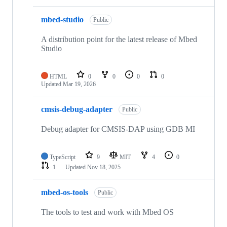
mbed-studio
Public
A distribution point for the latest release of Mbed
Studio
HTML
0
0
0
0
Updated
Mar 19, 2026
cmsis-debug-adapter
Public
Debug adapter for CMSIS-DAP using GDB MI
TypeScript
9
MIT
4
0
1
Updated
Nov 18, 2025
mbed-os-tools
Public
The tools to test and work with Mbed OS