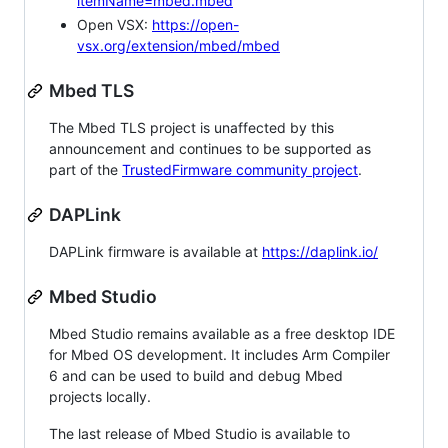
itemName=mbed.mbed
Open VSX:
https://open-
vsx.org/extension/mbed/mbed
Mbed TLS
The Mbed TLS project is unaffected by this
announcement and continues to be supported as
part of the
TrustedFirmware community project
.
DAPLink
DAPLink firmware is available at
https://daplink.io/
Mbed Studio
Mbed Studio remains available as a free desktop IDE
for Mbed OS development. It includes Arm Compiler
6 and can be used to build and debug Mbed
projects locally.
The last release of Mbed Studio is available to