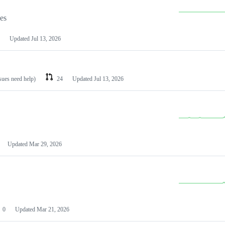
les
Updated
Jul 13, 2026
ssues need help)
24
Updated
Jul 13, 2026
Updated
Mar 29, 2026
0
Updated
Mar 21, 2026