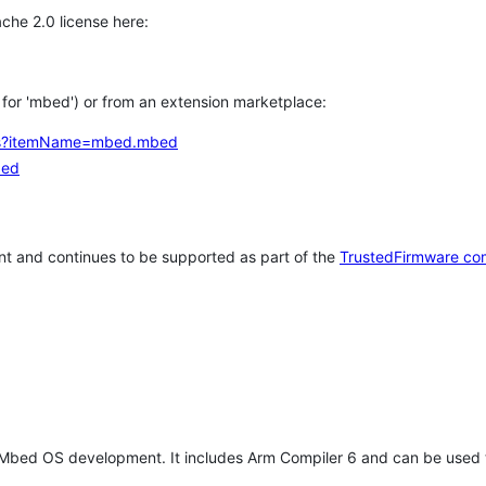
che 2.0 license here:
h for 'mbed') or from an extension marketplace:
tems?itemName=mbed.mbed
bed
t and continues to be supported as part of the
TrustedFirmware co
 Mbed OS development. It includes Arm Compiler 6 and can be used 