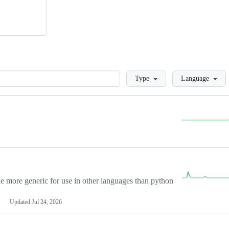
Loading
Type
Language
more generic for use in other languages than python
Updated
Jul 24, 2026