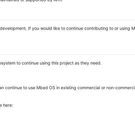
e development. If you would like to continue contributing to or using
system to continue using this project as they need.
n continue to use Mbed OS in existing commercial or non-commerci
e here: