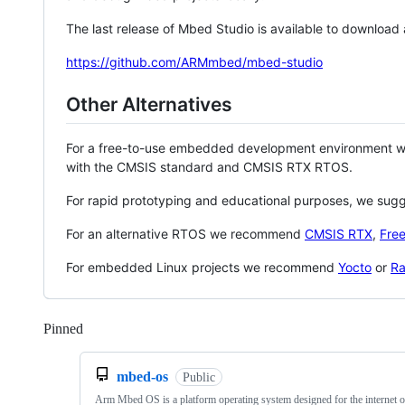
The last release of Mbed Studio is available to download
https://github.com/ARMmbed/mbed-studio
Other Alternatives
For a free-to-use embedded development environment
with the CMSIS standard and CMSIS RTX RTOS.
For rapid prototyping and educational purposes, we sug
For an alternative RTOS we recommend
CMSIS RTX
,
Fre
For embedded Linux projects we recommend
Yocto
or
Ra
Pinned
Loading
mbed-os
Public
Arm Mbed OS is a platform operating system designed for the internet o