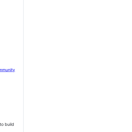
mmunity
to build