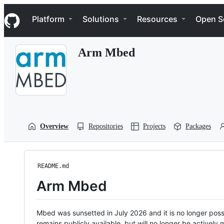
S
Navigation Menu
k
Platform
Solutions
Resources
Open S
i
p
t
Arm Mbed
o
c
o
n
t
e
n
t
Overview
Repositories
Projects
Packages
README.md
Arm Mbed
Mbed was sunsetted in July 2026 and it is no longer possi
remains publicly available, but will no longer be activel