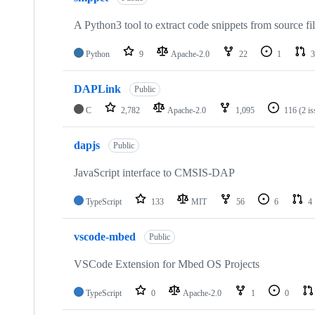
A Python3 tool to extract code snippets from source fi
Python
9
Apache-2.0
22
1
3
DAPLink
Public
C
2,782
Apache-2.0
1,095
116
(2 i
dapjs
Public
JavaScript interface to CMSIS-DAP
TypeScript
133
MIT
56
6
4
vscode-mbed
Public
VSCode Extension for Mbed OS Projects
TypeScript
0
Apache-2.0
1
0