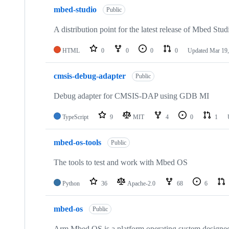
mbed-studio
Public
A distribution point for the latest release of Mbed Stud
HTML
0
0
0
0
Updated
Mar 19,
cmsis-debug-adapter
Public
Debug adapter for CMSIS-DAP using GDB MI
TypeScript
9
MIT
4
0
1
mbed-os-tools
Public
The tools to test and work with Mbed OS
Python
36
Apache-2.0
68
6
mbed-os
Public
Arm Mbed OS is a platform operating system designed f