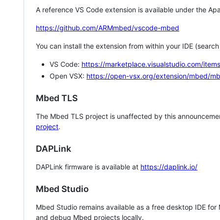
A reference VS Code extension is available under the Apa
https://github.com/ARMmbed/vscode-mbed
You can install the extension from within your IDE (searc
VS Code:
https://marketplace.visualstudio.com/i
Open VSX:
https://open-vsx.org/extension/mbed/m
Mbed TLS
The Mbed TLS project is unaffected by this announcemen
project
.
DAPLink
DAPLink firmware is available at
https://daplink.io/
Mbed Studio
Mbed Studio remains available as a free desktop IDE for
and debug Mbed projects locally.