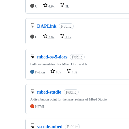
C
4.9k
3k
DAPLink
Public
C
2.8k
1.1k
mbed-os-5-docs
Public
Full documentation for Mbed OS 5 and 6
Python
105
182
mbed-studio
Public
A distribution point for the latest release of Mbed Studio
HTML
vscode-mbed
Public