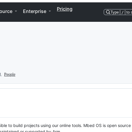
Pricing
ource
Enterprise
Type
/
to 
People
ble to build projects using our online tools. Mbed OS is open source
y maintained or supported by Arm.