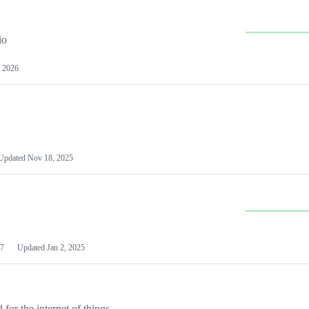
io
 2026
Updated
Nov 18, 2025
7
Updated
Jan 2, 2025
or the internet of things