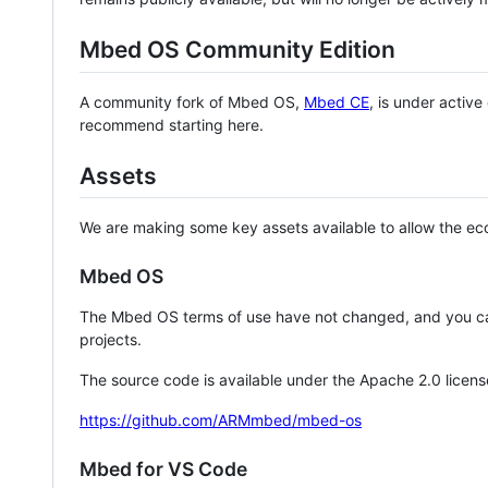
Mbed OS Community Edition
A community fork of Mbed OS,
Mbed CE
, is under activ
recommend starting here.
Assets
We are making some key assets available to allow the eco
Mbed OS
The Mbed OS terms of use have not changed, and you ca
projects.
The source code is available under the Apache 2.0 licens
https://github.com/ARMmbed/mbed-os
Mbed for VS Code