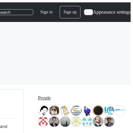
Appearance settings
Sign in
Sign up
search
People
 and