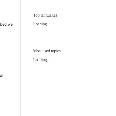
Top languages
Loading…
 Mbed we
Most used topics
Loading…
al