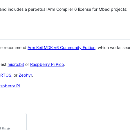
 and includes a perpetual Arm Compiler 6 license for Mbed projects:
 we recommend
Arm Keil MDK v6 Community Edition
, which works sea
gest
micro:bit
or
Raspberry Pi Pico
.
eRTOS
, or
Zephyr
.
spberry Pi
.
f things