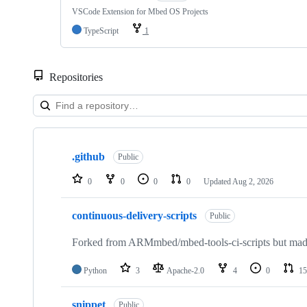
VSCode Extension for Mbed OS Projects
TypeScript
1
Repositories
Showing
10
.github
of
Public
682
repositories
0
0
0
0
Updated
Aug 2, 2026
continuous-delivery-scripts
Public
Forked from ARMmbed/mbed-tools-ci-scripts but made 
Python
3
Apache-2.0
4
0
15
snippet
Public