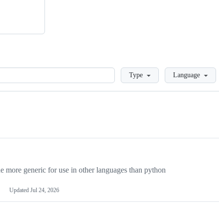
Loading
Type
Language
more generic for use in other languages than python
Updated
Jul 24, 2026