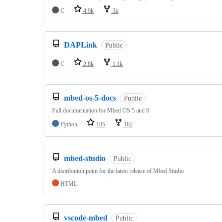
C
4.9k
3k
DAPLink
Public
C
2.8k
1.1k
mbed-os-5-docs
Public
Full documentation for Mbed OS 5 and 6
Python
105
182
mbed-studio
Public
A distribution point for the latest release of Mbed Studio
HTML
vscode-mbed
Public