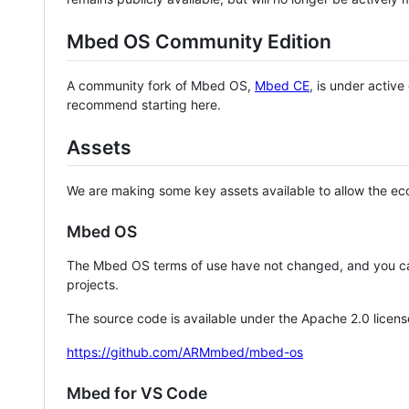
Mbed OS Community Edition
A community fork of Mbed OS,
Mbed CE
, is under activ
recommend starting here.
Assets
We are making some key assets available to allow the eco
Mbed OS
The Mbed OS terms of use have not changed, and you ca
projects.
The source code is available under the Apache 2.0 licens
https://github.com/ARMmbed/mbed-os
Mbed for VS Code