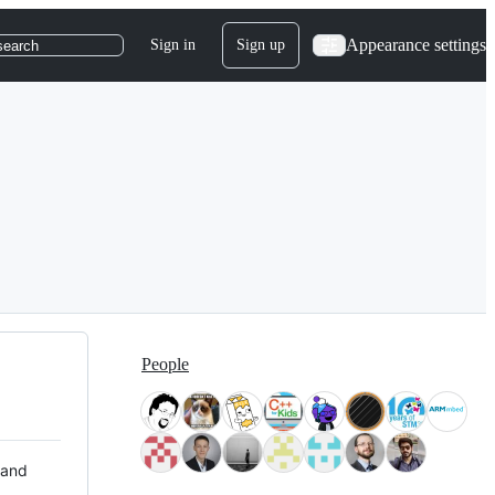
Appearance settings
Sign in
Sign up
search
People
 and