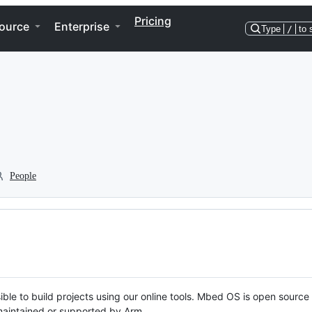
Pricing
ource
Enterprise
Type
/
to 
People
ble to build projects using our online tools. Mbed OS is open source
y maintained or supported by Arm.