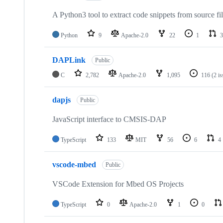
A Python3 tool to extract code snippets from source fi
Python
9
Apache-2.0
22
1
3
DAPLink
Public
C
2,782
Apache-2.0
1,095
116
(2 i
dapjs
Public
JavaScript interface to CMSIS-DAP
TypeScript
133
MIT
56
6
4
vscode-mbed
Public
VSCode Extension for Mbed OS Projects
TypeScript
0
Apache-2.0
1
0