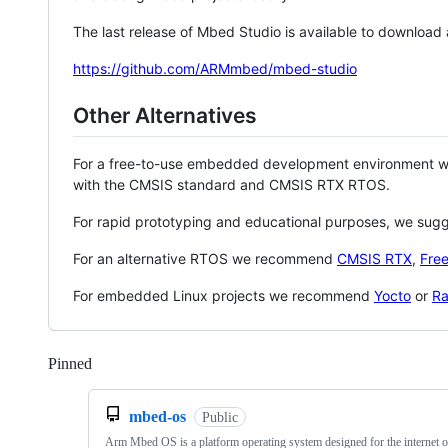
The last release of Mbed Studio is available to download
https://github.com/ARMmbed/mbed-studio
Other Alternatives
For a free-to-use embedded development environment
with the CMSIS standard and CMSIS RTX RTOS.
For rapid prototyping and educational purposes, we sug
For an alternative RTOS we recommend
CMSIS RTX
,
Fre
For embedded Linux projects we recommend
Yocto
or
Ra
Pinned
Loading
mbed-os
Public
Arm Mbed OS is a platform operating system designed for the internet o