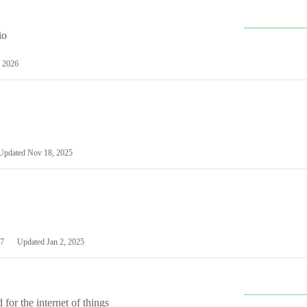
io
 2026
Updated
Nov 18, 2025
7
Updated
Jan 2, 2025
or the internet of things