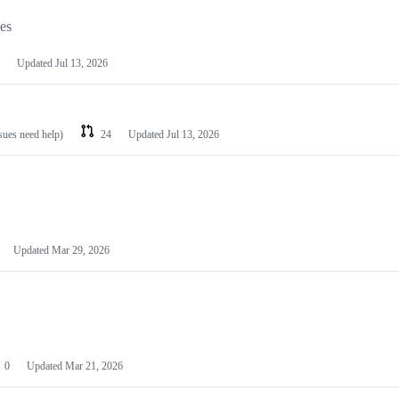
les
Updated
Jul 13, 2026
ssues need help)
24
Updated
Jul 13, 2026
Updated
Mar 29, 2026
0
Updated
Mar 21, 2026