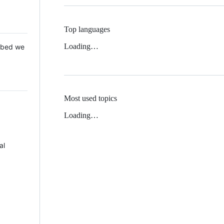
Top languages
Loading…
 Mbed we
Most used topics
Loading…
al