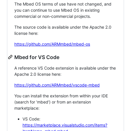
The Mbed OS terms of use have not changed, and
you can continue to use Mbed OS in existing
commercial or non-commercial projects.
The source code is available under the Apache 2.0
license here:
https://github.com/ARMmbed/mbed-os
Mbed for VS Code
A reference VS Code extension is available under the
Apache 2.0 license here:
https://github.com/ARMmbed/vscode-mbed
You can install the extension from within your IDE
(search for 'mbed') or from an extension
marketplace:
VS Code:
https://marketplace.visualstudio.com/items?