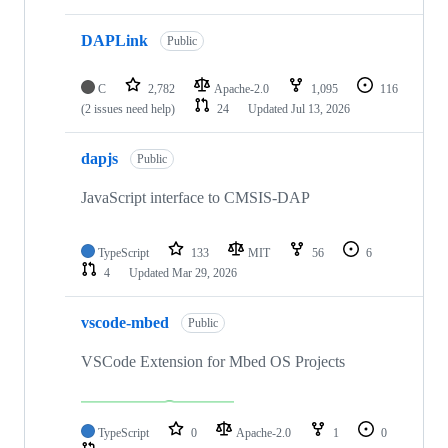
DAPLink
Public
C
2,782
Apache-2.0
1,095
116
(2 issues need help)
24
Updated
Jul 13, 2026
dapjs
Public
JavaScript interface to CMSIS-DAP
TypeScript
133
MIT
56
6
4
Updated
Mar 29, 2026
vscode-mbed
Public
VSCode Extension for Mbed OS Projects
TypeScript
0
Apache-2.0
1
0