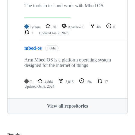
The tools to test and work with Mbed OS
Python
36
Apache-2.0
68
6
7
Updated
Jan 2, 2025
mbed-os
Public
Arm Mbed OS is a platform operating system
designed for the internet of things
C
4,864
3,016
194
17
Updated
Oct 8, 2024
View all repositories
People