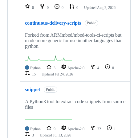
0
0
0
0
Updated
Aug 2, 2026
continuous-delivery-scripts
Public
Forked from ARMmbed/mbed-tools-ci-scripts but
made more generic for use in other languages than
python
Python
3
Apache-2.0
4
0
15
Updated
Jul 24, 2026
snippet
Public
A Python3 tool to extract code snippets from source
files
Python
9
Apache-2.0
22
1
3
Updated
Jul 13, 2026