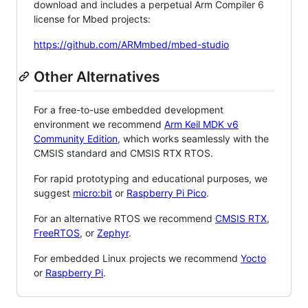
download and includes a perpetual Arm Compiler 6
license for Mbed projects:
https://github.com/ARMmbed/mbed-studio
Other Alternatives
For a free-to-use embedded development
environment we recommend
Arm Keil MDK v6
Community Edition
, which works seamlessly with the
CMSIS standard and CMSIS RTX RTOS.
For rapid prototyping and educational purposes, we
suggest
micro:bit
or
Raspberry Pi Pico
.
For an alternative RTOS we recommend
CMSIS RTX
,
FreeRTOS
, or
Zephyr
.
For embedded Linux projects we recommend
Yocto
or
Raspberry Pi
.