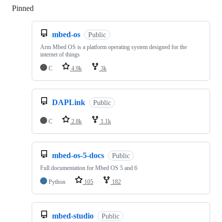
Pinned
Loading
mbed-os
Public
Arm Mbed OS is a platform operating system designed for the
internet of things
C
4.9k
3k
DAPLink
Public
C
2.8k
1.1k
mbed-os-5-docs
Public
Full documentation for Mbed OS 5 and 6
Python
105
182
mbed-studio
Public