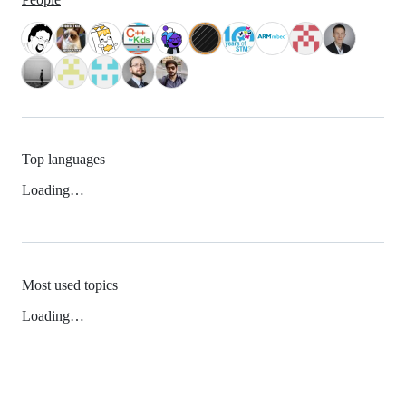
Top languages
Loading…
Most used topics
Loading…