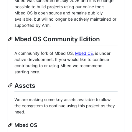
Mbed was sunsetted in July 2026 and it is no longer
possible to build projects using our online tools.
Mbed OS is open source and remains publicly
available, but will no longer be actively maintained or
supported by Arm.
Mbed OS Community Edition
A community fork of Mbed OS,
Mbed CE
, is under
active development. If you would like to continue
contributing to or using Mbed we recommend
starting here.
Assets
We are making some key assets available to allow
the ecosystem to continue using this project as they
need.
Mbed OS