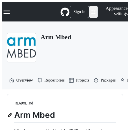
S
Navigation Menu
Appearance
k
Sign in
settings
i
p
t
o
Arm Mbed
c
o
n
t
e
n
t
Overview
Repositories
Projects
Packages
P
README.md
Arm Mbed