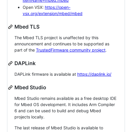
itemName=mbed.mbed
Open VSX:
https://open-
vsx.org/extension/mbed/mbed
Mbed TLS
The Mbed TLS project is unaffected by this
announcement and continues to be supported as
part of the
TrustedFirmware community project
.
DAPLink
DAPLink firmware is available at
https://daplink.io/
Mbed Studio
Mbed Studio remains available as a free desktop IDE
for Mbed OS development. It includes Arm Compiler
6 and can be used to build and debug Mbed
projects locally.
The last release of Mbed Studio is available to