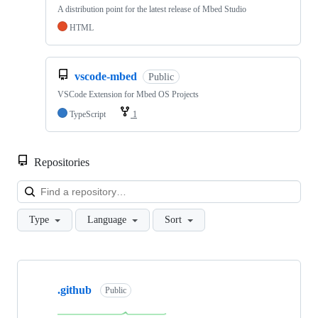
A distribution point for the latest release of Mbed Studio
HTML
vscode-mbed
Public
VSCode Extension for Mbed OS Projects
TypeScript
1
Repositories
Loa
Type
Language
Sort
Showing
10
.github
of
Public
682
repositories