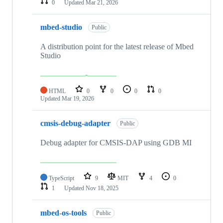
0
Updated
Mar 21, 2026
mbed-studio
Public
A distribution point for the latest release of Mbed
Studio
HTML
0
0
0
0
Updated
Mar 19, 2026
cmsis-debug-adapter
Public
Debug adapter for CMSIS-DAP using GDB MI
TypeScript
9
MIT
4
0
1
Updated
Nov 18, 2025
mbed-os-tools
Public