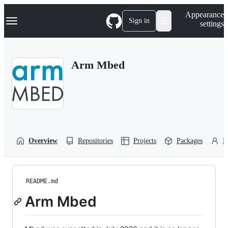
S
Navigation Menu
Appearance
k
Sign in
settings
i
p
t
o
Arm Mbed
c
o
n
t
e
n
t
Overview
Repositories
Projects
Packages
P
README.md
Arm Mbed