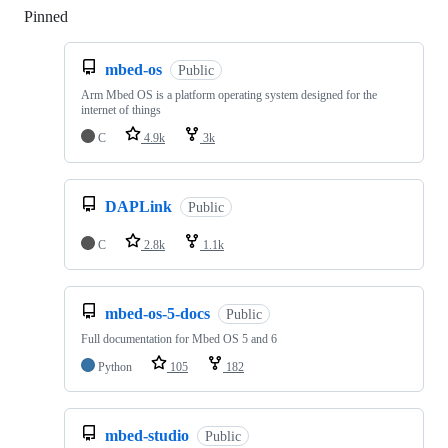
Pinned
Loading
mbed-os
Public
Arm Mbed OS is a platform operating system designed for the
internet of things
C
4.9k
3k
DAPLink
Public
C
2.8k
1.1k
mbed-os-5-docs
Public
Full documentation for Mbed OS 5 and 6
Python
105
182
mbed-studio
Public