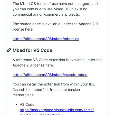
The Mbed OS terms of use have not changed, and
you can continue to use Mbed OS in existing
commercial or non-commercial projects.
The source code is available under the Apache 2.0
license here:
https://github.com/ARMmbed/mbed-os
Mbed for VS Code
A reference VS Code extension is available under the
Apache 2.0 license here:
https://github.com/ARMmbed/vscode-mbed
You can install the extension from within your IDE
(search for 'mbed') or from an extension
marketplace:
VS Code:
https://marketplace.visualstudio.com/items?