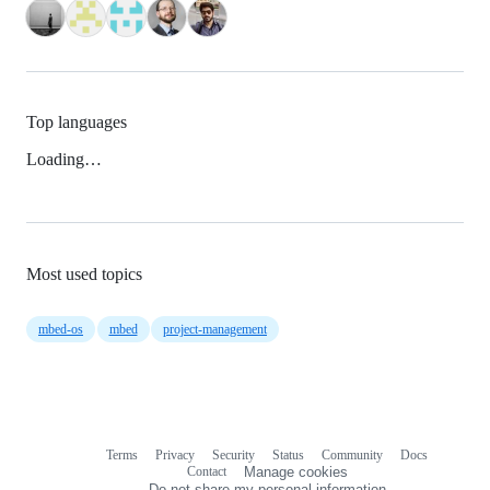
Top languages
Loading…
Most used topics
mbed-os
mbed
project-management
Terms
Privacy
Security
Status
Community
Docs
Footer
Footer
Contact
Manage cookies
navigation
Do not share my personal information