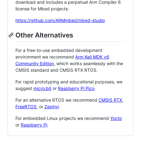
download and includes a perpetual Arm Compiler 6
license for Mbed projects:
https://github.com/ARMmbed/mbed-studio
Other Alternatives
For a free-to-use embedded development
environment we recommend
Arm Keil MDK v6
Community Edition
, which works seamlessly with the
CMSIS standard and CMSIS RTX RTOS.
For rapid prototyping and educational purposes, we
suggest
micro:bit
or
Raspberry Pi Pico
.
For an alternative RTOS we recommend
CMSIS RTX
,
FreeRTOS
, or
Zephyr
.
For embedded Linux projects we recommend
Yocto
or
Raspberry Pi
.