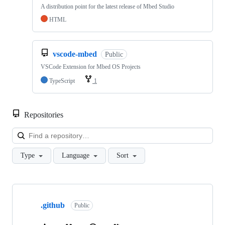
A distribution point for the latest release of Mbed Studio
HTML
vscode-mbed
Public
VSCode Extension for Mbed OS Projects
TypeScript
1
Repositories
Loa
Type
Language
Sort
Showing
10
.github
of
Public
682
repositories