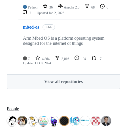
Python
36
Apache-2.0
68
6
7
Updated
Jan 2, 2025
mbed-os
Public
Arm Mbed OS is a platform operating system
designed for the internet of things
C
4,864
3,016
194
17
Updated
Oct 8, 2024
View all repositories
People