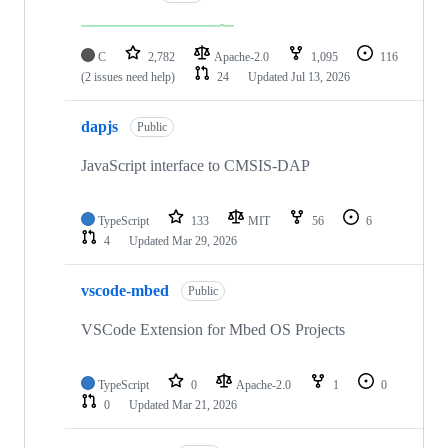
C
2,782
Apache-2.0
1,095
116
(2 issues need help)
24
Updated
Jul 13, 2026
dapjs
Public
JavaScript interface to CMSIS-DAP
TypeScript
133
MIT
56
6
4
Updated
Mar 29, 2026
vscode-mbed
Public
VSCode Extension for Mbed OS Projects
TypeScript
0
Apache-2.0
1
0
0
Updated
Mar 21, 2026