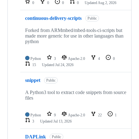
0
0
0
0
Updated
Aug 2, 2026
continuous-delivery-scripts
Public
Forked from ARMmbed/mbed-tools-ci-scripts but
made more generic for use in other languages than
python
Python
3
Apache-2.0
4
0
15
Updated
Jul 24, 2026
snippet
Public
A Python3 tool to extract code snippets from source
files
Python
9
Apache-2.0
22
1
3
Updated
Jul 13, 2026
DAPLink
Public