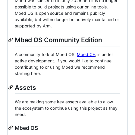
Mbed was sunsetted in July 2026 and it is no longer
possible to build projects using our online tools.
Mbed OS is open source and remains publicly
available, but will no longer be actively maintained or
supported by Arm.
Mbed OS Community Edition
A community fork of Mbed OS,
Mbed CE
, is under
active development. If you would like to continue
contributing to or using Mbed we recommend
starting here.
Assets
We are making some key assets available to allow
the ecosystem to continue using this project as they
need.
Mbed OS