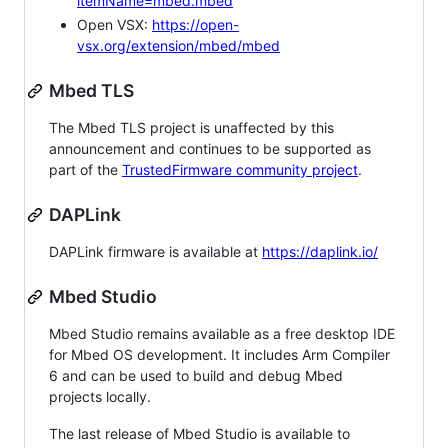
itemName=mbed.mbed
Open VSX:
https://open-
vsx.org/extension/mbed/mbed
Mbed TLS
The Mbed TLS project is unaffected by this
announcement and continues to be supported as
part of the
TrustedFirmware community project
.
DAPLink
DAPLink firmware is available at
https://daplink.io/
Mbed Studio
Mbed Studio remains available as a free desktop IDE
for Mbed OS development. It includes Arm Compiler
6 and can be used to build and debug Mbed
projects locally.
The last release of Mbed Studio is available to