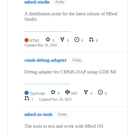
mbed-studio
Public
A distribution point for the latest release of Mbed
Studio
HTML
0
0
0
0
Updated
Mar 19, 2026
cmsis-debug-adapter
Public
Debug adapter for CMSIS-DAP using GDB MI
TypeScript
9
MIT
4
0
1
Updated
Nov 18, 2025
mbed-os-tools
Public
The tools to test and work with Mbed OS