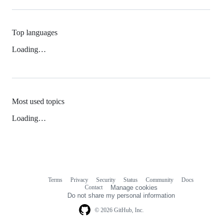
Top languages
Loading…
Most used topics
Loading…
Terms
Privacy
Security
Status
Community
Docs
Footer
Footer
Contact
Manage cookies
navigation
Do not share my personal information
© 2026 GitHub, Inc.