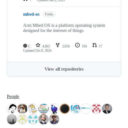
mbed-os
Public
Arm Mbed OS is a platform operating system
designed for the internet of things
C
4,865
3,016
194
17
Updated
Oct 8, 2024
View all repositories
People