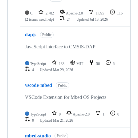
C
2,782
Apache-2.0
1,095
116
(2 issues need help)
24
Updated
Jul 13, 2026
dapjs
Public
JavaScript interface to CMSIS-DAP
TypeScript
133
MIT
56
6
4
Updated
Mar 29, 2026
vscode-mbed
Public
VSCode Extension for Mbed OS Projects
TypeScript
0
Apache-2.0
1
0
0
Updated
Mar 21, 2026
mbed-studio
Public