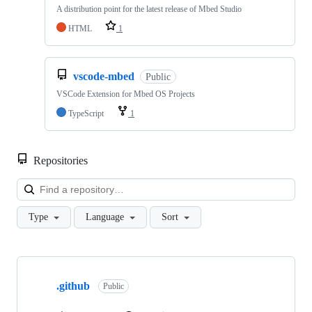
A distribution point for the latest release of Mbed Studio
HTML
1
vscode-mbed
Public
VSCode Extension for Mbed OS Projects
TypeScript
1
Repositories
Loa
Type
Language
Sort
Showing
10
.github
of
Public
682