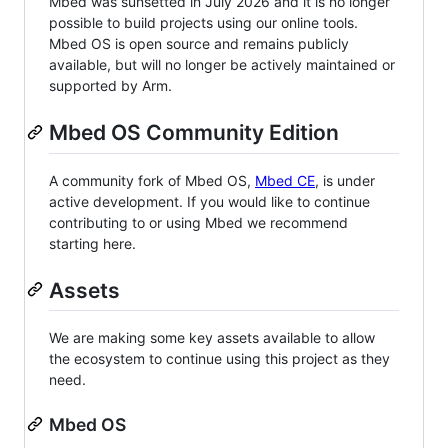
Mbed was sunsetted in July 2026 and it is no longer
possible to build projects using our online tools.
Mbed OS is open source and remains publicly
available, but will no longer be actively maintained or
supported by Arm.
Mbed OS Community Edition
A community fork of Mbed OS,
Mbed CE
, is under
active development. If you would like to continue
contributing to or using Mbed we recommend
starting here.
Assets
We are making some key assets available to allow
the ecosystem to continue using this project as they
need.
Mbed OS