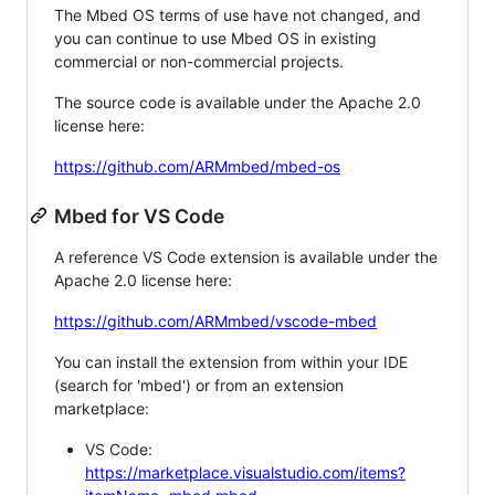
The Mbed OS terms of use have not changed, and
you can continue to use Mbed OS in existing
commercial or non-commercial projects.
The source code is available under the Apache 2.0
license here:
https://github.com/ARMmbed/mbed-os
Mbed for VS Code
A reference VS Code extension is available under the
Apache 2.0 license here:
https://github.com/ARMmbed/vscode-mbed
You can install the extension from within your IDE
(search for 'mbed') or from an extension
marketplace:
VS Code:
https://marketplace.visualstudio.com/items?