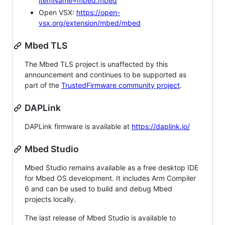
itemName=mbed.mbed
Open VSX:
https://open-
vsx.org/extension/mbed/mbed
Mbed TLS
The Mbed TLS project is unaffected by this
announcement and continues to be supported as
part of the
TrustedFirmware community project
.
DAPLink
DAPLink firmware is available at
https://daplink.io/
Mbed Studio
Mbed Studio remains available as a free desktop IDE
for Mbed OS development. It includes Arm Compiler
6 and can be used to build and debug Mbed
projects locally.
The last release of Mbed Studio is available to