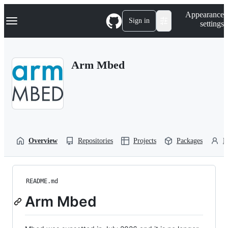
S
Navigation Menu
Appearance
k
Sign in
settings
i
p
t
o
Arm Mbed
c
o
n
t
e
n
t
Overview
Repositories
Projects
Packages
P
README.md
Arm Mbed