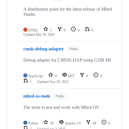
A distribution point for the latest release of Mbed
Studio
HTML
1
0
0
0
Updated
Mar 19, 2026
cmsis-debug-adapter
Public
Debug adapter for CMSIS-DAP using GDB MI
TypeScript
9
MIT
4
0
1
Updated
Nov 18, 2025
mbed-os-tools
Public
The tools to test and work with Mbed OS
Python
36
Apache-2.0
68
6
7
Updated
Jan 2, 2025