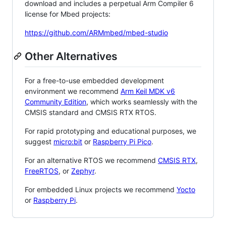
download and includes a perpetual Arm Compiler 6
license for Mbed projects:
https://github.com/ARMmbed/mbed-studio
Other Alternatives
For a free-to-use embedded development
environment we recommend
Arm Keil MDK v6
Community Edition
, which works seamlessly with the
CMSIS standard and CMSIS RTX RTOS.
For rapid prototyping and educational purposes, we
suggest
micro:bit
or
Raspberry Pi Pico
.
For an alternative RTOS we recommend
CMSIS RTX
,
FreeRTOS
, or
Zephyr
.
For embedded Linux projects we recommend
Yocto
or
Raspberry Pi
.