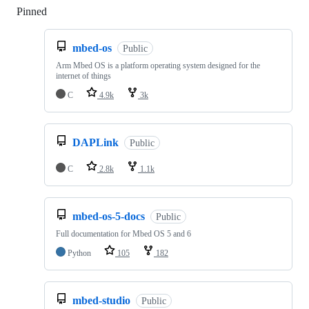
Pinned
Loading
mbed-os
Public
Arm Mbed OS is a platform operating system designed for the
internet of things
C
4.9k
3k
DAPLink
Public
C
2.8k
1.1k
mbed-os-5-docs
Public
Full documentation for Mbed OS 5 and 6
Python
105
182
mbed-studio
Public