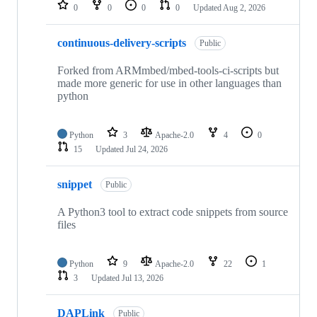
repositories
0
0
0
0
Updated
Aug 2, 2026
continuous-delivery-scripts
Public
Forked from ARMmbed/mbed-tools-ci-scripts but
made more generic for use in other languages than
python
Python
3
Apache-2.0
4
0
15
Updated
Jul 24, 2026
snippet
Public
A Python3 tool to extract code snippets from source
files
Python
9
Apache-2.0
22
1
3
Updated
Jul 13, 2026
DAPLink
Public