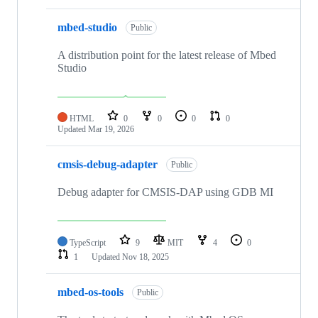
mbed-studio
Public
A distribution point for the latest release of Mbed
Studio
HTML
0
0
0
0
Updated
Mar 19, 2026
cmsis-debug-adapter
Public
Debug adapter for CMSIS-DAP using GDB MI
TypeScript
9
MIT
4
0
1
Updated
Nov 18, 2025
mbed-os-tools
Public