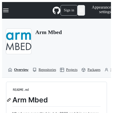
S
Navigation Menu
Appearance
k
Sign in
settings
i
p
t
o
Arm Mbed
c
o
n
t
e
n
t
Overview
Repositories
Projects
Packages
P
README.md
Arm Mbed