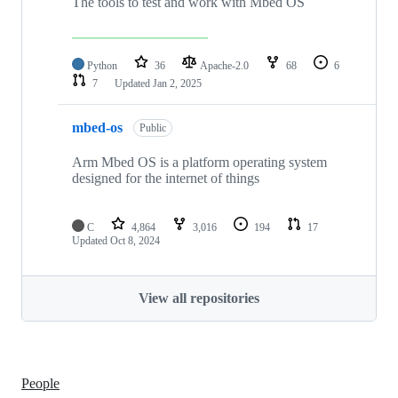
The tools to test and work with Mbed OS
Python
36
Apache-2.0
68
6
7
Updated
Jan 2, 2025
mbed-os
Public
Arm Mbed OS is a platform operating system
designed for the internet of things
C
4,864
3,016
194
17
Updated
Oct 8, 2024
View all repositories
People