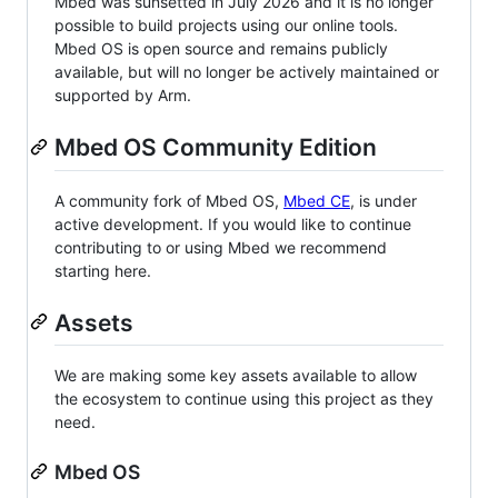
Mbed was sunsetted in July 2026 and it is no longer
possible to build projects using our online tools.
Mbed OS is open source and remains publicly
available, but will no longer be actively maintained or
supported by Arm.
Mbed OS Community Edition
A community fork of Mbed OS,
Mbed CE
, is under
active development. If you would like to continue
contributing to or using Mbed we recommend
starting here.
Assets
We are making some key assets available to allow
the ecosystem to continue using this project as they
need.
Mbed OS