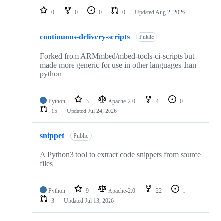
0
0
0
0
Updated
Aug 2, 2026
continuous-delivery-scripts
Public
Forked from ARMmbed/mbed-tools-ci-scripts but
made more generic for use in other languages than
python
Python
3
Apache-2.0
4
0
15
Updated
Jul 24, 2026
snippet
Public
A Python3 tool to extract code snippets from source
files
Python
9
Apache-2.0
22
1
3
Updated
Jul 13, 2026