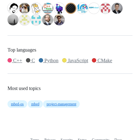
Top languages
C++
C
Python
JavaScript
CMake
Most used topics
mbed-os
mbed
project-management
Terms
Privacy
Security
Status
Community
Docs