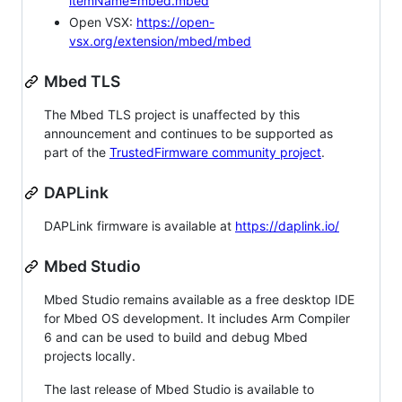
itemName=mbed.mbed
Open VSX:
https://open-
vsx.org/extension/mbed/mbed
Mbed TLS
The Mbed TLS project is unaffected by this
announcement and continues to be supported as
part of the
TrustedFirmware community project
.
DAPLink
DAPLink firmware is available at
https://daplink.io/
Mbed Studio
Mbed Studio remains available as a free desktop IDE
for Mbed OS development. It includes Arm Compiler
6 and can be used to build and debug Mbed
projects locally.
The last release of Mbed Studio is available to