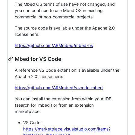
The Mbed OS terms of use have not changed, and
you can continue to use Mbed OS in existing
commercial or non-commercial projects.
The source code is available under the Apache 2.0
license here:
https://github.com/ARMmbed/mbed-os
Mbed for VS Code
A reference VS Code extension is available under the
Apache 2.0 license here:
https://github.com/ARMmbed/vscode-mbed
You can install the extension from within your IDE
(search for 'mbed') or from an extension
marketplace:
VS Code:
https://marketplace.visualstudio.com/items?