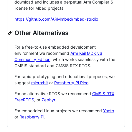
download and includes a perpetual Arm Compiler 6
license for Mbed projects:
https://github.com/ARMmbed/mbed-studio
Other Alternatives
For a free-to-use embedded development
environment we recommend
Arm Keil MDK v6
Community Edition
, which works seamlessly with the
CMSIS standard and CMSIS RTX RTOS.
For rapid prototyping and educational purposes, we
suggest
micro:bit
or
Raspberry Pi Pico
.
For an alternative RTOS we recommend
CMSIS RTX
,
FreeRTOS
, or
Zephyr
.
For embedded Linux projects we recommend
Yocto
or
Raspberry Pi
.