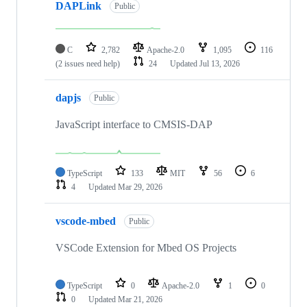
DAPLink
Public
C
2,782
Apache-2.0
1,095
116
(2 issues need help)
24
Updated
Jul 13, 2026
dapjs
Public
JavaScript interface to CMSIS-DAP
TypeScript
133
MIT
56
6
4
Updated
Mar 29, 2026
vscode-mbed
Public
VSCode Extension for Mbed OS Projects
TypeScript
0
Apache-2.0
1
0
0
Updated
Mar 21, 2026