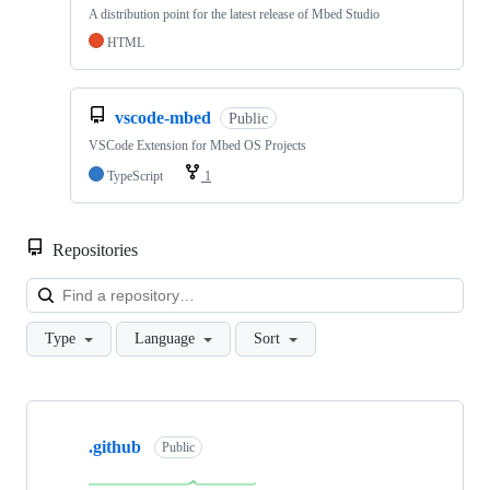
A distribution point for the latest release of Mbed Studio
HTML
vscode-mbed
Public
VSCode Extension for Mbed OS Projects
TypeScript
1
Repositories
Loa
Type
Language
Sort
Showing
10
.github
of
Public
682
repositories