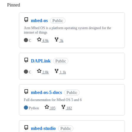
Pinned
Loading
mbed-os
Public
Arm Mbed OS is a platform operating system designed for the
internet of things
C
4.9k
3k
DAPLink
Public
C
2.8k
1.1k
mbed-os-5-docs
Public
Full documentation for Mbed OS 5 and 6
Python
105
182
mbed-studio
Public