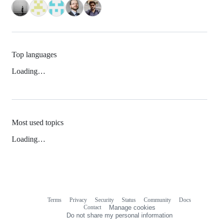
Top languages
Loading…
Most used topics
Loading…
Terms
Privacy
Security
Status
Community
Docs
Footer
Footer
Contact
Manage cookies
navigation
Do not share my personal information