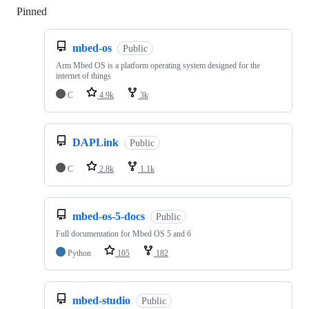
Pinned
Loading
mbed-os
Public
Arm Mbed OS is a platform operating system designed for the
internet of things
C
4.9k
3k
DAPLink
Public
C
2.8k
1.1k
mbed-os-5-docs
Public
Full documentation for Mbed OS 5 and 6
Python
105
182
mbed-studio
Public