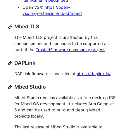
itemName=mbed.mbed
Open VSX:
https://open-
vsx.org/extension/mbed/mbed
Mbed TLS
The Mbed TLS project is unaffected by this
announcement and continues to be supported as
part of the
TrustedFirmware community project
.
DAPLink
DAPLink firmware is available at
https://daplink.io/
Mbed Studio
Mbed Studio remains available as a free desktop IDE
for Mbed OS development. It includes Arm Compiler
6 and can be used to build and debug Mbed
projects locally.
The last release of Mbed Studio is available to