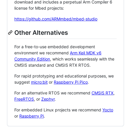
download and includes a perpetual Arm Compiler 6
license for Mbed projects:
https://github.com/ARMmbed/mbed-studio
Other Alternatives
For a free-to-use embedded development
environment we recommend
Arm Keil MDK v6
Community Edition
, which works seamlessly with the
CMSIS standard and CMSIS RTX RTOS.
For rapid prototyping and educational purposes, we
suggest
micro:bit
or
Raspberry Pi Pico
.
For an alternative RTOS we recommend
CMSIS RTX
,
FreeRTOS
, or
Zephyr
.
For embedded Linux projects we recommend
Yocto
or
Raspberry Pi
.