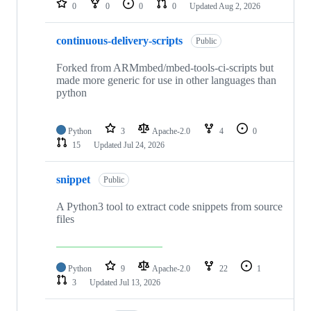
0
0
0
0
Updated
Aug 2, 2026
continuous-delivery-scripts
Public
Forked from ARMmbed/mbed-tools-ci-scripts but
made more generic for use in other languages than
python
Python
3
Apache-2.0
4
0
15
Updated
Jul 24, 2026
snippet
Public
A Python3 tool to extract code snippets from source
files
Python
9
Apache-2.0
22
1
3
Updated
Jul 13, 2026