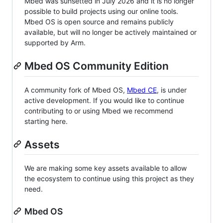
Mbed was sunsetted in July 2026 and it is no longer
possible to build projects using our online tools.
Mbed OS is open source and remains publicly
available, but will no longer be actively maintained or
supported by Arm.
Mbed OS Community Edition
A community fork of Mbed OS,
Mbed CE
, is under
active development. If you would like to continue
contributing to or using Mbed we recommend
starting here.
Assets
We are making some key assets available to allow
the ecosystem to continue using this project as they
need.
Mbed OS