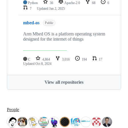
Python
36
Apache-2.0
68
6
7
Updated
Jan 2, 2025
mbed-os
Public
Arm Mbed OS is a platform operating system
designed for the internet of things
C
4,864
3,016
194
17
Updated
Oct 8, 2024
View all repositories
People