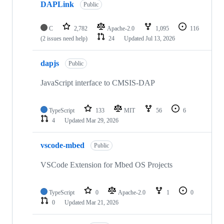
DAPLink
Public
C
2,782
Apache-2.0
1,095
116
(2 issues need help)
24
Updated
Jul 13, 2026
dapjs
Public
JavaScript interface to CMSIS-DAP
TypeScript
133
MIT
56
6
4
Updated
Mar 29, 2026
vscode-mbed
Public
VSCode Extension for Mbed OS Projects
TypeScript
0
Apache-2.0
1
0
0
Updated
Mar 21, 2026