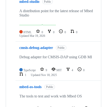
mbed-studio
Public
A distribution point for the latest release of Mbed
Studio
HTML
0
0
0
0
Updated
Mar 19, 2026
cmsis-debug-adapter
Public
Debug adapter for CMSIS-DAP using GDB MI
TypeScript
9
MIT
4
0
1
Updated
Nov 18, 2025
mbed-os-tools
Public
The tools to test and work with Mbed OS