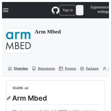
S
Navigation Menu
Appearance
k
Sign in
settings
i
p
t
o
Arm Mbed
c
o
n
t
e
n
t
Overview
Repositories
Projects
Packages
P
README.md
Arm Mbed