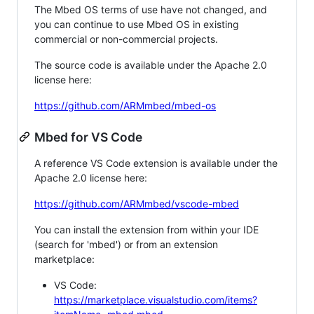
The Mbed OS terms of use have not changed, and
you can continue to use Mbed OS in existing
commercial or non-commercial projects.
The source code is available under the Apache 2.0
license here:
https://github.com/ARMmbed/mbed-os
Mbed for VS Code
A reference VS Code extension is available under the
Apache 2.0 license here:
https://github.com/ARMmbed/vscode-mbed
You can install the extension from within your IDE
(search for 'mbed') or from an extension
marketplace:
VS Code:
https://marketplace.visualstudio.com/items?