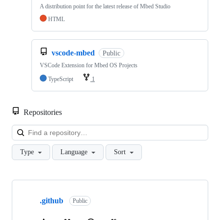
A distribution point for the latest release of Mbed Studio
HTML
vscode-mbed
Public
VSCode Extension for Mbed OS Projects
TypeScript
1
Repositories
Loa
Type
Language
Sort
Showing
10
.github
of
Public
682
repositories