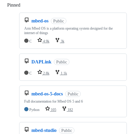
Pinned
Loading
mbed-os
Public
Arm Mbed OS is a platform operating system designed for the
internet of things
C
4.9k
3k
DAPLink
Public
C
2.8k
1.1k
mbed-os-5-docs
Public
Full documentation for Mbed OS 5 and 6
Python
105
182
mbed-studio
Public