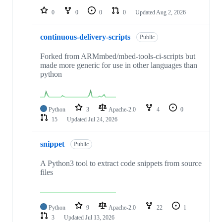
0
0
0
0
Updated
Aug 2, 2026
continuous-delivery-scripts
Public
Forked from ARMmbed/mbed-tools-ci-scripts but
made more generic for use in other languages than
python
Python
3
Apache-2.0
4
0
15
Updated
Jul 24, 2026
snippet
Public
A Python3 tool to extract code snippets from source
files
Python
9
Apache-2.0
22
1
3
Updated
Jul 13, 2026