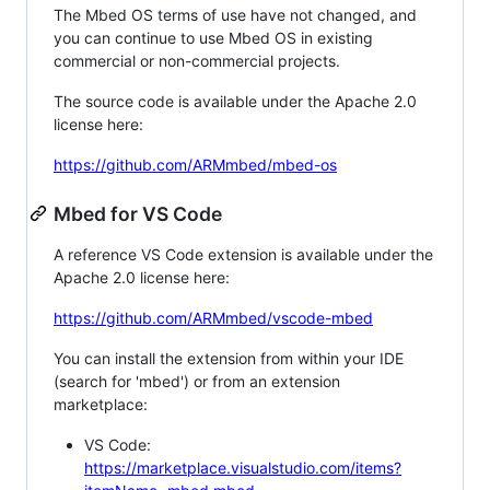
The Mbed OS terms of use have not changed, and
you can continue to use Mbed OS in existing
commercial or non-commercial projects.
The source code is available under the Apache 2.0
license here:
https://github.com/ARMmbed/mbed-os
Mbed for VS Code
A reference VS Code extension is available under the
Apache 2.0 license here:
https://github.com/ARMmbed/vscode-mbed
You can install the extension from within your IDE
(search for 'mbed') or from an extension
marketplace:
VS Code:
https://marketplace.visualstudio.com/items?