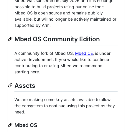
Mbed was sunsetted in July 2026 and it is no longer
possible to build projects using our online tools.
Mbed OS is open source and remains publicly
available, but will no longer be actively maintained or
supported by Arm.
Mbed OS Community Edition
A community fork of Mbed OS,
Mbed CE
, is under
active development. If you would like to continue
contributing to or using Mbed we recommend
starting here.
Assets
We are making some key assets available to allow
the ecosystem to continue using this project as they
need.
Mbed OS