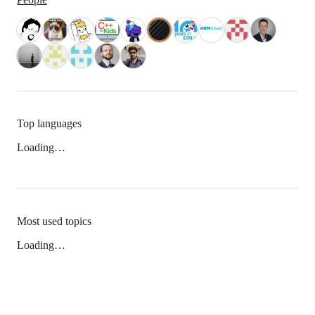
Top languages
Loading…
Most used topics
Loading…