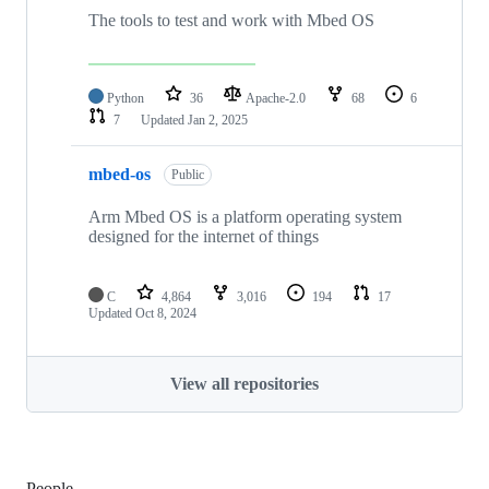
The tools to test and work with Mbed OS
Python
36
Apache-2.0
68
6
7
Updated
Jan 2, 2025
mbed-os
Public
Arm Mbed OS is a platform operating system
designed for the internet of things
C
4,864
3,016
194
17
Updated
Oct 8, 2024
View all repositories
People