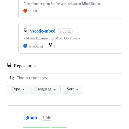
A distribution point for the latest release of Mbed Studio
HTML
vscode-mbed
Public
VSCode Extension for Mbed OS Projects
TypeScript
1
Repositories
Loa
Type
Language
Sort
Showing
10
.github
of
Public
682
repositories