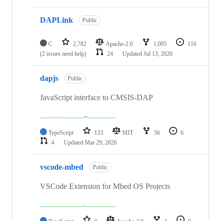
DAPLink
Public
C
2,782
Apache-2.0
1,095
116
(2 issues need help)
24
Updated
Jul 13, 2026
dapjs
Public
JavaScript interface to CMSIS-DAP
TypeScript
133
MIT
56
6
4
Updated
Mar 29, 2026
vscode-mbed
Public
VSCode Extension for Mbed OS Projects