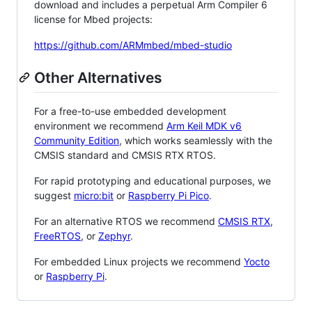
download and includes a perpetual Arm Compiler 6
license for Mbed projects:
https://github.com/ARMmbed/mbed-studio
Other Alternatives
For a free-to-use embedded development
environment we recommend
Arm Keil MDK v6
Community Edition
, which works seamlessly with the
CMSIS standard and CMSIS RTX RTOS.
For rapid prototyping and educational purposes, we
suggest
micro:bit
or
Raspberry Pi Pico
.
For an alternative RTOS we recommend
CMSIS RTX
,
FreeRTOS
, or
Zephyr
.
For embedded Linux projects we recommend
Yocto
or
Raspberry Pi
.