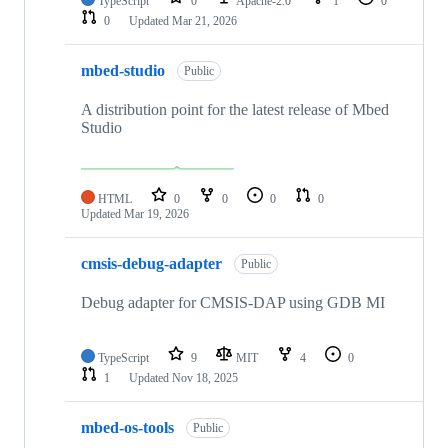
TypeScript
0
Apache-2.0
1
0
0
Updated
Mar 21, 2026
mbed-studio
Public
A distribution point for the latest release of Mbed
Studio
HTML
0
0
0
0
Updated
Mar 19, 2026
cmsis-debug-adapter
Public
Debug adapter for CMSIS-DAP using GDB MI
TypeScript
9
MIT
4
0
1
Updated
Nov 18, 2025
mbed-os-tools
Public