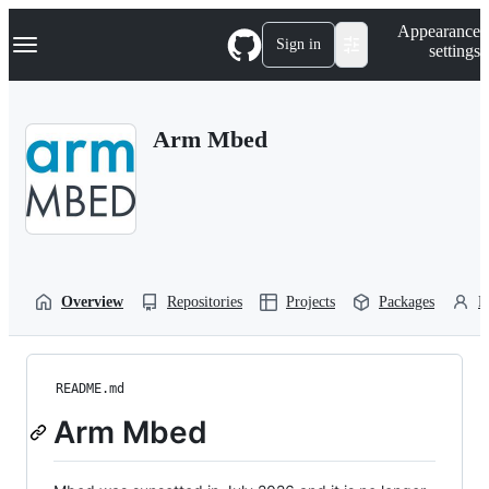
S
Navigation Menu
Appearance
k
Sign in
settings
i
p
t
o
Arm Mbed
c
o
n
t
e
n
t
Overview
Repositories
Projects
Packages
P
README.md
Arm Mbed