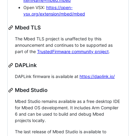
itemName=mbed.mbed
Open VSX:
https://open-
vsx.org/extension/mbed/mbed
Mbed TLS
The Mbed TLS project is unaffected by this
announcement and continues to be supported as
part of the
TrustedFirmware community project
.
DAPLink
DAPLink firmware is available at
https://daplink.io/
Mbed Studio
Mbed Studio remains available as a free desktop IDE
for Mbed OS development. It includes Arm Compiler
6 and can be used to build and debug Mbed
projects locally.
The last release of Mbed Studio is available to