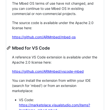
The Mbed OS terms of use have not changed, and
you can continue to use Mbed OS in existing
commercial or non-commercial projects.
The source code is available under the Apache 2.0
license here:
https://github.com/ARMmbed/mbed-os
Mbed for VS Code
A reference VS Code extension is available under the
Apache 2.0 license here:
https://github.com/ARMmbed/vscode-mbed
You can install the extension from within your IDE
(search for 'mbed') or from an extension
marketplace:
VS Code:
https://marketplace.visualstudio.com/items?