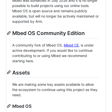
Mbed was sunsetted in July 2026 and it is no longer
possible to build projects using our online tools.
Mbed OS is open source and remains publicly
available, but will no longer be actively maintained or
supported by Arm.
Mbed OS Community Edition
A community fork of Mbed OS,
Mbed CE
, is under
active development. If you would like to continue
contributing to or using Mbed we recommend
starting here.
Assets
We are making some key assets available to allow
the ecosystem to continue using this project as they
need.
Mbed OS