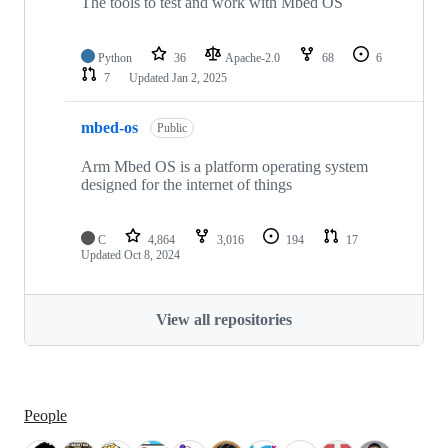
The tools to test and work with Mbed OS
Python
36
Apache-2.0
68
6
7
Updated
Jan 2, 2025
mbed-os
Public
Arm Mbed OS is a platform operating system
designed for the internet of things
C
4,864
3,016
194
17
Updated
Oct 8, 2024
View all repositories
People