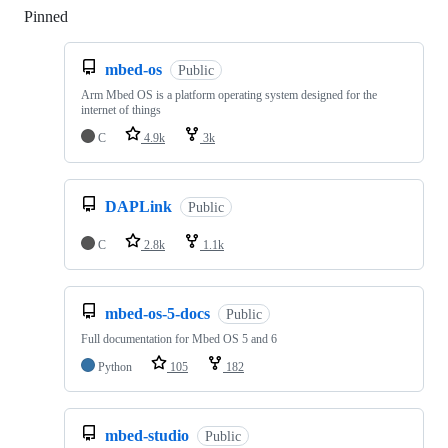
Pinned
Loading
mbed-os
Public
Arm Mbed OS is a platform operating system designed for the
internet of things
C
4.9k
3k
DAPLink
Public
C
2.8k
1.1k
mbed-os-5-docs
Public
Full documentation for Mbed OS 5 and 6
Python
105
182
mbed-studio
Public