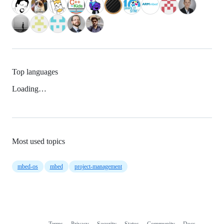
Top languages
Loading…
Most used topics
mbed-os
mbed
project-management
Terms
Privacy
Security
Status
Community
Docs