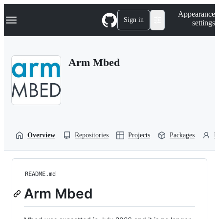
S
Navigation Menu
Appearance
k
Sign in
settings
i
p
t
o
Arm Mbed
c
o
n
t
e
n
t
Overview
Repositories
Projects
Packages
P
README.md
Arm Mbed