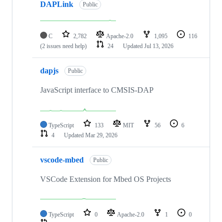
DAPLink
Public
C
2,782
Apache-2.0
1,095
116
(2 issues need help)
24
Updated
Jul 13, 2026
dapjs
Public
JavaScript interface to CMSIS-DAP
TypeScript
133
MIT
56
6
4
Updated
Mar 29, 2026
vscode-mbed
Public
VSCode Extension for Mbed OS Projects
TypeScript
0
Apache-2.0
1
0