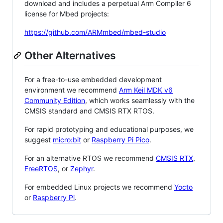
download and includes a perpetual Arm Compiler 6
license for Mbed projects:
https://github.com/ARMmbed/mbed-studio
Other Alternatives
For a free-to-use embedded development
environment we recommend
Arm Keil MDK v6
Community Edition
, which works seamlessly with the
CMSIS standard and CMSIS RTX RTOS.
For rapid prototyping and educational purposes, we
suggest
micro:bit
or
Raspberry Pi Pico
.
For an alternative RTOS we recommend
CMSIS RTX
,
FreeRTOS
, or
Zephyr
.
For embedded Linux projects we recommend
Yocto
or
Raspberry Pi
.