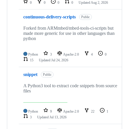
0
0
0
0
Updated
Aug 2, 2026
continuous-delivery-scripts
Public
Forked from ARMmbed/mbed-tools-ci-scripts but
made more generic for use in other languages than
python
Python
3
Apache-2.0
4
0
15
Updated
Jul 24, 2026
snippet
Public
A Python3 tool to extract code snippets from source
files
Python
9
Apache-2.0
22
1
3
Updated
Jul 13, 2026