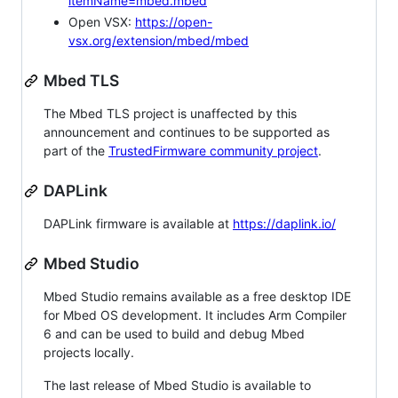
itemName=mbed.mbed
Open VSX:
https://open-
vsx.org/extension/mbed/mbed
Mbed TLS
The Mbed TLS project is unaffected by this
announcement and continues to be supported as
part of the
TrustedFirmware community project
.
DAPLink
DAPLink firmware is available at
https://daplink.io/
Mbed Studio
Mbed Studio remains available as a free desktop IDE
for Mbed OS development. It includes Arm Compiler
6 and can be used to build and debug Mbed
projects locally.
The last release of Mbed Studio is available to