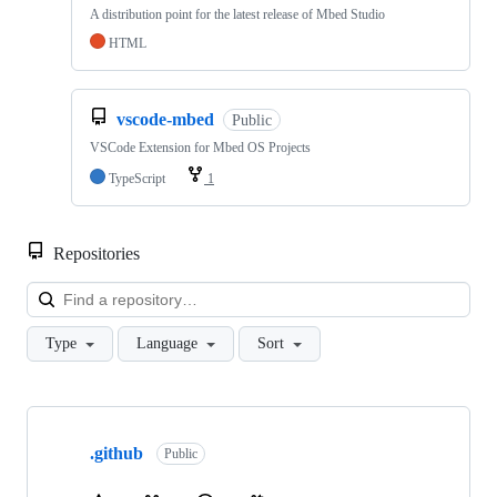
A distribution point for the latest release of Mbed Studio
HTML
vscode-mbed
Public
VSCode Extension for Mbed OS Projects
TypeScript
1
Repositories
Loa
Type
Language
Sort
Showing
10
.github
of
Public
682
repositories