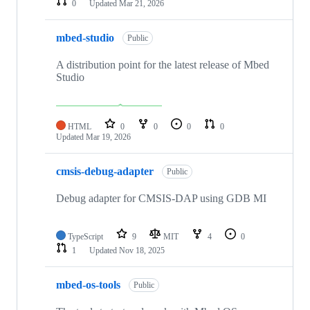
0
Updated
Mar 21, 2026
mbed-studio
Public
A distribution point for the latest release of Mbed
Studio
HTML
0
0
0
0
Updated
Mar 19, 2026
cmsis-debug-adapter
Public
Debug adapter for CMSIS-DAP using GDB MI
TypeScript
9
MIT
4
0
1
Updated
Nov 18, 2025
mbed-os-tools
Public