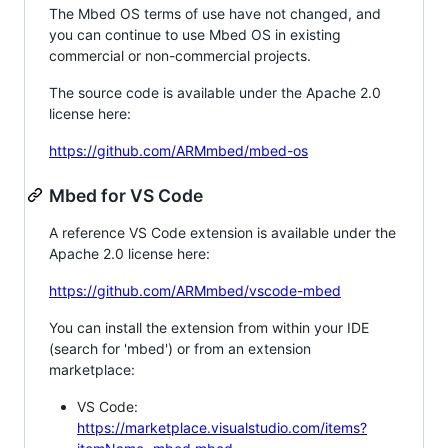
The Mbed OS terms of use have not changed, and
you can continue to use Mbed OS in existing
commercial or non-commercial projects.
The source code is available under the Apache 2.0
license here:
https://github.com/ARMmbed/mbed-os
Mbed for VS Code
A reference VS Code extension is available under the
Apache 2.0 license here:
https://github.com/ARMmbed/vscode-mbed
You can install the extension from within your IDE
(search for 'mbed') or from an extension
marketplace:
VS Code:
https://marketplace.visualstudio.com/items?