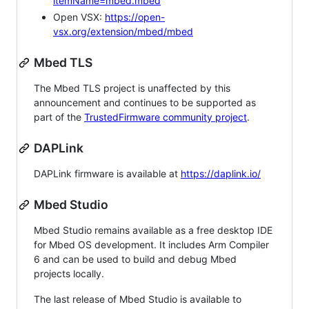
itemName=mbed.mbed
Open VSX:
https://open-
vsx.org/extension/mbed/mbed
Mbed TLS
The Mbed TLS project is unaffected by this
announcement and continues to be supported as
part of the
TrustedFirmware community project
.
DAPLink
DAPLink firmware is available at
https://daplink.io/
Mbed Studio
Mbed Studio remains available as a free desktop IDE
for Mbed OS development. It includes Arm Compiler
6 and can be used to build and debug Mbed
projects locally.
The last release of Mbed Studio is available to