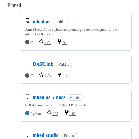
Pinned
Loading
mbed-os
Public
Arm Mbed OS is a platform operating system designed for the
internet of things
C
4.9k
3k
DAPLink
Public
C
2.8k
1.1k
mbed-os-5-docs
Public
Full documentation for Mbed OS 5 and 6
Python
105
182
mbed-studio
Public