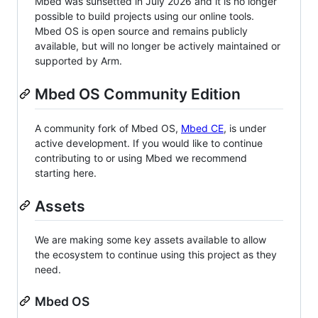
Mbed was sunsetted in July 2026 and it is no longer
possible to build projects using our online tools.
Mbed OS is open source and remains publicly
available, but will no longer be actively maintained or
supported by Arm.
Mbed OS Community Edition
A community fork of Mbed OS,
Mbed CE
, is under
active development. If you would like to continue
contributing to or using Mbed we recommend
starting here.
Assets
We are making some key assets available to allow
the ecosystem to continue using this project as they
need.
Mbed OS