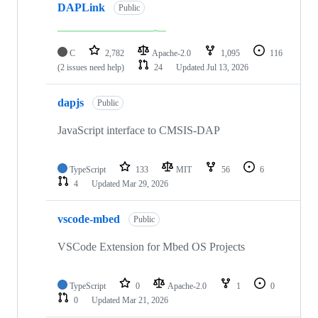
DAPLink
Public
C
2,782
Apache-2.0
1,095
116
(2 issues need help)
24
Updated
Jul 13, 2026
dapjs
Public
JavaScript interface to CMSIS-DAP
TypeScript
133
MIT
56
6
4
Updated
Mar 29, 2026
vscode-mbed
Public
VSCode Extension for Mbed OS Projects
TypeScript
0
Apache-2.0
1
0
0
Updated
Mar 21, 2026