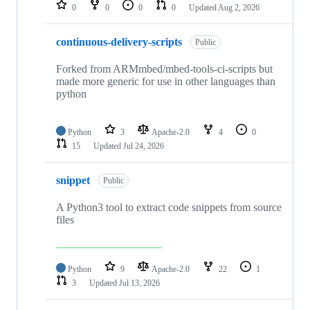
repositories
0
0
0
0
Updated
Aug 2, 2026
continuous-delivery-scripts
Public
Forked from ARMmbed/mbed-tools-ci-scripts but
made more generic for use in other languages than
python
Python
3
Apache-2.0
4
0
15
Updated
Jul 24, 2026
snippet
Public
A Python3 tool to extract code snippets from source
files
Python
9
Apache-2.0
22
1
3
Updated
Jul 13, 2026