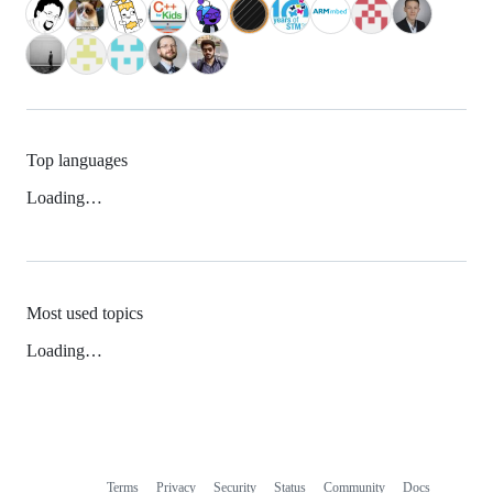
Top languages
Loading…
Most used topics
Loading…
Terms
Privacy
Security
Status
Community
Docs
Footer