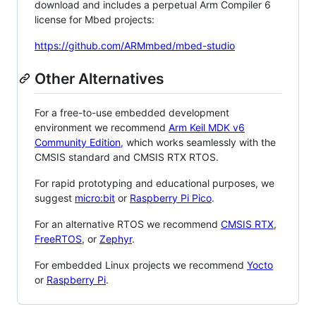
download and includes a perpetual Arm Compiler 6
license for Mbed projects:
https://github.com/ARMmbed/mbed-studio
Other Alternatives
For a free-to-use embedded development
environment we recommend
Arm Keil MDK v6
Community Edition
, which works seamlessly with the
CMSIS standard and CMSIS RTX RTOS.
For rapid prototyping and educational purposes, we
suggest
micro:bit
or
Raspberry Pi Pico
.
For an alternative RTOS we recommend
CMSIS RTX
,
FreeRTOS
, or
Zephyr
.
For embedded Linux projects we recommend
Yocto
or
Raspberry Pi
.