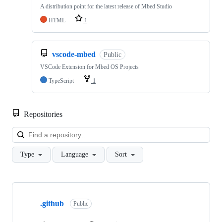
A distribution point for the latest release of Mbed Studio
HTML
1
vscode-mbed
Public
VSCode Extension for Mbed OS Projects
TypeScript
1
Repositories
Loa
Type
Language
Sort
Showing
10
.github
of
Public
682