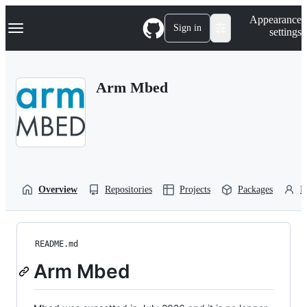
S
Navigation Menu
Appearance
k
Sign in
settings
i
p
t
o
Arm Mbed
c
o
n
t
e
n
t
Overview
Repositories
Projects
Packages
P
README.md
Arm Mbed