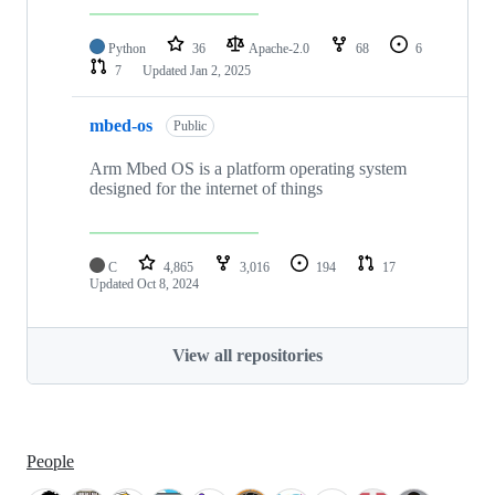
Python
36
Apache-2.0
68
6
7
Updated
Jan 2, 2025
mbed-os
Public
Arm Mbed OS is a platform operating system
designed for the internet of things
C
4,865
3,016
194
17
Updated
Oct 8, 2024
View all repositories
People