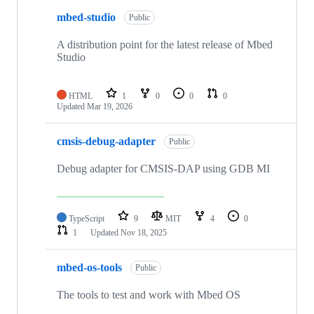
mbed-studio
Public
A distribution point for the latest release of Mbed
Studio
HTML
1
0
0
0
Updated
Mar 19, 2026
cmsis-debug-adapter
Public
Debug adapter for CMSIS-DAP using GDB MI
TypeScript
9
MIT
4
0
1
Updated
Nov 18, 2025
mbed-os-tools
Public
The tools to test and work with Mbed OS