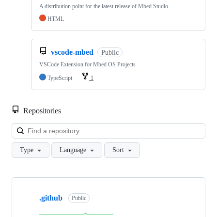
A distribution point for the latest release of Mbed Studio
HTML
vscode-mbed
Public
VSCode Extension for Mbed OS Projects
TypeScript
1
Repositories
Loa
Type
Language
Sort
Showing
10
.github
of
Public
682
repositories