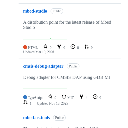
mbed-studio
Public
A distribution point for the latest release of Mbed
Studio
HTML
0
0
0
0
Updated
Mar 19, 2026
cmsis-debug-adapter
Public
Debug adapter for CMSIS-DAP using GDB MI
TypeScript
9
MIT
4
0
1
Updated
Nov 18, 2025
mbed-os-tools
Public