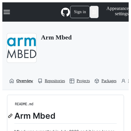
S
Navigation Menu
Appearance
k
Sign in
settings
i
p
t
o
Arm Mbed
c
o
n
t
e
n
t
Overview
Repositories
Projects
Packages
P
README.md
Arm Mbed