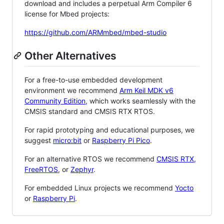
download and includes a perpetual Arm Compiler 6
license for Mbed projects:
https://github.com/ARMmbed/mbed-studio
Other Alternatives
For a free-to-use embedded development
environment we recommend
Arm Keil MDK v6
Community Edition
, which works seamlessly with the
CMSIS standard and CMSIS RTX RTOS.
For rapid prototyping and educational purposes, we
suggest
micro:bit
or
Raspberry Pi Pico
.
For an alternative RTOS we recommend
CMSIS RTX
,
FreeRTOS
, or
Zephyr
.
For embedded Linux projects we recommend
Yocto
or
Raspberry Pi
.