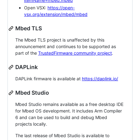
itemName=mbed.mbed
Open VSX:
https://open-
vsx.org/extension/mbed/mbed
Mbed TLS
The Mbed TLS project is unaffected by this
announcement and continues to be supported as
part of the
TrustedFirmware community project
.
DAPLink
DAPLink firmware is available at
https://daplink.io/
Mbed Studio
Mbed Studio remains available as a free desktop IDE
for Mbed OS development. It includes Arm Compiler
6 and can be used to build and debug Mbed
projects locally.
The last release of Mbed Studio is available to