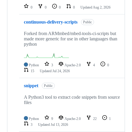
0
0
0
0
Updated
Aug 2, 2026
continuous-delivery-scripts
Public
Forked from ARMmbed/mbed-tools-ci-scripts but
made more generic for use in other languages than
python
Python
3
Apache-2.0
4
0
15
Updated
Jul 24, 2026
snippet
Public
A Python3 tool to extract code snippets from source
files
Python
9
Apache-2.0
22
1
3
Updated
Jul 13, 2026