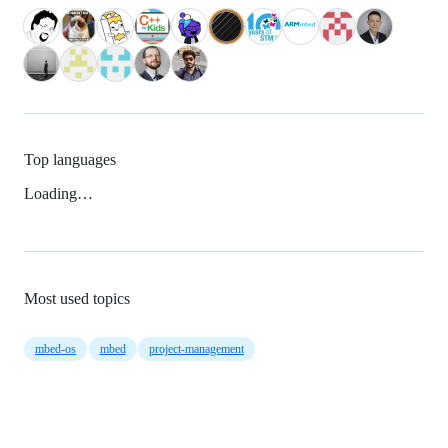
Top languages
Loading…
Most used topics
mbed-os
mbed
project-management