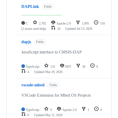
DAPLink
Public
C
2,782
Apache-2.0
1,095
116
(2 issues need help)
24
Updated
Jul 13, 2026
dapjs
Public
JavaScript interface to CMSIS-DAP
TypeScript
133
MIT
56
6
4
Updated
Mar 29, 2026
vscode-mbed
Public
VSCode Extension for Mbed OS Projects
TypeScript
0
Apache-2.0
1
0
0
Updated
Mar 21, 2026