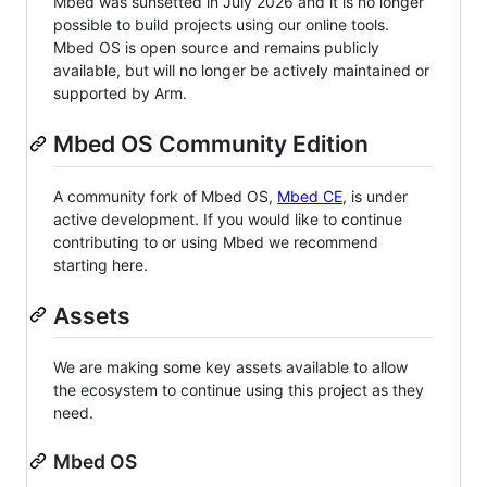
Mbed was sunsetted in July 2026 and it is no longer
possible to build projects using our online tools.
Mbed OS is open source and remains publicly
available, but will no longer be actively maintained or
supported by Arm.
Mbed OS Community Edition
A community fork of Mbed OS,
Mbed CE
, is under
active development. If you would like to continue
contributing to or using Mbed we recommend
starting here.
Assets
We are making some key assets available to allow
the ecosystem to continue using this project as they
need.
Mbed OS