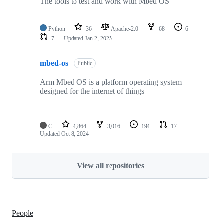
The tools to test and work with Mbed OS
Python
36
Apache-2.0
68
6
7
Updated
Jan 2, 2025
mbed-os
Public
Arm Mbed OS is a platform operating system
designed for the internet of things
C
4,864
3,016
194
17
Updated
Oct 8, 2024
View all repositories
People