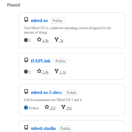
Pinned
Loading
mbed-os
Public
Arm Mbed OS is a platform operating system designed for the
internet of things
C
4.9k
3k
DAPLink
Public
C
2.8k
1.1k
mbed-os-5-docs
Public
Full documentation for Mbed OS 5 and 6
Python
105
182
mbed-studio
Public