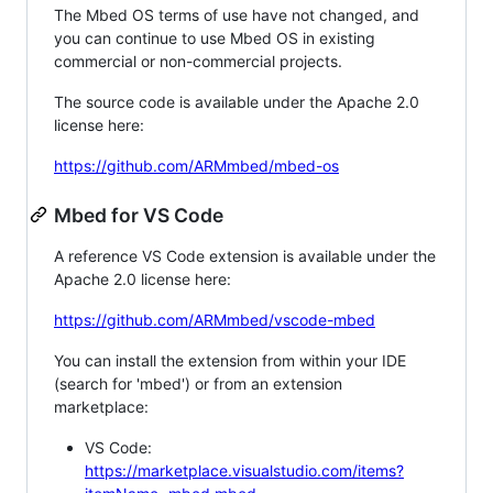
The Mbed OS terms of use have not changed, and
you can continue to use Mbed OS in existing
commercial or non-commercial projects.
The source code is available under the Apache 2.0
license here:
https://github.com/ARMmbed/mbed-os
Mbed for VS Code
A reference VS Code extension is available under the
Apache 2.0 license here:
https://github.com/ARMmbed/vscode-mbed
You can install the extension from within your IDE
(search for 'mbed') or from an extension
marketplace:
VS Code:
https://marketplace.visualstudio.com/items?