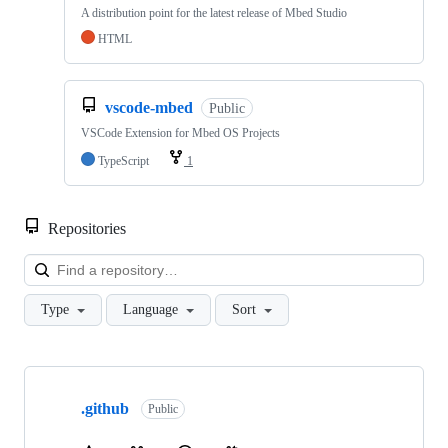
A distribution point for the latest release of Mbed Studio
HTML
vscode-mbed
Public
VSCode Extension for Mbed OS Projects
TypeScript
1
Repositories
Loa
Type
Language
Sort
Showing
10
.github
of
Public
682
repositories