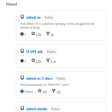
Pinned
Loading
mbed-os
Public
Arm Mbed OS is a platform operating system designed for the
internet of things
C
4.9k
3k
DAPLink
Public
C
2.8k
1.1k
mbed-os-5-docs
Public
Full documentation for Mbed OS 5 and 6
Python
105
182
mbed-studio
Public