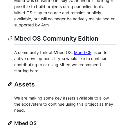
Mbed was sunsetted in July 2026 and it is no longer
possible to build projects using our online tools.
Mbed OS is open source and remains publicly
available, but will no longer be actively maintained or
supported by Arm.
Mbed OS Community Edition
A community fork of Mbed OS,
Mbed CE
, is under
active development. If you would like to continue
contributing to or using Mbed we recommend
starting here.
Assets
We are making some key assets available to allow
the ecosystem to continue using this project as they
need.
Mbed OS