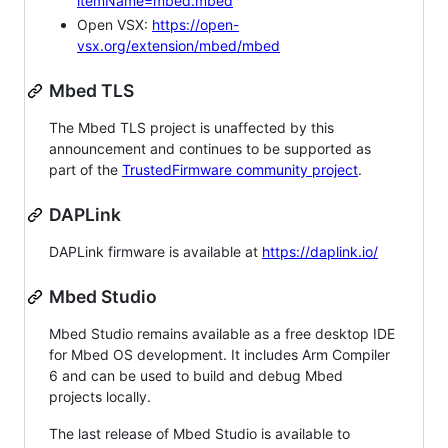
itemName=mbed.mbed
Open VSX:
https://open-
vsx.org/extension/mbed/mbed
Mbed TLS
The Mbed TLS project is unaffected by this
announcement and continues to be supported as
part of the
TrustedFirmware community project
.
DAPLink
DAPLink firmware is available at
https://daplink.io/
Mbed Studio
Mbed Studio remains available as a free desktop IDE
for Mbed OS development. It includes Arm Compiler
6 and can be used to build and debug Mbed
projects locally.
The last release of Mbed Studio is available to