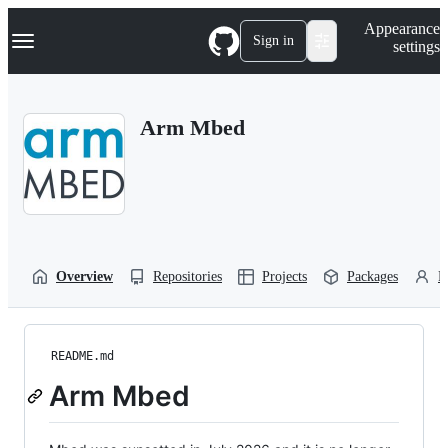
S
Navigation Menu
Appearance
k
Sign in
settings
i
p
t
o
Arm Mbed
c
o
n
t
e
n
t
Overview
Repositories
Projects
Packages
P
README.md
Arm Mbed