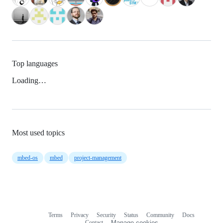
Top languages
Loading…
Most used topics
mbed-os
mbed
project-management
Terms
Privacy
Security
Status
Community
Docs
Footer
Footer
Contact
Manage cookies