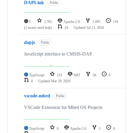
DAPLink
Public
C
2,782
Apache-2.0
1,095
116
(2 issues need help)
24
Updated
Jul 13, 2026
dapjs
Public
JavaScript interface to CMSIS-DAP
TypeScript
133
MIT
56
6
4
Updated
Mar 29, 2026
vscode-mbed
Public
VSCode Extension for Mbed OS Projects
TypeScript
0
Apache-2.0
1
0