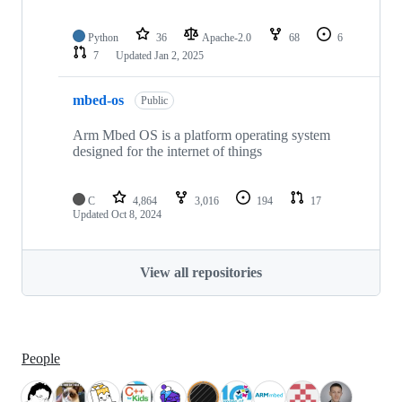
Python
36
Apache-2.0
68
6
7
Updated
Jan 2, 2025
mbed-os
Public
Arm Mbed OS is a platform operating system
designed for the internet of things
C
4,864
3,016
194
17
Updated
Oct 8, 2024
View all repositories
People