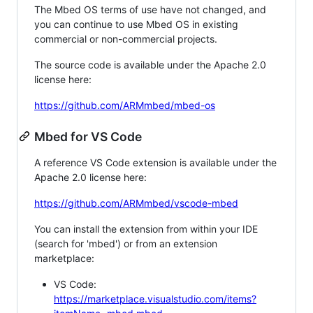
The Mbed OS terms of use have not changed, and
you can continue to use Mbed OS in existing
commercial or non-commercial projects.
The source code is available under the Apache 2.0
license here:
https://github.com/ARMmbed/mbed-os
Mbed for VS Code
A reference VS Code extension is available under the
Apache 2.0 license here:
https://github.com/ARMmbed/vscode-mbed
You can install the extension from within your IDE
(search for 'mbed') or from an extension
marketplace:
VS Code:
https://marketplace.visualstudio.com/items?