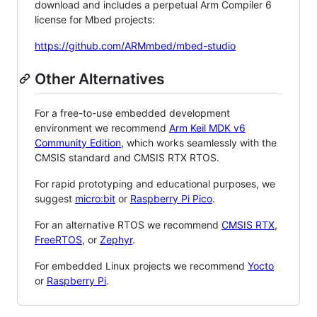
download and includes a perpetual Arm Compiler 6
license for Mbed projects:
https://github.com/ARMmbed/mbed-studio
Other Alternatives
For a free-to-use embedded development
environment we recommend
Arm Keil MDK v6
Community Edition
, which works seamlessly with the
CMSIS standard and CMSIS RTX RTOS.
For rapid prototyping and educational purposes, we
suggest
micro:bit
or
Raspberry Pi Pico
.
For an alternative RTOS we recommend
CMSIS RTX
,
FreeRTOS
, or
Zephyr
.
For embedded Linux projects we recommend
Yocto
or
Raspberry Pi
.