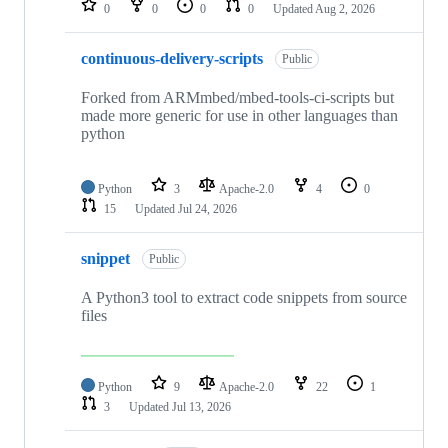
0
0
0
0
Updated
Aug 2, 2026
continuous-delivery-scripts
Public
Forked from ARMmbed/mbed-tools-ci-scripts but
made more generic for use in other languages than
python
Python
3
Apache-2.0
4
0
15
Updated
Jul 24, 2026
snippet
Public
A Python3 tool to extract code snippets from source
files
Python
9
Apache-2.0
22
1
3
Updated
Jul 13, 2026