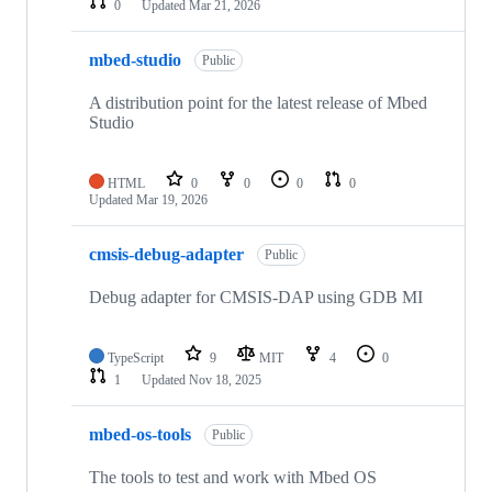
0
Updated
Mar 21, 2026
mbed-studio
Public
A distribution point for the latest release of Mbed
Studio
HTML
0
0
0
0
Updated
Mar 19, 2026
cmsis-debug-adapter
Public
Debug adapter for CMSIS-DAP using GDB MI
TypeScript
9
MIT
4
0
1
Updated
Nov 18, 2025
mbed-os-tools
Public
The tools to test and work with Mbed OS