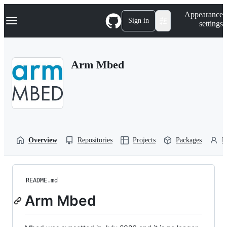
S
Navigation Menu
Appearance
k
Sign in
settings
i
p
t
o
Arm Mbed
c
o
n
t
e
n
t
Overview
Repositories
Projects
Packages
P
README.md
Arm Mbed