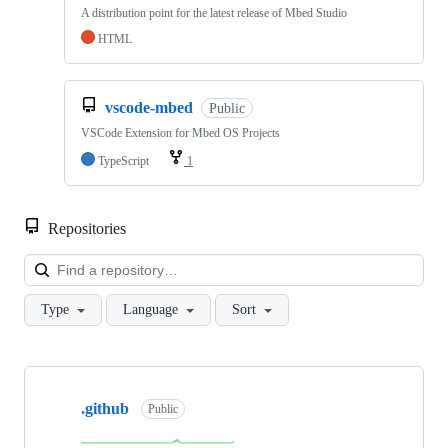
A distribution point for the latest release of Mbed Studio
HTML
vscode-mbed
Public
VSCode Extension for Mbed OS Projects
TypeScript
1
Repositories
Loa
Type
Language
Sort
Showing
10
.github
of
Public
682
repositories