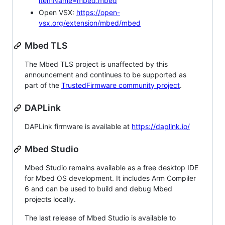
itemName=mbed.mbed
Open VSX:
https://open-
vsx.org/extension/mbed/mbed
Mbed TLS
The Mbed TLS project is unaffected by this
announcement and continues to be supported as
part of the
TrustedFirmware community project
.
DAPLink
DAPLink firmware is available at
https://daplink.io/
Mbed Studio
Mbed Studio remains available as a free desktop IDE
for Mbed OS development. It includes Arm Compiler
6 and can be used to build and debug Mbed
projects locally.
The last release of Mbed Studio is available to