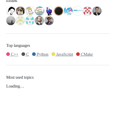
Top languages
C++
C
Python
JavaScript
CMake
Most used topics
Loading…