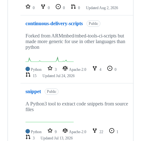
0
0
0
0
Updated
Aug 2, 2026
continuous-delivery-scripts
Public
Forked from ARMmbed/mbed-tools-ci-scripts but
made more generic for use in other languages than
python
Python
3
Apache-2.0
4
0
15
Updated
Jul 24, 2026
snippet
Public
A Python3 tool to extract code snippets from source
files
Python
9
Apache-2.0
22
1
3
Updated
Jul 13, 2026