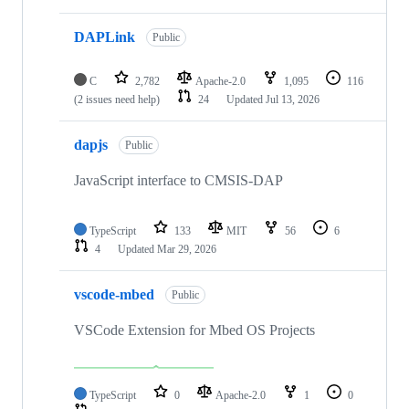
DAPLink
Public
C
2,782
Apache-2.0
1,095
116
(2 issues need help)
24
Updated
Jul 13, 2026
dapjs
Public
JavaScript interface to CMSIS-DAP
TypeScript
133
MIT
56
6
4
Updated
Mar 29, 2026
vscode-mbed
Public
VSCode Extension for Mbed OS Projects
TypeScript
0
Apache-2.0
1
0