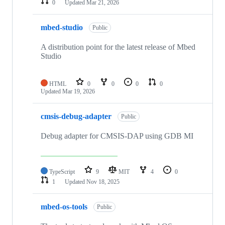
0
Updated
Mar 21, 2026
mbed-studio
Public
A distribution point for the latest release of Mbed
Studio
HTML
0
0
0
0
Updated
Mar 19, 2026
cmsis-debug-adapter
Public
Debug adapter for CMSIS-DAP using GDB MI
TypeScript
9
MIT
4
0
1
Updated
Nov 18, 2025
mbed-os-tools
Public