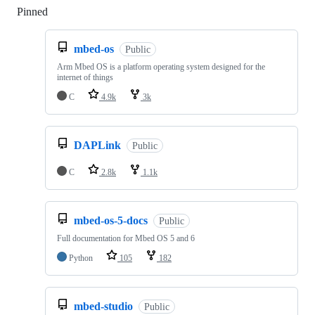
Pinned
Loading
mbed-os
Public
Arm Mbed OS is a platform operating system designed for the
internet of things
C
4.9k
3k
DAPLink
Public
C
2.8k
1.1k
mbed-os-5-docs
Public
Full documentation for Mbed OS 5 and 6
Python
105
182
mbed-studio
Public