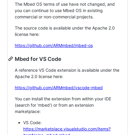
The Mbed OS terms of use have not changed, and
you can continue to use Mbed OS in existing
commercial or non-commercial projects.
The source code is available under the Apache 2.0
license here:
https://github.com/ARMmbed/mbed-os
Mbed for VS Code
A reference VS Code extension is available under the
Apache 2.0 license here:
https://github.com/ARMmbed/vscode-mbed
You can install the extension from within your IDE
(search for 'mbed') or from an extension
marketplace:
VS Code:
https://marketplace.visualstudio.com/items?