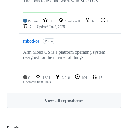
The tools to test and work with Mbed OS
Python
36
Apache-2.0
68
6
7
Updated
Jan 2, 2025
mbed-os
Public
Arm Mbed OS is a platform operating system
designed for the internet of things
C
4,864
3,016
194
17
Updated
Oct 8, 2024
View all repositories
People