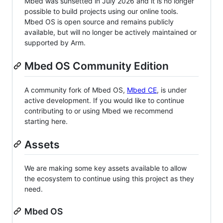
Mbed was sunsetted in July 2026 and it is no longer
possible to build projects using our online tools.
Mbed OS is open source and remains publicly
available, but will no longer be actively maintained or
supported by Arm.
Mbed OS Community Edition
A community fork of Mbed OS,
Mbed CE
, is under
active development. If you would like to continue
contributing to or using Mbed we recommend
starting here.
Assets
We are making some key assets available to allow
the ecosystem to continue using this project as they
need.
Mbed OS