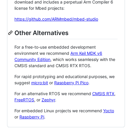
download and includes a perpetual Arm Compiler 6
license for Mbed projects:
https://github.com/ARMmbed/mbed-studio
Other Alternatives
For a free-to-use embedded development
environment we recommend
Arm Keil MDK v6
Community Edition
, which works seamlessly with the
CMSIS standard and CMSIS RTX RTOS.
For rapid prototyping and educational purposes, we
suggest
micro:bit
or
Raspberry Pi Pico
.
For an alternative RTOS we recommend
CMSIS RTX
,
FreeRTOS
, or
Zephyr
.
For embedded Linux projects we recommend
Yocto
or
Raspberry Pi
.