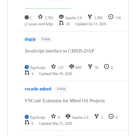
C
2,782
Apache-2.0
1,095
116
(2 issues need help)
24
Updated
Jul 13, 2026
dapjs
Public
JavaScript interface to CMSIS-DAP
TypeScript
133
MIT
56
6
4
Updated
Mar 29, 2026
vscode-mbed
Public
VSCode Extension for Mbed OS Projects
TypeScript
0
Apache-2.0
1
0
0
Updated
Mar 21, 2026