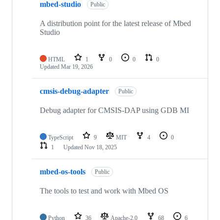
mbed-studio
Public
A distribution point for the latest release of Mbed
Studio
HTML
1
0
0
0
Updated
Mar 19, 2026
cmsis-debug-adapter
Public
Debug adapter for CMSIS-DAP using GDB MI
TypeScript
9
MIT
4
0
1
Updated
Nov 18, 2025
mbed-os-tools
Public
The tools to test and work with Mbed OS
Python
36
Apache-2.0
68
6