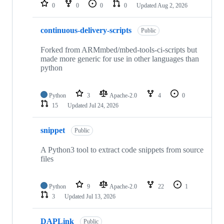
repositories
0
0
0
0
Updated
Aug 2, 2026
continuous-delivery-scripts
Public
Forked from ARMmbed/mbed-tools-ci-scripts but
made more generic for use in other languages than
python
Python
3
Apache-2.0
4
0
15
Updated
Jul 24, 2026
snippet
Public
A Python3 tool to extract code snippets from source
files
Python
9
Apache-2.0
22
1
3
Updated
Jul 13, 2026
DAPLink
Public