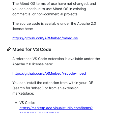
The Mbed OS terms of use have not changed, and
you can continue to use Mbed OS in existing
commercial or non-commercial projects.
The source code is available under the Apache 2.0
license here:
https://github.com/ARMmbed/mbed-os
Mbed for VS Code
A reference VS Code extension is available under the
Apache 2.0 license here:
https://github.com/ARMmbed/vscode-mbed
You can install the extension from within your IDE
(search for 'mbed') or from an extension
marketplace:
VS Code:
https://marketplace.visualstudio.com/items?