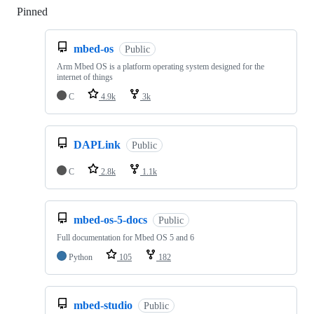
Pinned
Loading
mbed-os
Public
Arm Mbed OS is a platform operating system designed for the
internet of things
C
4.9k
3k
DAPLink
Public
C
2.8k
1.1k
mbed-os-5-docs
Public
Full documentation for Mbed OS 5 and 6
Python
105
182
mbed-studio
Public