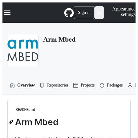
S
Navigation Menu
Appearance
k
Sign in
settings
i
p
t
o
Arm Mbed
c
o
n
t
e
n
t
Overview
Repositories
Projects
Packages
P
README.md
Arm Mbed