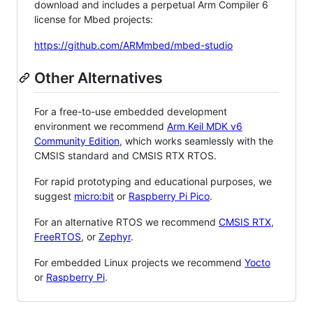
download and includes a perpetual Arm Compiler 6
license for Mbed projects:
https://github.com/ARMmbed/mbed-studio
Other Alternatives
For a free-to-use embedded development
environment we recommend
Arm Keil MDK v6
Community Edition
, which works seamlessly with the
CMSIS standard and CMSIS RTX RTOS.
For rapid prototyping and educational purposes, we
suggest
micro:bit
or
Raspberry Pi Pico
.
For an alternative RTOS we recommend
CMSIS RTX
,
FreeRTOS
, or
Zephyr
.
For embedded Linux projects we recommend
Yocto
or
Raspberry Pi
.