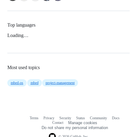
Top languages
Loading…
Most used topics
mbed-os
mbed
project-management
Terms
Privacy
Security
Status
Community
Docs
Footer
Footer
Contact
Manage cookies
navigation
Do not share my personal information
© 2026 GitHub, Inc.