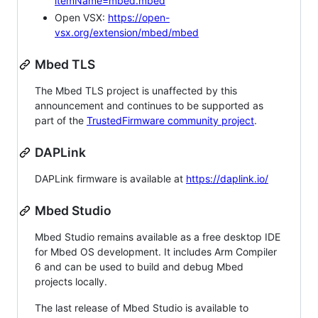
itemName=mbed.mbed
Open VSX:
https://open-
vsx.org/extension/mbed/mbed
Mbed TLS
The Mbed TLS project is unaffected by this
announcement and continues to be supported as
part of the
TrustedFirmware community project
.
DAPLink
DAPLink firmware is available at
https://daplink.io/
Mbed Studio
Mbed Studio remains available as a free desktop IDE
for Mbed OS development. It includes Arm Compiler
6 and can be used to build and debug Mbed
projects locally.
The last release of Mbed Studio is available to