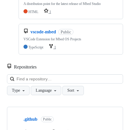
A distribution point for the latest release of Mbed Studio
HTML
1
vscode-mbed
Public
VSCode Extension for Mbed OS Projects
TypeScript
1
Repositories
Loa
Type
Language
Sort
Showing
10
.github
of
Public
682