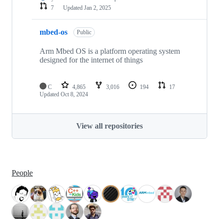
7
Updated
Jan 2, 2025
mbed-os
Public
Arm Mbed OS is a platform operating system
designed for the internet of things
C
4,865
3,016
194
17
Updated
Oct 8, 2024
View all repositories
People