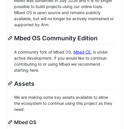
Mbed was sunsetted in July 2026 and it is no longer
possible to build projects using our online tools.
Mbed OS is open source and remains publicly
available, but will no longer be actively maintained or
supported by Arm.
Mbed OS Community Edition
A community fork of Mbed OS,
Mbed CE
, is under
active development. If you would like to continue
contributing to or using Mbed we recommend
starting here.
Assets
We are making some key assets available to allow
the ecosystem to continue using this project as they
need.
Mbed OS