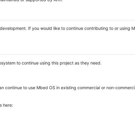
e development. If you would like to continue contributing to or using
system to continue using this project as they need.
n continue to use Mbed OS in existing commercial or non-commerci
e here: