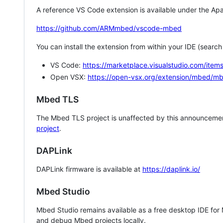
A reference VS Code extension is available under the Apa
https://github.com/ARMmbed/vscode-mbed
You can install the extension from within your IDE (searc
VS Code:
https://marketplace.visualstudio.com/i
Open VSX:
https://open-vsx.org/extension/mbed/m
Mbed TLS
The Mbed TLS project is unaffected by this announcemen
project
.
DAPLink
DAPLink firmware is available at
https://daplink.io/
Mbed Studio
Mbed Studio remains available as a free desktop IDE for
and debug Mbed projects locally.