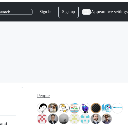
Appearance settings
Sign in
Sign up
search
People
 and