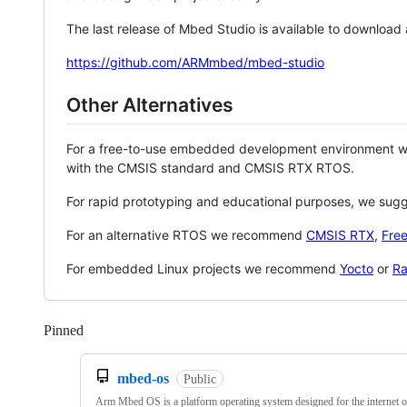
The last release of Mbed Studio is available to download
https://github.com/ARMmbed/mbed-studio
Other Alternatives
For a free-to-use embedded development environment
with the CMSIS standard and CMSIS RTX RTOS.
For rapid prototyping and educational purposes, we sug
For an alternative RTOS we recommend
CMSIS RTX
,
Fre
For embedded Linux projects we recommend
Yocto
or
Ra
Pinned
Loading
mbed-os
Public
Arm Mbed OS is a platform operating system designed for the internet o