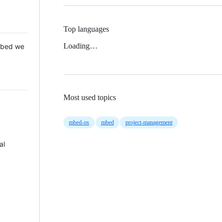
Top languages
Loading…
 Mbed we
Most used topics
mbed-os
mbed
project-management
al