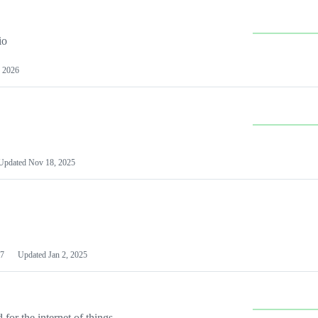
io
 2026
Updated
Nov 18, 2025
7
Updated
Jan 2, 2025
or the internet of things