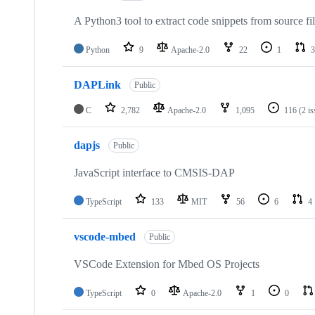
A Python3 tool to extract code snippets from source fi
Python
9
Apache-2.0
22
1
3
DAPLink
Public
C
2,782
Apache-2.0
1,095
116
(2 i
dapjs
Public
JavaScript interface to CMSIS-DAP
TypeScript
133
MIT
56
6
4
vscode-mbed
Public
VSCode Extension for Mbed OS Projects
TypeScript
0
Apache-2.0
1
0