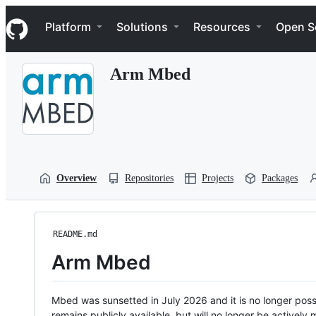
S
Navigation Menu
k
Platform
Solutions
Resources
Open S
i
p
t
Arm Mbed
o
c
o
n
t
e
n
t
Overview
Repositories
Projects
Packages
README.md
Arm Mbed
Mbed was sunsetted in July 2026 and it is no longer possi
remains publicly available, but will no longer be activel