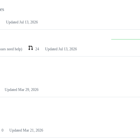
les
Updated
Jul 13, 2026
ssues need help)
24
Updated
Jul 13, 2026
Updated
Mar 29, 2026
0
Updated
Mar 21, 2026