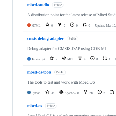
mbed-studio
Public
A distribution point for the latest release of Mbed Stud
HTML
0
0
0
0
Updated
Mar 19,
cmsis-debug-adapter
Public
Debug adapter for CMSIS-DAP using GDB MI
TypeScript
9
MIT
4
0
1
mbed-os-tools
Public
The tools to test and work with Mbed OS
Python
36
Apache-2.0
68
6
mbed-os
Public
Arm Mbed OS is a platform operating system designed f