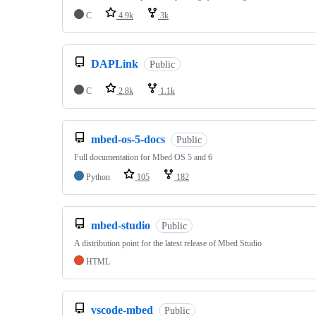
C
4.9k
3k
DAPLink
Public
C
2.8k
1.1k
mbed-os-5-docs
Public
Full documentation for Mbed OS 5 and 6
Python
105
182
mbed-studio
Public
A distribution point for the latest release of Mbed Studio
HTML
vscode-mbed
Public