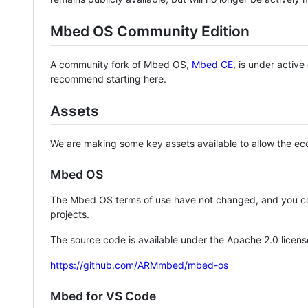
Mbed OS Community Edition
A community fork of Mbed OS,
Mbed CE
, is under activ
recommend starting here.
Assets
We are making some key assets available to allow the eco
Mbed OS
The Mbed OS terms of use have not changed, and you ca
projects.
The source code is available under the Apache 2.0 licens
https://github.com/ARMmbed/mbed-os
Mbed for VS Code