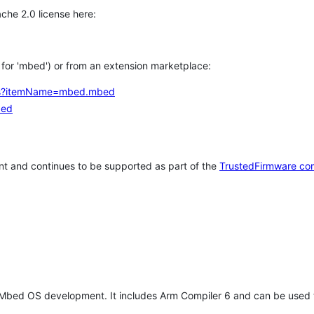
che 2.0 license here:
h for 'mbed') or from an extension marketplace:
tems?itemName=mbed.mbed
bed
t and continues to be supported as part of the
TrustedFirmware co
 Mbed OS development. It includes Arm Compiler 6 and can be used 