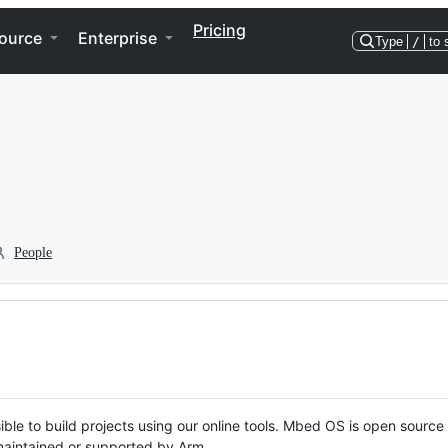
Pricing
ource
Enterprise
Type
/
to 
People
ble to build projects using our online tools. Mbed OS is open source
y maintained or supported by Arm.