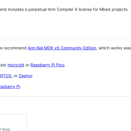
 and includes a perpetual Arm Compiler 6 license for Mbed projects:
 we recommend
Arm Keil MDK v6 Community Edition
, which works sea
gest
micro:bit
or
Raspberry Pi Pico
.
eRTOS
, or
Zephyr
.
spberry Pi
.
f things