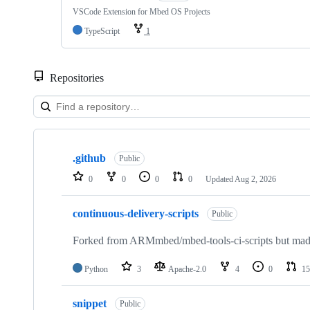
VSCode Extension for Mbed OS Projects
TypeScript
1
Repositories
Showing
10
.github
of
Public
682
0
0
0
0
Updated
Aug 2, 2026
repositories
continuous-delivery-scripts
Public
Forked from ARMmbed/mbed-tools-ci-scripts but made 
Python
3
Apache-2.0
4
0
15
snippet
Public