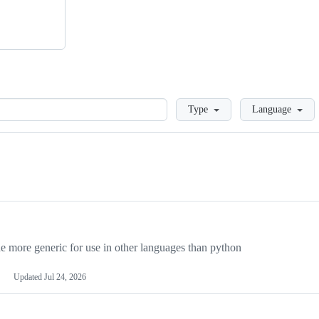
Loading
Type
Language
more generic for use in other languages than python
Updated
Jul 24, 2026