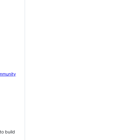
mmunity
to build