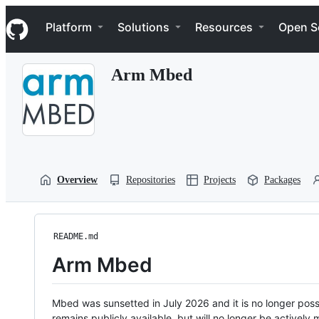
S
Navigation Menu
k
Platform
Solutions
Resources
Open S
i
p
t
Arm Mbed
o
c
o
n
t
e
n
t
Overview
Repositories
Projects
Packages
README.md
Arm Mbed
Mbed was sunsetted in July 2026 and it is no longer possi
remains publicly available, but will no longer be activel