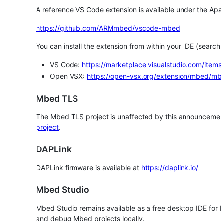
A reference VS Code extension is available under the Apa
https://github.com/ARMmbed/vscode-mbed
You can install the extension from within your IDE (searc
VS Code:
https://marketplace.visualstudio.com/i
Open VSX:
https://open-vsx.org/extension/mbed/m
Mbed TLS
The Mbed TLS project is unaffected by this announcemen
project
.
DAPLink
DAPLink firmware is available at
https://daplink.io/
Mbed Studio
Mbed Studio remains available as a free desktop IDE for
and debug Mbed projects locally.