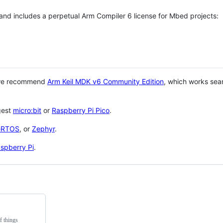
 and includes a perpetual Arm Compiler 6 license for Mbed projects:
 we recommend
Arm Keil MDK v6 Community Edition
, which works sea
gest
micro:bit
or
Raspberry Pi Pico
.
eRTOS
, or
Zephyr
.
spberry Pi
.
f things