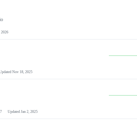
io
 2026
Updated
Nov 18, 2025
7
Updated
Jan 2, 2025