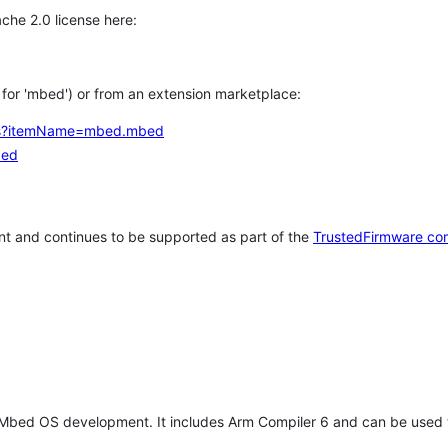
che 2.0 license here:
h for 'mbed') or from an extension marketplace:
tems?itemName=mbed.mbed
bed
t and continues to be supported as part of the
TrustedFirmware co
 Mbed OS development. It includes Arm Compiler 6 and can be used 