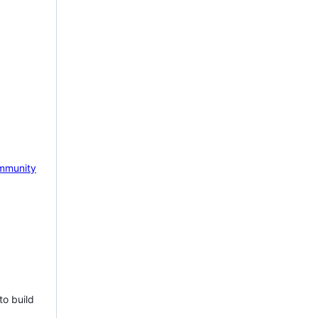
mmunity
to build