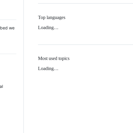
Top languages
Loading…
 Mbed we
Most used topics
Loading…
al