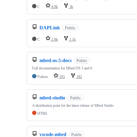
C
4.9k
3k
DAPLink
Public
C
2.8k
1.1k
mbed-os-5-docs
Public
Full documentation for Mbed OS 5 and 6
Python
105
182
mbed-studio
Public
A distribution point for the latest release of Mbed Studio
HTML
vscode-mbed
Public