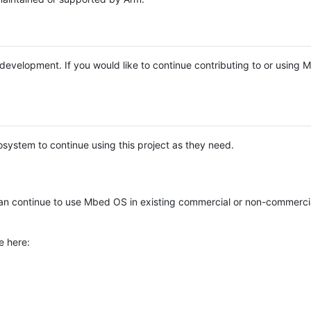
e development. If you would like to continue contributing to or using
system to continue using this project as they need.
n continue to use Mbed OS in existing commercial or non-commerci
e here: