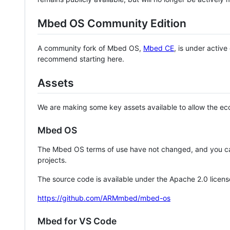
Mbed OS Community Edition
A community fork of Mbed OS,
Mbed CE
, is under activ
recommend starting here.
Assets
We are making some key assets available to allow the eco
Mbed OS
The Mbed OS terms of use have not changed, and you ca
projects.
The source code is available under the Apache 2.0 licens
https://github.com/ARMmbed/mbed-os
Mbed for VS Code