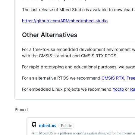
The last release of Mbed Studio is available to download
https://github.com/ARMmbed/mbed-studio
Other Alternatives
For a free-to-use embedded development environment
with the CMSIS standard and CMSIS RTX RTOS.
For rapid prototyping and educational purposes, we sug
For an alternative RTOS we recommend
CMSIS RTX
,
Fre
For embedded Linux projects we recommend
Yocto
or
Ra
Pinned
Loading
mbed-os
Public
Arm Mbed OS is a platform operating system designed for the internet o