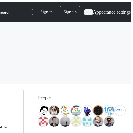
Appearance settings
Sign in
Sign up
search
People
 and