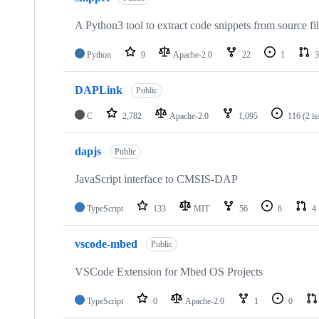
A Python3 tool to extract code snippets from source fi
Python
9
Apache-2.0
22
1
3
DAPLink
Public
C
2,782
Apache-2.0
1,095
116
(2 i
dapjs
Public
JavaScript interface to CMSIS-DAP
TypeScript
133
MIT
56
6
4
vscode-mbed
Public
VSCode Extension for Mbed OS Projects
TypeScript
0
Apache-2.0
1
0