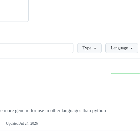
Loading
Type
Language
more generic for use in other languages than python
Updated
Jul 24, 2026