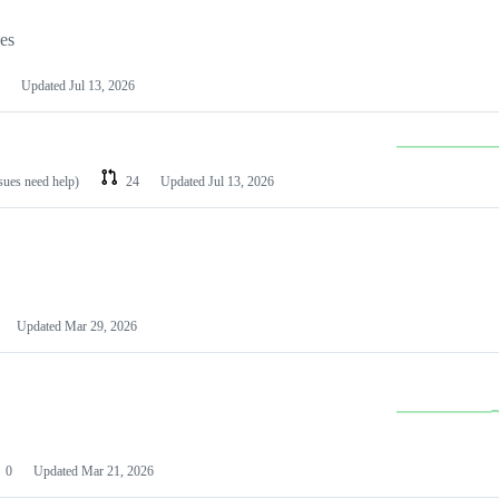
les
Updated
Jul 13, 2026
ssues need help)
24
Updated
Jul 13, 2026
Updated
Mar 29, 2026
0
Updated
Mar 21, 2026