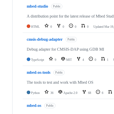
mbed-studio
Public
A distribution point for the latest release of Mbed Stud
HTML
0
0
0
0
Updated
Mar 19,
cmsis-debug-adapter
Public
Debug adapter for CMSIS-DAP using GDB MI
TypeScript
9
MIT
4
0
1
mbed-os-tools
Public
The tools to test and work with Mbed OS
Python
36
Apache-2.0
68
6
mbed-os
Public