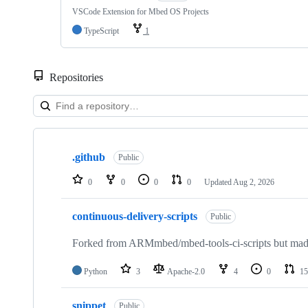
VSCode Extension for Mbed OS Projects
TypeScript
1
Repositories
Showing
10
.github
of
Public
682
repositories
0
0
0
0
Updated
Aug 2, 2026
continuous-delivery-scripts
Public
Forked from ARMmbed/mbed-tools-ci-scripts but made 
Python
3
Apache-2.0
4
0
15
snippet
Public