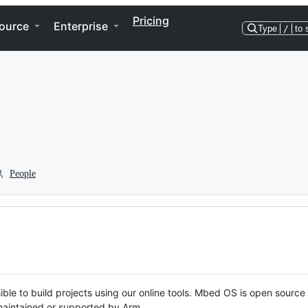
Pricing
ource
Enterprise
Type
/
to 
People
ble to build projects using our online tools. Mbed OS is open source
y maintained or supported by Arm.