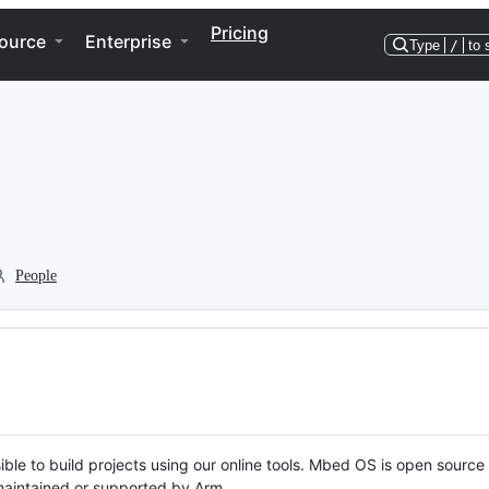
Pricing
ource
Enterprise
Type
/
to 
People
ble to build projects using our online tools. Mbed OS is open source
y maintained or supported by Arm.