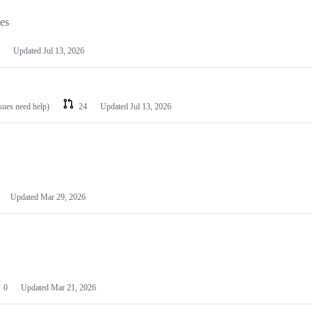
les
Updated
Jul 13, 2026
ssues need help)
24
Updated
Jul 13, 2026
Updated
Mar 29, 2026
0
Updated
Mar 21, 2026