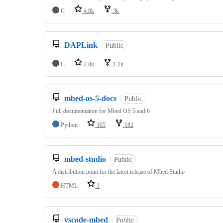
C
4.9k
3k
DAPLink
Public
C
2.8k
1.1k
mbed-os-5-docs
Public
Full documentation for Mbed OS 5 and 6
Python
105
182
mbed-studio
Public
A distribution point for the latest release of Mbed Studio
HTML
1
vscode-mbed
Public