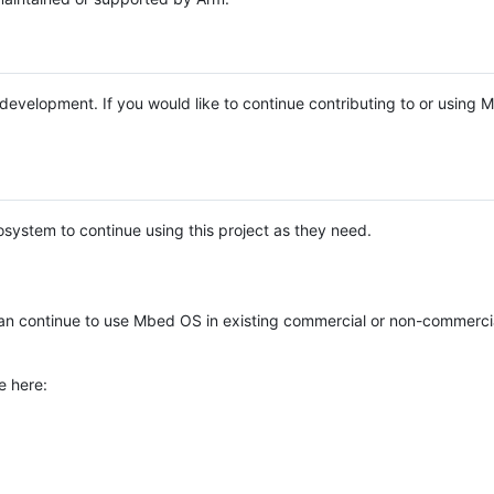
e development. If you would like to continue contributing to or using
system to continue using this project as they need.
n continue to use Mbed OS in existing commercial or non-commerci
e here: