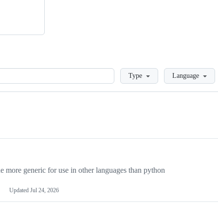
Loading
Type
Language
more generic for use in other languages than python
Updated
Jul 24, 2026