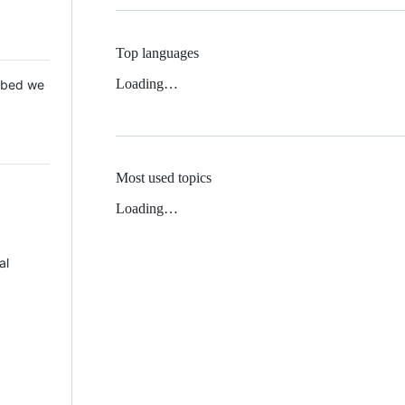
Top languages
Loading…
 Mbed we
Most used topics
Loading…
al