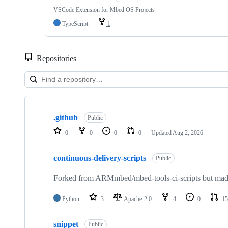
VSCode Extension for Mbed OS Projects
TypeScript
1
Repositories
Showing
10
.github
of
Public
682
0
0
0
0
Updated
Aug 2, 2026
repositories
continuous-delivery-scripts
Public
Forked from ARMmbed/mbed-tools-ci-scripts but made 
Python
3
Apache-2.0
4
0
15
snippet
Public