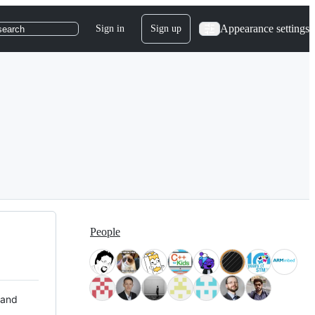
Appearance settings
Sign in
Sign up
search
People
 and