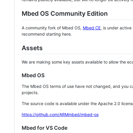
Mbed OS Community Edition
A community fork of Mbed OS,
Mbed CE
, is under activ
recommend starting here.
Assets
We are making some key assets available to allow the eco
Mbed OS
The Mbed OS terms of use have not changed, and you ca
projects.
The source code is available under the Apache 2.0 licens
https://github.com/ARMmbed/mbed-os
Mbed for VS Code