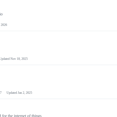
io
 2026
Updated
Nov 18, 2025
7
Updated
Jan 2, 2025
or the internet of things