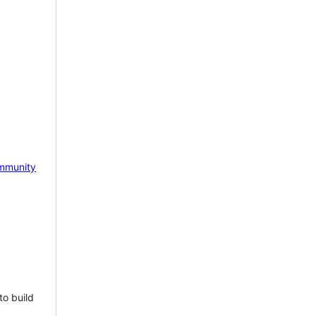
mmunity
to build