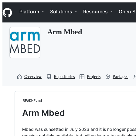
S
Navigation Menu
k
Platform
Solutions
Resources
Open S
i
p
t
Arm Mbed
o
c
o
n
t
e
n
t
Overview
Repositories
Projects
Packages
README.md
Arm Mbed
Mbed was sunsetted in July 2026 and it is no longer possi
remains publicly available, but will no longer be activel