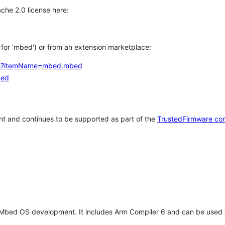
che 2.0 license here:
h for 'mbed') or from an extension marketplace:
tems?itemName=mbed.mbed
bed
t and continues to be supported as part of the
TrustedFirmware co
 Mbed OS development. It includes Arm Compiler 6 and can be used 