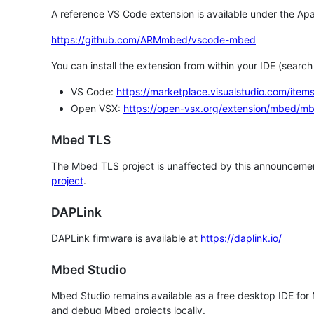
A reference VS Code extension is available under the Apa
https://github.com/ARMmbed/vscode-mbed
You can install the extension from within your IDE (searc
VS Code:
https://marketplace.visualstudio.com/i
Open VSX:
https://open-vsx.org/extension/mbed/m
Mbed TLS
The Mbed TLS project is unaffected by this announcemen
project
.
DAPLink
DAPLink firmware is available at
https://daplink.io/
Mbed Studio
Mbed Studio remains available as a free desktop IDE for
and debug Mbed projects locally.