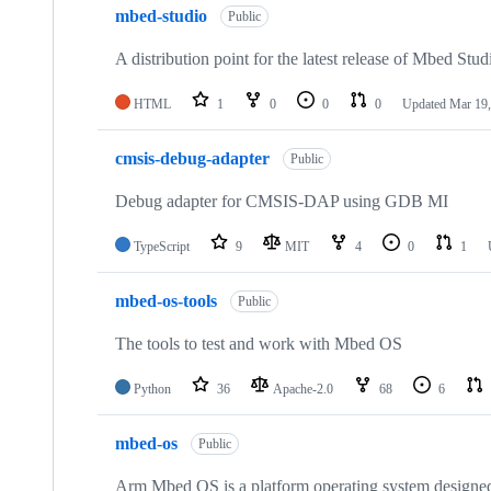
mbed-studio
Public
A distribution point for the latest release of Mbed Stud
HTML
1
0
0
0
Updated
Mar 19,
cmsis-debug-adapter
Public
Debug adapter for CMSIS-DAP using GDB MI
TypeScript
9
MIT
4
0
1
mbed-os-tools
Public
The tools to test and work with Mbed OS
Python
36
Apache-2.0
68
6
mbed-os
Public
Arm Mbed OS is a platform operating system designed f