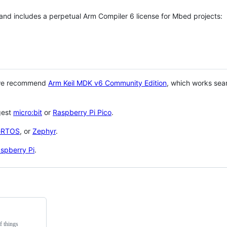
 and includes a perpetual Arm Compiler 6 license for Mbed projects:
 we recommend
Arm Keil MDK v6 Community Edition
, which works sea
gest
micro:bit
or
Raspberry Pi Pico
.
eRTOS
, or
Zephyr
.
spberry Pi
.
f things