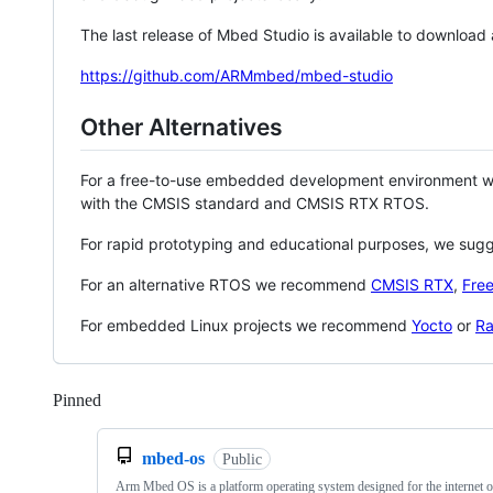
The last release of Mbed Studio is available to download
https://github.com/ARMmbed/mbed-studio
Other Alternatives
For a free-to-use embedded development environment
with the CMSIS standard and CMSIS RTX RTOS.
For rapid prototyping and educational purposes, we sug
For an alternative RTOS we recommend
CMSIS RTX
,
Fre
For embedded Linux projects we recommend
Yocto
or
Ra
Pinned
Loading
mbed-os
Public
Arm Mbed OS is a platform operating system designed for the internet o