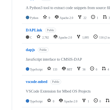
A Python3 tool to extract code snippets from source fi
Python
9
Apache-2.0
22
1
3
DAPLink
Public
C
2,782
Apache-2.0
1,095
116
(2 i
dapjs
Public
JavaScript interface to CMSIS-DAP
TypeScript
133
MIT
56
6
4
vscode-mbed
Public
VSCode Extension for Mbed OS Projects
TypeScript
0
Apache-2.0
1
0