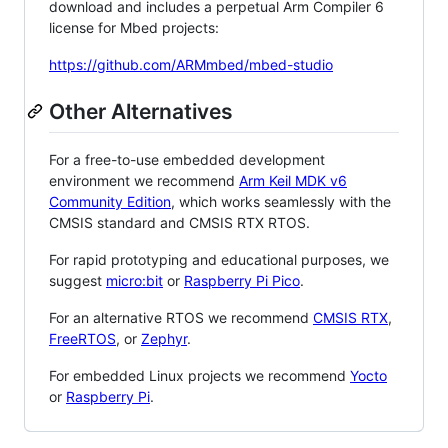
download and includes a perpetual Arm Compiler 6
license for Mbed projects:
https://github.com/ARMmbed/mbed-studio
Other Alternatives
For a free-to-use embedded development
environment we recommend
Arm Keil MDK v6
Community Edition
, which works seamlessly with the
CMSIS standard and CMSIS RTX RTOS.
For rapid prototyping and educational purposes, we
suggest
micro:bit
or
Raspberry Pi Pico
.
For an alternative RTOS we recommend
CMSIS RTX
,
FreeRTOS
, or
Zephyr
.
For embedded Linux projects we recommend
Yocto
or
Raspberry Pi
.