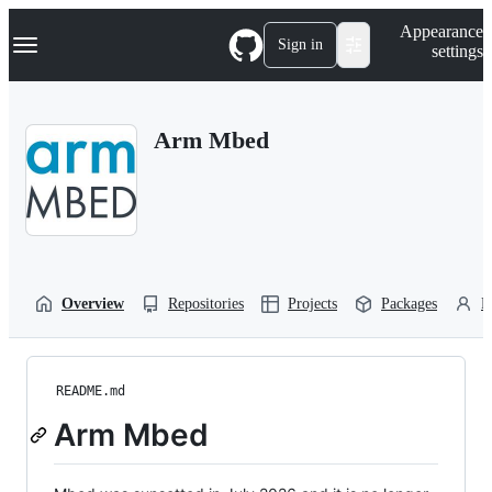
S
Navigation Menu
Appearance
k
Sign in
settings
i
p
t
o
Arm Mbed
c
o
n
t
e
n
t
Overview
Repositories
Projects
Packages
P
README.md
Arm Mbed