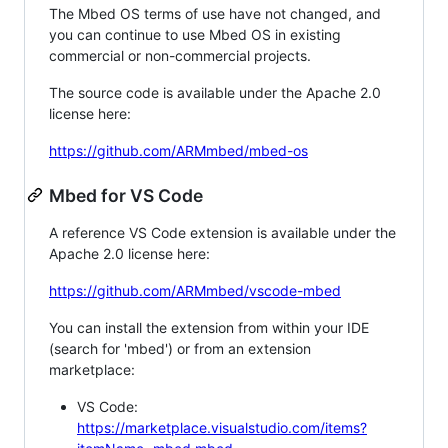
The Mbed OS terms of use have not changed, and
you can continue to use Mbed OS in existing
commercial or non-commercial projects.
The source code is available under the Apache 2.0
license here:
https://github.com/ARMmbed/mbed-os
Mbed for VS Code
A reference VS Code extension is available under the
Apache 2.0 license here:
https://github.com/ARMmbed/vscode-mbed
You can install the extension from within your IDE
(search for 'mbed') or from an extension
marketplace:
VS Code:
https://marketplace.visualstudio.com/items?