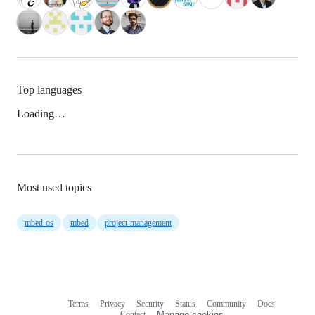
Top languages
Loading…
Most used topics
mbed-os
mbed
project-management
Terms
Privacy
Security
Status
Community
Docs
Footer
Footer
Contact
Manage cookies