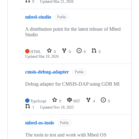
0
Updated
Mar 21, 2026
mbed-studio
Public
A distribution point for the latest release of Mbed
Studio
HTML
0
0
0
0
Updated
Mar 19, 2026
cmsis-debug-adapter
Public
Debug adapter for CMSIS-DAP using GDB MI
TypeScript
9
MIT
4
0
1
Updated
Nov 18, 2025
mbed-os-tools
Public
The tools to test and work with Mbed OS