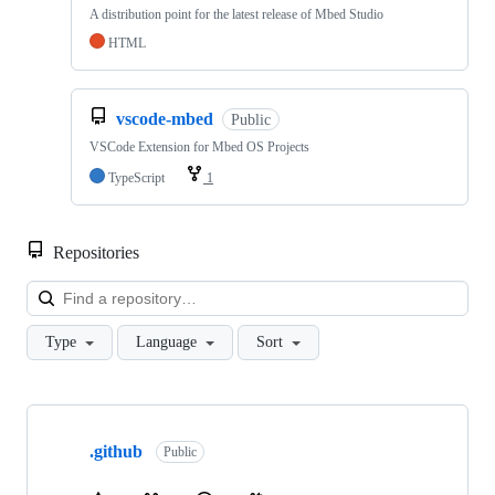
A distribution point for the latest release of Mbed Studio
HTML
vscode-mbed
Public
VSCode Extension for Mbed OS Projects
TypeScript
1
Repositories
Loa
Type
Language
Sort
Showing
10
.github
of
Public
682
repositories