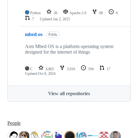
Python
36
Apache-2.0
68
6
7
Updated
Jan 2, 2025
mbed-os
Public
Arm Mbed OS is a platform operating system
designed for the internet of things
C
4,865
3,016
194
17
Updated
Oct 8, 2024
View all repositories
People