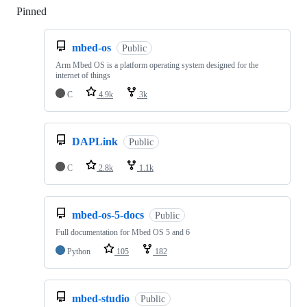
Pinned
Loading
mbed-os
Public
Arm Mbed OS is a platform operating system designed for the
internet of things
C
4.9k
3k
DAPLink
Public
C
2.8k
1.1k
mbed-os-5-docs
Public
Full documentation for Mbed OS 5 and 6
Python
105
182
mbed-studio
Public