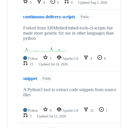
0
0
0
0
Updated
Aug 2, 2026
continuous-delivery-scripts
Public
Forked from ARMmbed/mbed-tools-ci-scripts but
made more generic for use in other languages than
python
Python
3
Apache-2.0
4
0
15
Updated
Jul 24, 2026
snippet
Public
A Python3 tool to extract code snippets from source
files
Python
9
Apache-2.0
22
1
3
Updated
Jul 13, 2026