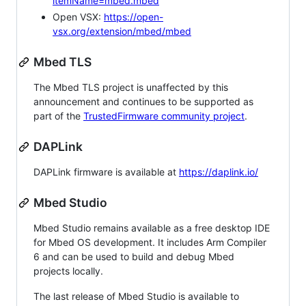
itemName=mbed.mbed
Open VSX:
https://open-
vsx.org/extension/mbed/mbed
Mbed TLS
The Mbed TLS project is unaffected by this
announcement and continues to be supported as
part of the
TrustedFirmware community project
.
DAPLink
DAPLink firmware is available at
https://daplink.io/
Mbed Studio
Mbed Studio remains available as a free desktop IDE
for Mbed OS development. It includes Arm Compiler
6 and can be used to build and debug Mbed
projects locally.
The last release of Mbed Studio is available to