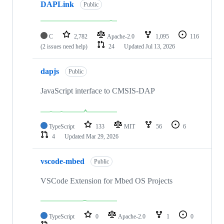
DAPLink
Public
C
2,782
Apache-2.0
1,095
116
(2 issues need help)
24
Updated
Jul 13, 2026
dapjs
Public
JavaScript interface to CMSIS-DAP
TypeScript
133
MIT
56
6
4
Updated
Mar 29, 2026
vscode-mbed
Public
VSCode Extension for Mbed OS Projects
TypeScript
0
Apache-2.0
1
0