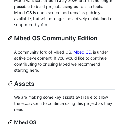
Mbed was sunsetted in July 2026 and it is no longer
possible to build projects using our online tools.
Mbed OS is open source and remains publicly
available, but will no longer be actively maintained or
supported by Arm.
Mbed OS Community Edition
A community fork of Mbed OS,
Mbed CE
, is under
active development. If you would like to continue
contributing to or using Mbed we recommend
starting here.
Assets
We are making some key assets available to allow
the ecosystem to continue using this project as they
need.
Mbed OS