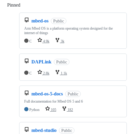
Pinned
Loading
mbed-os
Public
Arm Mbed OS is a platform operating system designed for the
internet of things
C
4.9k
3k
DAPLink
Public
C
2.8k
1.1k
mbed-os-5-docs
Public
Full documentation for Mbed OS 5 and 6
Python
105
182
mbed-studio
Public