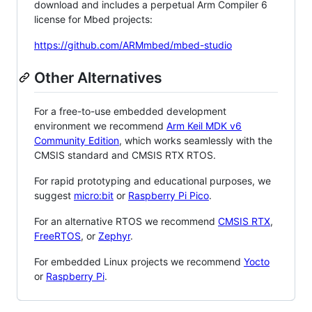
download and includes a perpetual Arm Compiler 6
license for Mbed projects:
https://github.com/ARMmbed/mbed-studio
Other Alternatives
For a free-to-use embedded development
environment we recommend
Arm Keil MDK v6
Community Edition
, which works seamlessly with the
CMSIS standard and CMSIS RTX RTOS.
For rapid prototyping and educational purposes, we
suggest
micro:bit
or
Raspberry Pi Pico
.
For an alternative RTOS we recommend
CMSIS RTX
,
FreeRTOS
, or
Zephyr
.
For embedded Linux projects we recommend
Yocto
or
Raspberry Pi
.