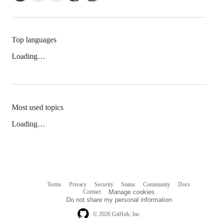
Top languages
Loading…
Most used topics
Loading…
Terms
Privacy
Security
Status
Community
Docs
Footer
Footer
Contact
Manage cookies
navigation
Do not share my personal information
© 2026 GitHub, Inc.