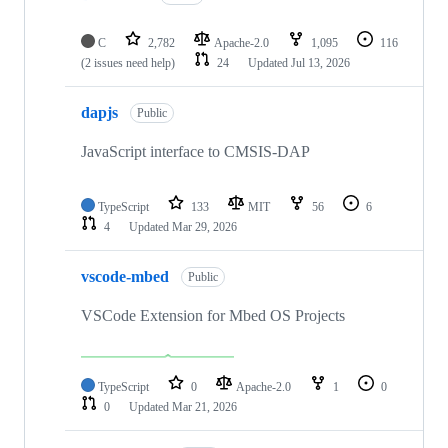
C
2,782
Apache-2.0
1,095
116
(2 issues need help)
24
Updated
Jul 13, 2026
dapjs
Public
JavaScript interface to CMSIS-DAP
TypeScript
133
MIT
56
6
4
Updated
Mar 29, 2026
vscode-mbed
Public
VSCode Extension for Mbed OS Projects
TypeScript
0
Apache-2.0
1
0
0
Updated
Mar 21, 2026