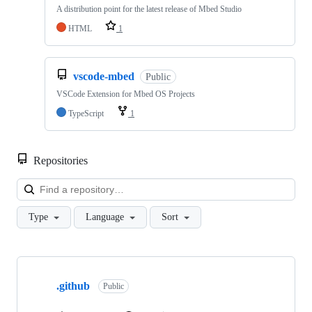
A distribution point for the latest release of Mbed Studio
HTML
1
vscode-mbed
Public
VSCode Extension for Mbed OS Projects
TypeScript
1
Repositories
Loa
Type
Language
Sort
Showing
10
.github
of
Public
682