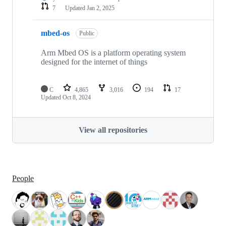
7
Updated
Jan 2, 2025
mbed-os
Public
Arm Mbed OS is a platform operating system
designed for the internet of things
C
4,865
3,016
194
17
Updated
Oct 8, 2024
View all repositories
People