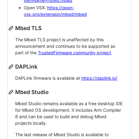
itemName=mbed.mbed
Open VSX:
https://open-
vsx.org/extension/mbed/mbed
Mbed TLS
The Mbed TLS project is unaffected by this
announcement and continues to be supported as
part of the
TrustedFirmware community project
.
DAPLink
DAPLink firmware is available at
https://daplink.io/
Mbed Studio
Mbed Studio remains available as a free desktop IDE
for Mbed OS development. It includes Arm Compiler
6 and can be used to build and debug Mbed
projects locally.
The last release of Mbed Studio is available to