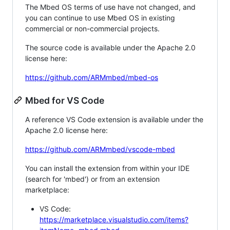
The Mbed OS terms of use have not changed, and
you can continue to use Mbed OS in existing
commercial or non-commercial projects.
The source code is available under the Apache 2.0
license here:
https://github.com/ARMmbed/mbed-os
Mbed for VS Code
A reference VS Code extension is available under the
Apache 2.0 license here:
https://github.com/ARMmbed/vscode-mbed
You can install the extension from within your IDE
(search for 'mbed') or from an extension
marketplace:
VS Code:
https://marketplace.visualstudio.com/items?