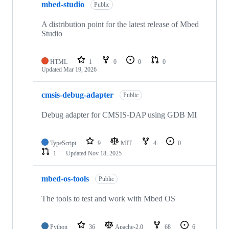
mbed-studio
Public
A distribution point for the latest release of Mbed
Studio
HTML
1
0
0
0
Updated
Mar 19, 2026
cmsis-debug-adapter
Public
Debug adapter for CMSIS-DAP using GDB MI
TypeScript
9
MIT
4
0
1
Updated
Nov 18, 2025
mbed-os-tools
Public
The tools to test and work with Mbed OS
Python
36
Apache-2.0
68
6