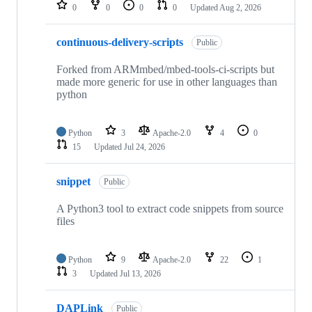
repositories
0
0
0
0
Updated
Aug 2, 2026
continuous-delivery-scripts
Public
Forked from ARMmbed/mbed-tools-ci-scripts but
made more generic for use in other languages than
python
Python
3
Apache-2.0
4
0
15
Updated
Jul 24, 2026
snippet
Public
A Python3 tool to extract code snippets from source
files
Python
9
Apache-2.0
22
1
3
Updated
Jul 13, 2026
DAPLink
Public