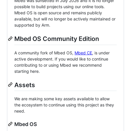
Mbed was sunsetted in July 2026 and it is no longer
possible to build projects using our online tools.
Mbed OS is open source and remains publicly
available, but will no longer be actively maintained or
supported by Arm.
Mbed OS Community Edition
A community fork of Mbed OS,
Mbed CE
, is under
active development. If you would like to continue
contributing to or using Mbed we recommend
starting here.
Assets
We are making some key assets available to allow
the ecosystem to continue using this project as they
need.
Mbed OS