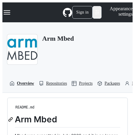
S
Navigation Menu
Appearance
k
Sign in
settings
i
p
t
o
Arm Mbed
c
o
n
t
e
n
t
Overview
Repositories
Projects
Packages
P
README.md
Arm Mbed