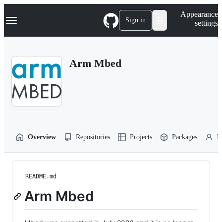
S
Navigation Menu
Appearance
k
Sign in
settings
i
p
t
o
Arm Mbed
c
o
n
t
e
n
t
Overview
Repositories
Projects
Packages
P
README.md
Arm Mbed