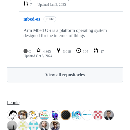
7
Updated
Jan 2, 2025
mbed-os
Public
Arm Mbed OS is a platform operating system
designed for the internet of things
C
4,865
3,016
194
17
Updated
Oct 8, 2024
View all repositories
People