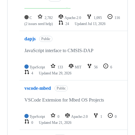
C
2,782
Apache-2.0
1,095
116
(2 issues need help)
24
Updated
Jul 13, 2026
dapjs
Public
JavaScript interface to CMSIS-DAP
TypeScript
133
MIT
56
6
4
Updated
Mar 29, 2026
vscode-mbed
Public
VSCode Extension for Mbed OS Projects
TypeScript
0
Apache-2.0
1
0
0
Updated
Mar 21, 2026