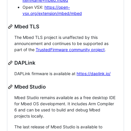
itemName=mbed.mbed
Open VSX:
https://open-
vsx.org/extension/mbed/mbed
Mbed TLS
The Mbed TLS project is unaffected by this
announcement and continues to be supported as
part of the
TrustedFirmware community project
.
DAPLink
DAPLink firmware is available at
https://daplink.io/
Mbed Studio
Mbed Studio remains available as a free desktop IDE
for Mbed OS development. It includes Arm Compiler
6 and can be used to build and debug Mbed
projects locally.
The last release of Mbed Studio is available to