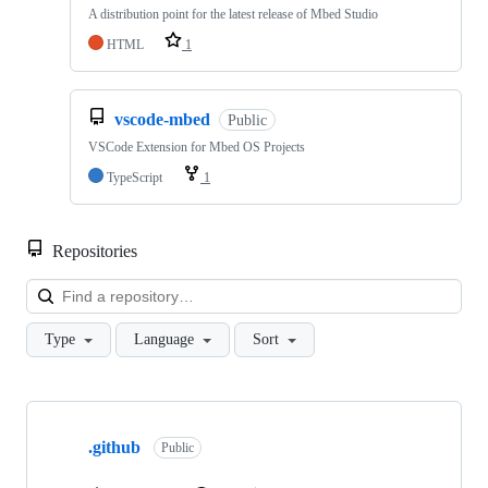
A distribution point for the latest release of Mbed Studio
HTML
1
vscode-mbed
Public
VSCode Extension for Mbed OS Projects
TypeScript
1
Repositories
Loa
Type
Language
Sort
Showing
10
.github
of
Public
682