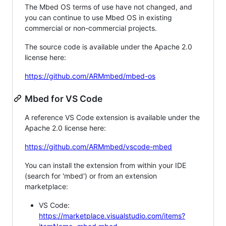
The Mbed OS terms of use have not changed, and
you can continue to use Mbed OS in existing
commercial or non-commercial projects.
The source code is available under the Apache 2.0
license here:
https://github.com/ARMmbed/mbed-os
Mbed for VS Code
A reference VS Code extension is available under the
Apache 2.0 license here:
https://github.com/ARMmbed/vscode-mbed
You can install the extension from within your IDE
(search for 'mbed') or from an extension
marketplace:
VS Code:
https://marketplace.visualstudio.com/items?