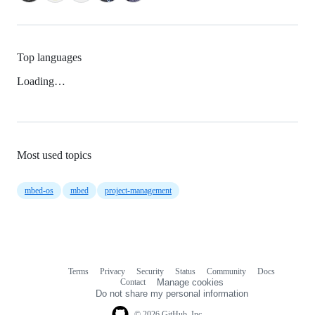
Top languages
Loading…
Most used topics
mbed-os
mbed
project-management
Terms
Privacy
Security
Status
Community
Docs
Footer
Footer
Contact
Manage cookies
navigation
Do not share my personal information
© 2026 GitHub, Inc.