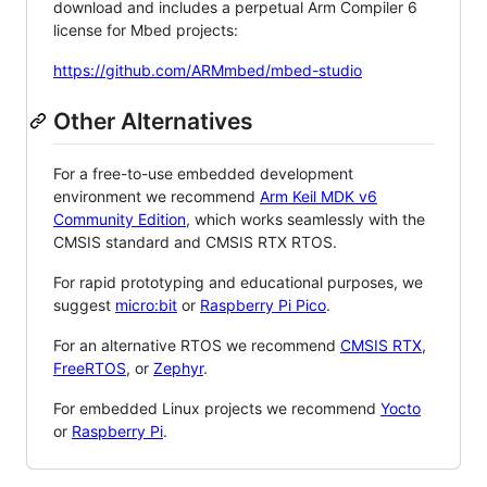
download and includes a perpetual Arm Compiler 6
license for Mbed projects:
https://github.com/ARMmbed/mbed-studio
Other Alternatives
For a free-to-use embedded development
environment we recommend
Arm Keil MDK v6
Community Edition
, which works seamlessly with the
CMSIS standard and CMSIS RTX RTOS.
For rapid prototyping and educational purposes, we
suggest
micro:bit
or
Raspberry Pi Pico
.
For an alternative RTOS we recommend
CMSIS RTX
,
FreeRTOS
, or
Zephyr
.
For embedded Linux projects we recommend
Yocto
or
Raspberry Pi
.