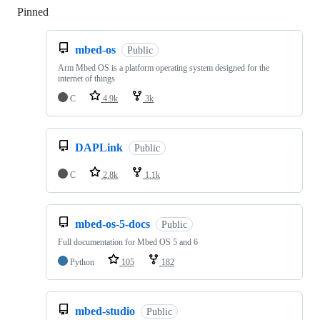
Pinned
Loading
mbed-os
Public
Arm Mbed OS is a platform operating system designed for the
internet of things
C
4.9k
3k
DAPLink
Public
C
2.8k
1.1k
mbed-os-5-docs
Public
Full documentation for Mbed OS 5 and 6
Python
105
182
mbed-studio
Public