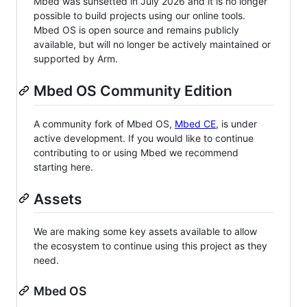
Mbed was sunsetted in July 2026 and it is no longer
possible to build projects using our online tools.
Mbed OS is open source and remains publicly
available, but will no longer be actively maintained or
supported by Arm.
Mbed OS Community Edition
A community fork of Mbed OS,
Mbed CE
, is under
active development. If you would like to continue
contributing to or using Mbed we recommend
starting here.
Assets
We are making some key assets available to allow
the ecosystem to continue using this project as they
need.
Mbed OS