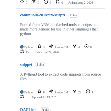
repositories
0
0
0
0
Updated
Aug 2, 2026
continuous-delivery-scripts
Public
Forked from ARMmbed/mbed-tools-ci-scripts but
made more generic for use in other languages than
python
Python
3
Apache-2.0
4
0
15
Updated
Jul 24, 2026
snippet
Public
A Python3 tool to extract code snippets from source
files
Python
9
Apache-2.0
22
1
3
Updated
Jul 13, 2026
DAPLink
Public