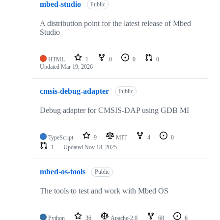
mbed-studio
Public
A distribution point for the latest release of Mbed
Studio
HTML
1
0
0
0
Updated
Mar 19, 2026
cmsis-debug-adapter
Public
Debug adapter for CMSIS-DAP using GDB MI
TypeScript
9
MIT
4
0
1
Updated
Nov 18, 2025
mbed-os-tools
Public
The tools to test and work with Mbed OS
Python
36
Apache-2.0
68
6