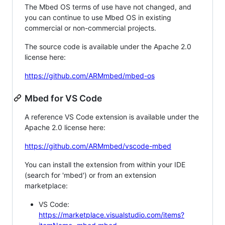
The Mbed OS terms of use have not changed, and
you can continue to use Mbed OS in existing
commercial or non-commercial projects.
The source code is available under the Apache 2.0
license here:
https://github.com/ARMmbed/mbed-os
Mbed for VS Code
A reference VS Code extension is available under the
Apache 2.0 license here:
https://github.com/ARMmbed/vscode-mbed
You can install the extension from within your IDE
(search for 'mbed') or from an extension
marketplace:
VS Code:
https://marketplace.visualstudio.com/items?