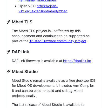
itemName=mbed.mbed
Open VSX:
https://open-
vsx.org/extension/mbed/mbed
Mbed TLS
The Mbed TLS project is unaffected by this
announcement and continues to be supported as
part of the
TrustedFirmware community project
.
DAPLink
DAPLink firmware is available at
https://daplink.io/
Mbed Studio
Mbed Studio remains available as a free desktop IDE
for Mbed OS development. It includes Arm Compiler
6 and can be used to build and debug Mbed
projects locally.
The last release of Mbed Studio is available to