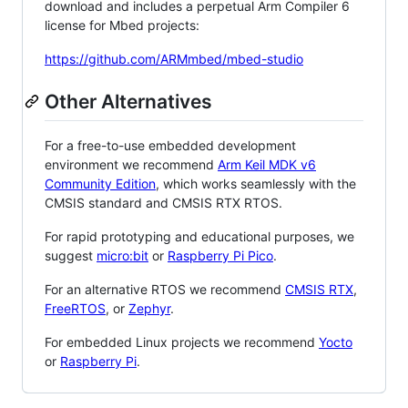
download and includes a perpetual Arm Compiler 6
license for Mbed projects:
https://github.com/ARMmbed/mbed-studio
Other Alternatives
For a free-to-use embedded development
environment we recommend
Arm Keil MDK v6
Community Edition
, which works seamlessly with the
CMSIS standard and CMSIS RTX RTOS.
For rapid prototyping and educational purposes, we
suggest
micro:bit
or
Raspberry Pi Pico
.
For an alternative RTOS we recommend
CMSIS RTX
,
FreeRTOS
, or
Zephyr
.
For embedded Linux projects we recommend
Yocto
or
Raspberry Pi
.