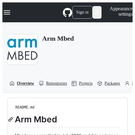
S
Navigation Menu
Appearance
k
Sign in
settings
i
p
t
o
Arm Mbed
c
o
n
t
e
n
t
Overview
Repositories
Projects
Packages
P
README.md
Arm Mbed