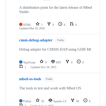
A distribution point for the latest release of Mbed
Studio
HTML
1
0
0
0
Updated
Mar 19, 2026
cmsis-debug-adapter
Public
Debug adapter for CMSIS-DAP using GDB MI
TypeScript
9
MIT
4
0
1
Updated
Nov 18, 2025
mbed-os-tools
Public
The tools to test and work with Mbed OS
Python
36
Apache-2.0
68
6
7
Updated
Jan 2, 2025