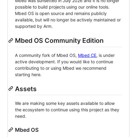
Mbed was sunsetted in July 2026 and it is no longer
possible to build projects using our online tools.
Mbed OS is open source and remains publicly
available, but will no longer be actively maintained or
supported by Arm.
Mbed OS Community Edition
A community fork of Mbed OS,
Mbed CE
, is under
active development. If you would like to continue
contributing to or using Mbed we recommend
starting here.
Assets
We are making some key assets available to allow
the ecosystem to continue using this project as they
need.
Mbed OS