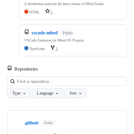
A distribution point for the latest release of Mbed Studio
HTML
1
vscode-mbed
Public
VSCode Extension for Mbed OS Projects
TypeScript
1
Repositories
Loa
Type
Language
Sort
Showing
10
.github
of
Public
682