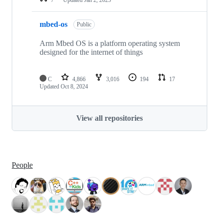
mbed-os
Public
Arm Mbed OS is a platform operating system
designed for the internet of things
C
4,866
3,016
194
17
Updated
Oct 8, 2024
View all repositories
People