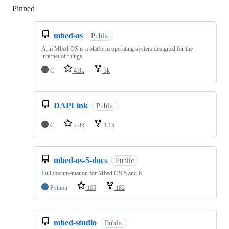
Pinned
Loading
mbed-os
Public
Arm Mbed OS is a platform operating system designed for the
internet of things
C
4.9k
3k
DAPLink
Public
C
2.8k
1.1k
mbed-os-5-docs
Public
Full documentation for Mbed OS 5 and 6
Python
105
182
mbed-studio
Public