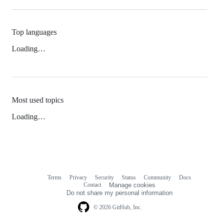
Top languages
Loading…
Most used topics
Loading…
Terms
Privacy
Security
Status
Community
Docs
Footer
Footer
Contact
Manage cookies
navigation
Do not share my personal information
© 2026 GitHub, Inc.