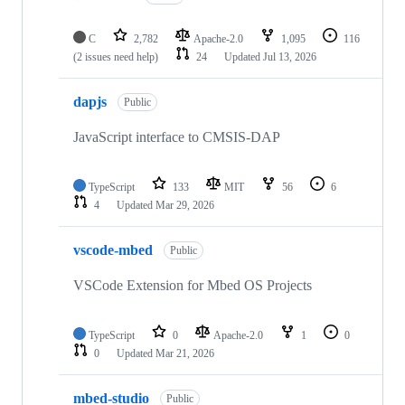
C
2,782
Apache-2.0
1,095
116
(2 issues need help)
24
Updated
Jul 13, 2026
dapjs
Public
JavaScript interface to CMSIS-DAP
TypeScript
133
MIT
56
6
4
Updated
Mar 29, 2026
vscode-mbed
Public
VSCode Extension for Mbed OS Projects
TypeScript
0
Apache-2.0
1
0
0
Updated
Mar 21, 2026
mbed-studio
Public