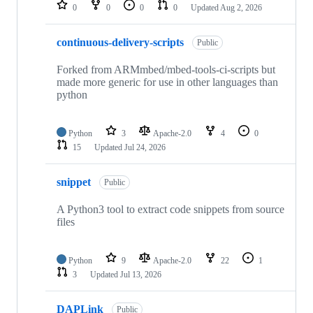
repositories
0
0
0
0
Updated
Aug 2, 2026
continuous-delivery-scripts
Public
Forked from ARMmbed/mbed-tools-ci-scripts but
made more generic for use in other languages than
python
Python
3
Apache-2.0
4
0
15
Updated
Jul 24, 2026
snippet
Public
A Python3 tool to extract code snippets from source
files
Python
9
Apache-2.0
22
1
3
Updated
Jul 13, 2026
DAPLink
Public