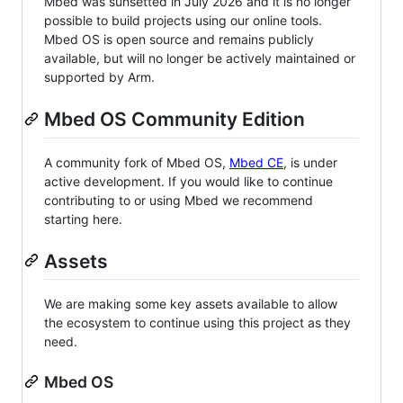
Mbed was sunsetted in July 2026 and it is no longer
possible to build projects using our online tools.
Mbed OS is open source and remains publicly
available, but will no longer be actively maintained or
supported by Arm.
Mbed OS Community Edition
A community fork of Mbed OS,
Mbed CE
, is under
active development. If you would like to continue
contributing to or using Mbed we recommend
starting here.
Assets
We are making some key assets available to allow
the ecosystem to continue using this project as they
need.
Mbed OS