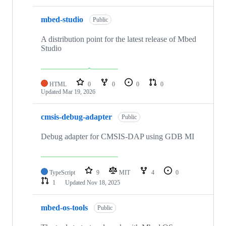
mbed-studio
Public
A distribution point for the latest release of Mbed
Studio
HTML
0
0
0
0
Updated
Mar 19, 2026
cmsis-debug-adapter
Public
Debug adapter for CMSIS-DAP using GDB MI
TypeScript
9
MIT
4
0
1
Updated
Nov 18, 2025
mbed-os-tools
Public