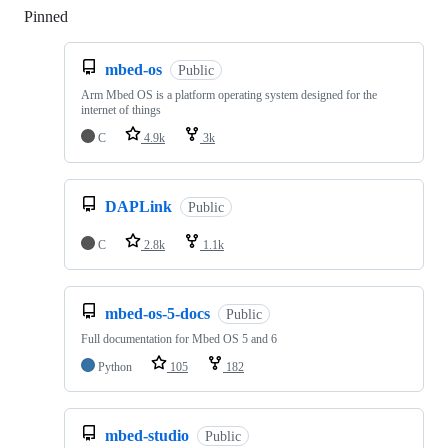
Pinned
Loading
mbed-os
Public
Arm Mbed OS is a platform operating system designed for the
internet of things
C
4.9k
3k
DAPLink
Public
C
2.8k
1.1k
mbed-os-5-docs
Public
Full documentation for Mbed OS 5 and 6
Python
105
182
mbed-studio
Public