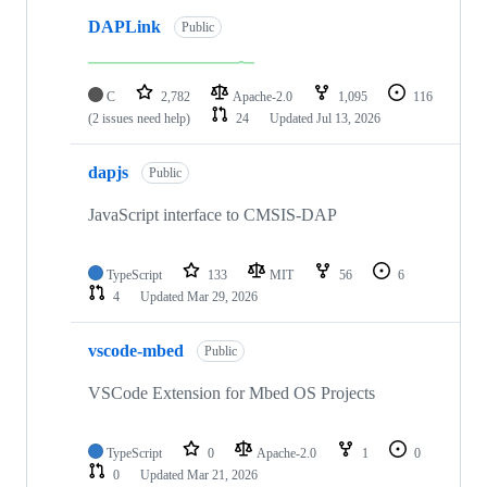
DAPLink
Public
C
2,782
Apache-2.0
1,095
116
(2 issues need help)
24
Updated
Jul 13, 2026
dapjs
Public
JavaScript interface to CMSIS-DAP
TypeScript
133
MIT
56
6
4
Updated
Mar 29, 2026
vscode-mbed
Public
VSCode Extension for Mbed OS Projects
TypeScript
0
Apache-2.0
1
0
0
Updated
Mar 21, 2026