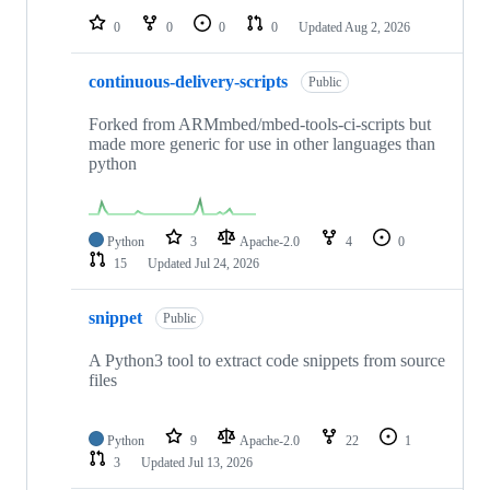
0
0
0
0
Updated
Aug 2, 2026
continuous-delivery-scripts
Public
Forked from ARMmbed/mbed-tools-ci-scripts but
made more generic for use in other languages than
python
Python
3
Apache-2.0
4
0
15
Updated
Jul 24, 2026
snippet
Public
A Python3 tool to extract code snippets from source
files
Python
9
Apache-2.0
22
1
3
Updated
Jul 13, 2026