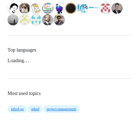
Top languages
Loading…
Most used topics
mbed-os
mbed
project-management