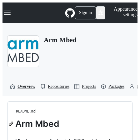
S
Navigation Menu
Appearance
k
Sign in
settings
i
p
t
o
Arm Mbed
c
o
n
t
e
n
t
Overview
Repositories
Projects
Packages
P
README.md
Arm Mbed