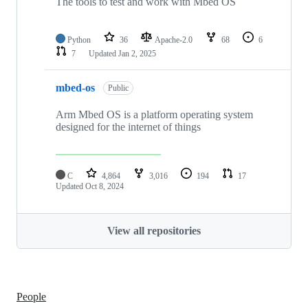
The tools to test and work with Mbed OS
Python
36
Apache-2.0
68
6
7
Updated
Jan 2, 2025
mbed-os
Public
Arm Mbed OS is a platform operating system
designed for the internet of things
C
4,864
3,016
194
17
Updated
Oct 8, 2024
View all repositories
People