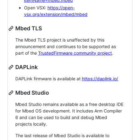
itemName=mbed.mbed
Open VSX:
https://open-
vsx.org/extension/mbed/mbed
Mbed TLS
The Mbed TLS project is unaffected by this
announcement and continues to be supported as
part of the
TrustedFirmware community project
.
DAPLink
DAPLink firmware is available at
https://daplink.io/
Mbed Studio
Mbed Studio remains available as a free desktop IDE
for Mbed OS development. It includes Arm Compiler
6 and can be used to build and debug Mbed
projects locally.
The last release of Mbed Studio is available to