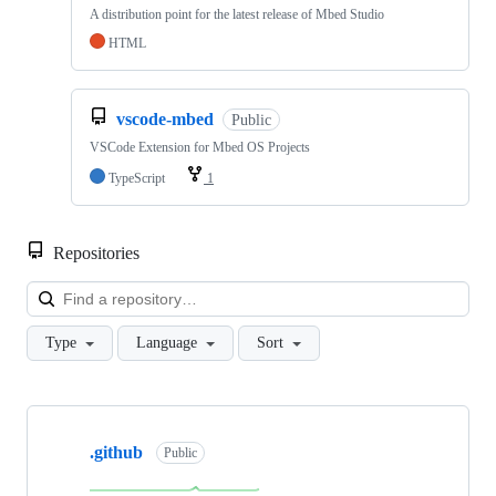
A distribution point for the latest release of Mbed Studio
HTML
vscode-mbed
Public
VSCode Extension for Mbed OS Projects
TypeScript
1
Repositories
Loa
Type
Language
Sort
Showing
10
.github
of
Public
682
repositories