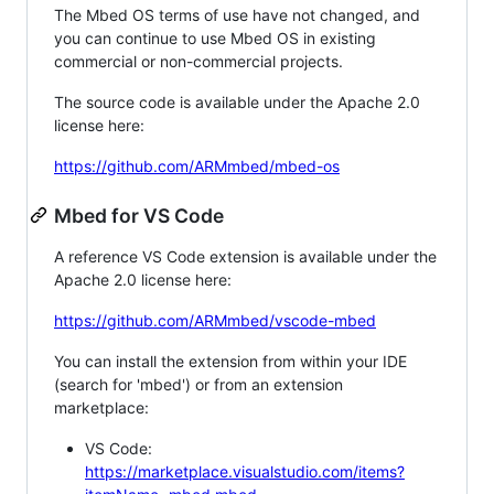
The Mbed OS terms of use have not changed, and
you can continue to use Mbed OS in existing
commercial or non-commercial projects.
The source code is available under the Apache 2.0
license here:
https://github.com/ARMmbed/mbed-os
Mbed for VS Code
A reference VS Code extension is available under the
Apache 2.0 license here:
https://github.com/ARMmbed/vscode-mbed
You can install the extension from within your IDE
(search for 'mbed') or from an extension
marketplace:
VS Code:
https://marketplace.visualstudio.com/items?