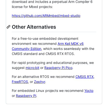
download and includes a perpetual Arm Compiler 6
license for Mbed projects:
https://github.com/ARMmbed/mbed-studio
Other Alternatives
For a free-to-use embedded development
environment we recommend
Arm Keil MDK v6
Community Edition
, which works seamlessly with the
CMSIS standard and CMSIS RTX RTOS.
For rapid prototyping and educational purposes, we
suggest
micro:bit
or
Raspberry Pi Pico
.
For an alternative RTOS we recommend
CMSIS RTX
,
FreeRTOS
, or
Zephyr
.
For embedded Linux projects we recommend
Yocto
or
Raspberry Pi
.