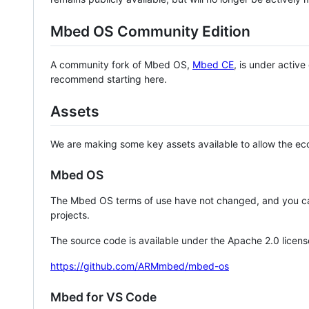
Mbed OS Community Edition
A community fork of Mbed OS,
Mbed CE
, is under activ
recommend starting here.
Assets
We are making some key assets available to allow the eco
Mbed OS
The Mbed OS terms of use have not changed, and you ca
projects.
The source code is available under the Apache 2.0 licens
https://github.com/ARMmbed/mbed-os
Mbed for VS Code