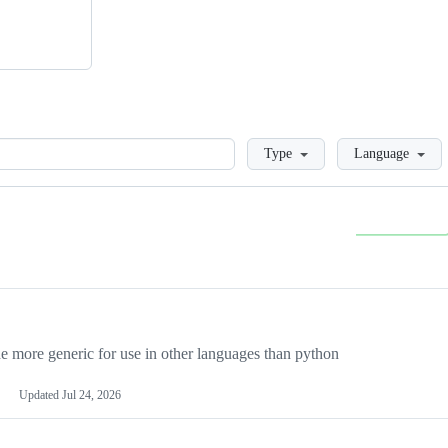
Loading
Type
Language
more generic for use in other languages than python
Updated
Jul 24, 2026