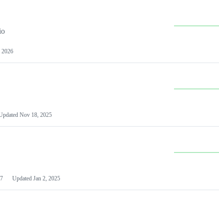
io
 2026
Updated
Nov 18, 2025
7
Updated
Jan 2, 2025