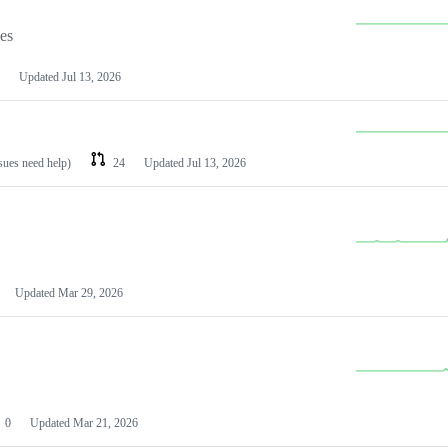
les
Updated
Jul 13, 2026
ssues need help)
24
Updated
Jul 13, 2026
Updated
Mar 29, 2026
0
Updated
Mar 21, 2026