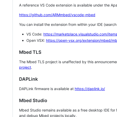
A reference VS Code extension is available under the Apa
https://github.com/ARMmbed/vscode-mbed
You can install the extension from within your IDE (searc
VS Code:
https://marketplace.visualstudio.com/i
Open VSX:
https://open-vsx.org/extension/mbed/m
Mbed TLS
The Mbed TLS project is unaffected by this announcemen
project
.
DAPLink
DAPLink firmware is available at
https://daplink.io/
Mbed Studio
Mbed Studio remains available as a free desktop IDE for
and debug Mbed projects locally.