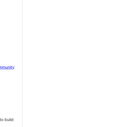
mmunity
to build