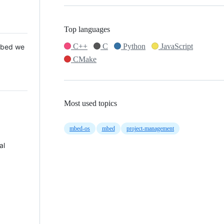
Top languages
C++
C
Python
JavaScript
 Mbed we
CMake
Most used topics
mbed-os
mbed
project-management
al