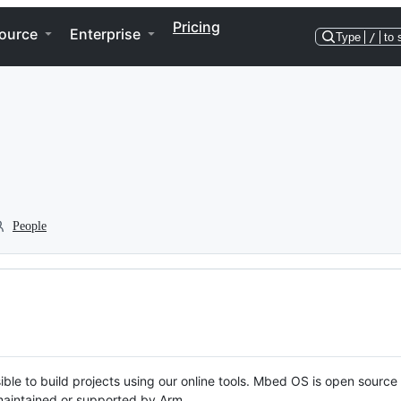
Pricing
ource
Enterprise
Type
/
to 
People
ble to build projects using our online tools. Mbed OS is open source
y maintained or supported by Arm.