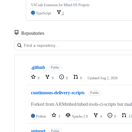
VSCode Extension for Mbed OS Projects
TypeScript
1
Repositories
Showing
10
.github
of
Public
682
repositories
0
0
0
0
Updated
Aug 2, 2026
continuous-delivery-scripts
Public
Forked from ARMmbed/mbed-tools-ci-scripts but made 
Python
3
Apache-2.0
4
0
15
snippet
Public