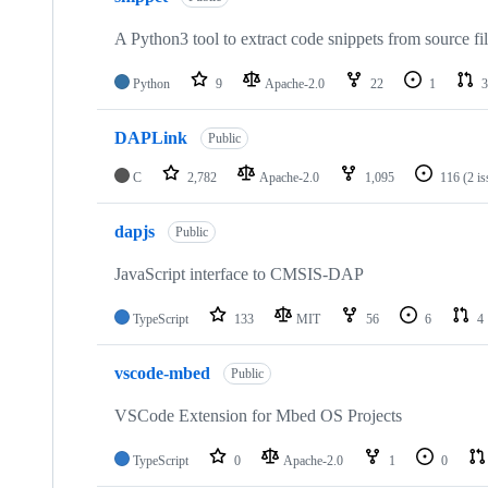
A Python3 tool to extract code snippets from source fi
Python
9
Apache-2.0
22
1
3
DAPLink
Public
C
2,782
Apache-2.0
1,095
116
(2 i
dapjs
Public
JavaScript interface to CMSIS-DAP
TypeScript
133
MIT
56
6
4
vscode-mbed
Public
VSCode Extension for Mbed OS Projects
TypeScript
0
Apache-2.0
1
0