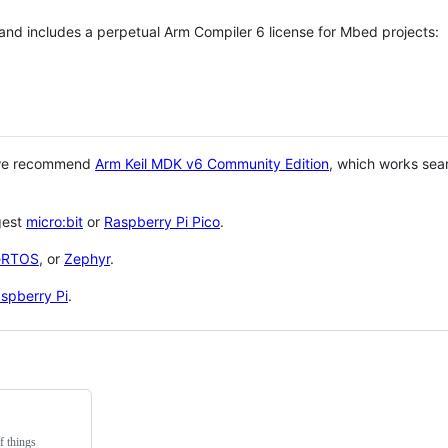
 and includes a perpetual Arm Compiler 6 license for Mbed projects:
 we recommend
Arm Keil MDK v6 Community Edition
, which works sea
gest
micro:bit
or
Raspberry Pi Pico
.
eRTOS
, or
Zephyr
.
spberry Pi
.
f things