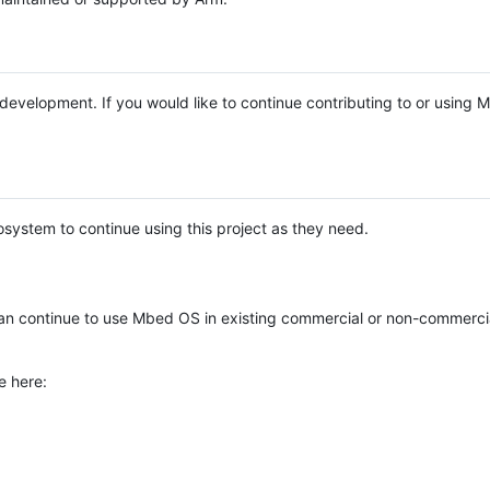
e development. If you would like to continue contributing to or using
system to continue using this project as they need.
n continue to use Mbed OS in existing commercial or non-commerci
e here: