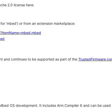
che 2.0 license here:
h for 'mbed') or from an extension marketplace:
tems?itemName=mbed.mbed
bed
t and continues to be supported as part of the
TrustedFirmware co
 Mbed OS development. It includes Arm Compiler 6 and can be used 