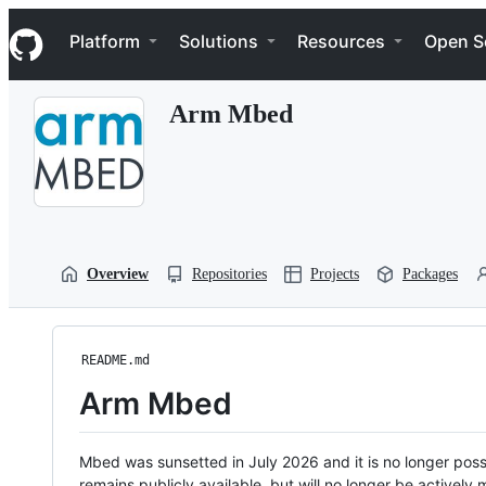
S
Navigation Menu
k
Platform
Solutions
Resources
Open S
i
p
t
Arm Mbed
o
c
o
n
t
e
n
t
Overview
Repositories
Projects
Packages
README.md
Arm Mbed
Mbed was sunsetted in July 2026 and it is no longer possi
remains publicly available, but will no longer be activel