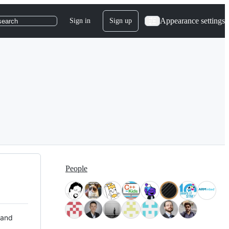
Appearance settings
Sign in
Sign up
search
People
 and