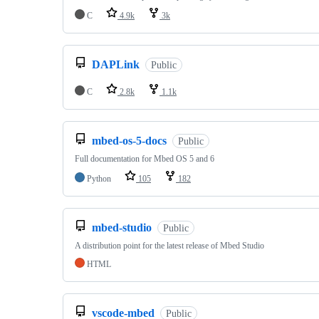
C
4.9k
3k
DAPLink
Public
C
2.8k
1.1k
mbed-os-5-docs
Public
Full documentation for Mbed OS 5 and 6
Python
105
182
mbed-studio
Public
A distribution point for the latest release of Mbed Studio
HTML
vscode-mbed
Public