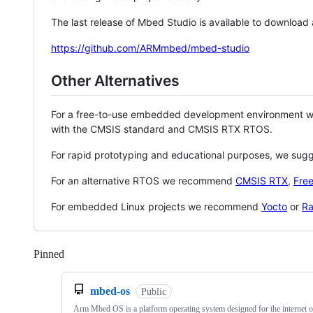
The last release of Mbed Studio is available to download
https://github.com/ARMmbed/mbed-studio
Other Alternatives
For a free-to-use embedded development environment
with the CMSIS standard and CMSIS RTX RTOS.
For rapid prototyping and educational purposes, we sug
For an alternative RTOS we recommend
CMSIS RTX
,
Fre
For embedded Linux projects we recommend
Yocto
or
Ra
Pinned
Loading
mbed-os
Public
Arm Mbed OS is a platform operating system designed for the internet o