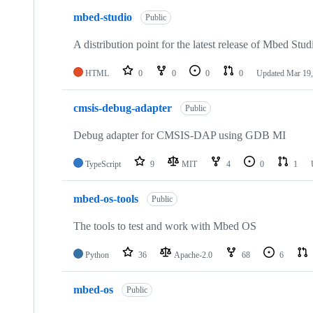
mbed-studio
Public
A distribution point for the latest release of Mbed Stud
HTML
0
0
0
0
Updated
Mar 19,
cmsis-debug-adapter
Public
Debug adapter for CMSIS-DAP using GDB MI
TypeScript
9
MIT
4
0
1
mbed-os-tools
Public
The tools to test and work with Mbed OS
Python
36
Apache-2.0
68
6
mbed-os
Public