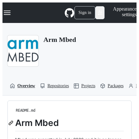
S
Navigation Menu
Appearance
k
Sign in
settings
i
p
t
o
Arm Mbed
c
o
n
t
e
n
t
Overview
Repositories
Projects
Packages
P
README.md
Arm Mbed