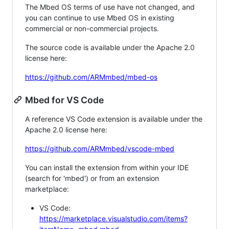
The Mbed OS terms of use have not changed, and
you can continue to use Mbed OS in existing
commercial or non-commercial projects.
The source code is available under the Apache 2.0
license here:
https://github.com/ARMmbed/mbed-os
Mbed for VS Code
A reference VS Code extension is available under the
Apache 2.0 license here:
https://github.com/ARMmbed/vscode-mbed
You can install the extension from within your IDE
(search for 'mbed') or from an extension
marketplace:
VS Code:
https://marketplace.visualstudio.com/items?