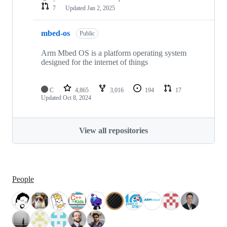
7
Updated
Jan 2, 2025
mbed-os
Public
Arm Mbed OS is a platform operating system
designed for the internet of things
C
4,865
3,016
194
17
Updated
Oct 8, 2024
View all repositories
People