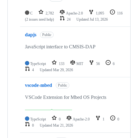
C
2,782
Apache-2.0
1,095
116
(2 issues need help)
24
Updated
Jul 13, 2026
dapjs
Public
JavaScript interface to CMSIS-DAP
TypeScript
133
MIT
56
6
4
Updated
Mar 29, 2026
vscode-mbed
Public
VSCode Extension for Mbed OS Projects
TypeScript
0
Apache-2.0
1
0
0
Updated
Mar 21, 2026