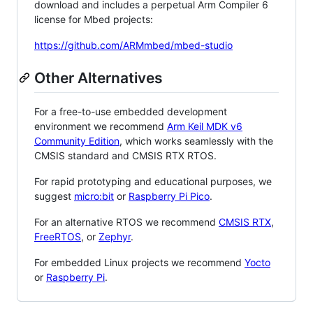
download and includes a perpetual Arm Compiler 6
license for Mbed projects:
https://github.com/ARMmbed/mbed-studio
Other Alternatives
For a free-to-use embedded development
environment we recommend
Arm Keil MDK v6
Community Edition
, which works seamlessly with the
CMSIS standard and CMSIS RTX RTOS.
For rapid prototyping and educational purposes, we
suggest
micro:bit
or
Raspberry Pi Pico
.
For an alternative RTOS we recommend
CMSIS RTX
,
FreeRTOS
, or
Zephyr
.
For embedded Linux projects we recommend
Yocto
or
Raspberry Pi
.