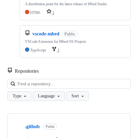
A distribution point for the latest release of Mbed Studio
HTML
1
vscode-mbed
Public
VSCode Extension for Mbed OS Projects
TypeScript
1
Repositories
Loa
Type
Language
Sort
Showing
10
.github
of
Public
682