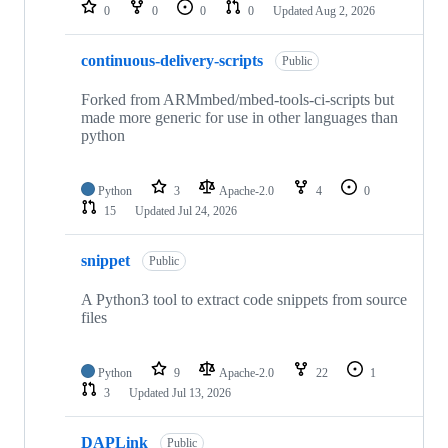
repositories
0
0
0
0
Updated
Aug 2, 2026
continuous-delivery-scripts
Public
Forked from ARMmbed/mbed-tools-ci-scripts but
made more generic for use in other languages than
python
Python
3
Apache-2.0
4
0
15
Updated
Jul 24, 2026
snippet
Public
A Python3 tool to extract code snippets from source
files
Python
9
Apache-2.0
22
1
3
Updated
Jul 13, 2026
DAPLink
Public