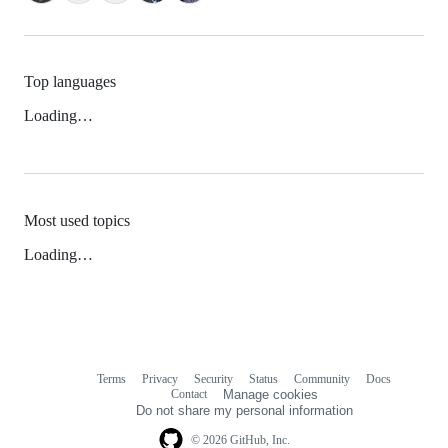
Top languages
Loading…
Most used topics
Loading…
Terms
Privacy
Security
Status
Community
Docs
Footer
Footer
Contact
Manage cookies
navigation
Do not share my personal information
© 2026 GitHub, Inc.