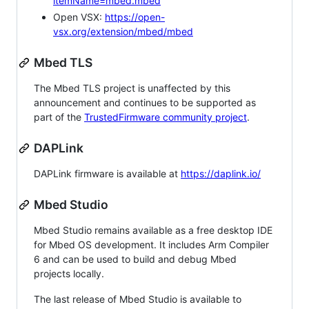
itemName=mbed.mbed
Open VSX:
https://open-
vsx.org/extension/mbed/mbed
Mbed TLS
The Mbed TLS project is unaffected by this
announcement and continues to be supported as
part of the
TrustedFirmware community project
.
DAPLink
DAPLink firmware is available at
https://daplink.io/
Mbed Studio
Mbed Studio remains available as a free desktop IDE
for Mbed OS development. It includes Arm Compiler
6 and can be used to build and debug Mbed
projects locally.
The last release of Mbed Studio is available to