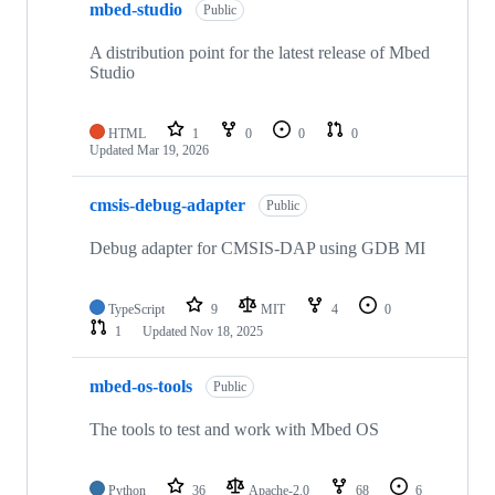
mbed-studio
Public
A distribution point for the latest release of Mbed
Studio
HTML
1
0
0
0
Updated
Mar 19, 2026
cmsis-debug-adapter
Public
Debug adapter for CMSIS-DAP using GDB MI
TypeScript
9
MIT
4
0
1
Updated
Nov 18, 2025
mbed-os-tools
Public
The tools to test and work with Mbed OS
Python
36
Apache-2.0
68
6