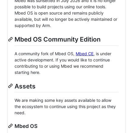
Mbed was sunsetted in July 2026 and it is no longer
possible to build projects using our online tools.
Mbed OS is open source and remains publicly
available, but will no longer be actively maintained or
supported by Arm.
Mbed OS Community Edition
A community fork of Mbed OS,
Mbed CE
, is under
active development. If you would like to continue
contributing to or using Mbed we recommend
starting here.
Assets
We are making some key assets available to allow
the ecosystem to continue using this project as they
need.
Mbed OS