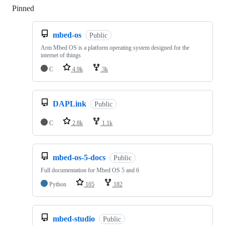
Pinned
Loading
mbed-os
Public
Arm Mbed OS is a platform operating system designed for the
internet of things
C
4.9k
3k
DAPLink
Public
C
2.8k
1.1k
mbed-os-5-docs
Public
Full documentation for Mbed OS 5 and 6
Python
105
182
mbed-studio
Public