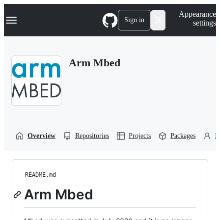
S
Navigation Menu
Appearance
k
Sign in
settings
i
p
t
o
Arm Mbed
c
o
n
t
e
n
t
Overview
Repositories
Projects
Packages
P
README.md
Arm Mbed