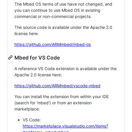
The Mbed OS terms of use have not changed, and
you can continue to use Mbed OS in existing
commercial or non-commercial projects.
The source code is available under the Apache 2.0
license here:
https://github.com/ARMmbed/mbed-os
Mbed for VS Code
A reference VS Code extension is available under the
Apache 2.0 license here:
https://github.com/ARMmbed/vscode-mbed
You can install the extension from within your IDE
(search for 'mbed') or from an extension
marketplace:
VS Code:
https://marketplace.visualstudio.com/items?