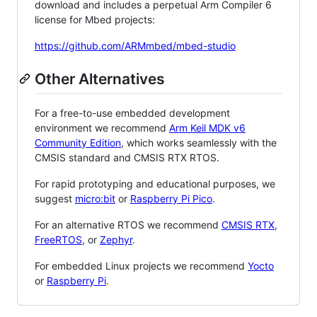
download and includes a perpetual Arm Compiler 6
license for Mbed projects:
https://github.com/ARMmbed/mbed-studio
Other Alternatives
For a free-to-use embedded development
environment we recommend
Arm Keil MDK v6
Community Edition
, which works seamlessly with the
CMSIS standard and CMSIS RTX RTOS.
For rapid prototyping and educational purposes, we
suggest
micro:bit
or
Raspberry Pi Pico
.
For an alternative RTOS we recommend
CMSIS RTX
,
FreeRTOS
, or
Zephyr
.
For embedded Linux projects we recommend
Yocto
or
Raspberry Pi
.