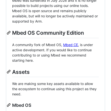
Mbed was sunsetted in July 2026 and it is no longer
possible to build projects using our online tools.
Mbed OS is open source and remains publicly
available, but will no longer be actively maintained or
supported by Arm.
Mbed OS Community Edition
A community fork of Mbed OS,
Mbed CE
, is under
active development. If you would like to continue
contributing to or using Mbed we recommend
starting here.
Assets
We are making some key assets available to allow
the ecosystem to continue using this project as they
need.
Mbed OS