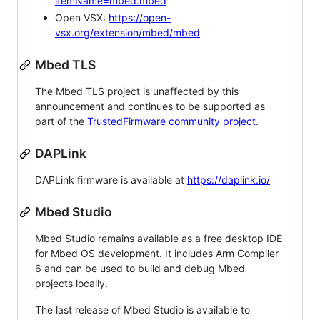
itemName=mbed.mbed
Open VSX:
https://open-
vsx.org/extension/mbed/mbed
Mbed TLS
The Mbed TLS project is unaffected by this
announcement and continues to be supported as
part of the
TrustedFirmware community project
.
DAPLink
DAPLink firmware is available at
https://daplink.io/
Mbed Studio
Mbed Studio remains available as a free desktop IDE
for Mbed OS development. It includes Arm Compiler
6 and can be used to build and debug Mbed
projects locally.
The last release of Mbed Studio is available to