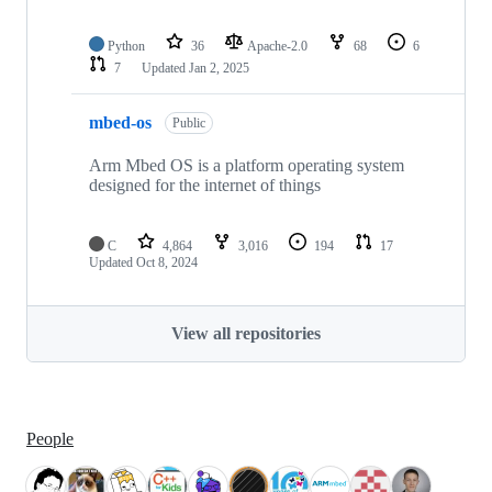
Python
36
Apache-2.0
68
6
7
Updated
Jan 2, 2025
mbed-os
Public
Arm Mbed OS is a platform operating system
designed for the internet of things
C
4,864
3,016
194
17
Updated
Oct 8, 2024
View all repositories
People