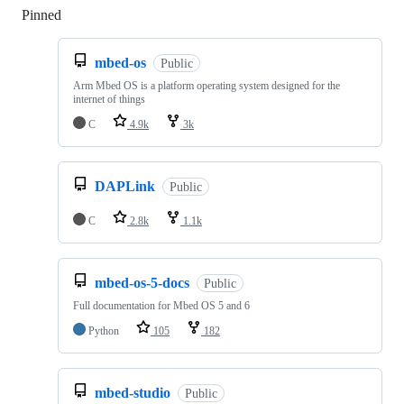
Pinned
Loading
mbed-os
Public
Arm Mbed OS is a platform operating system designed for the
internet of things
C
4.9k
3k
DAPLink
Public
C
2.8k
1.1k
mbed-os-5-docs
Public
Full documentation for Mbed OS 5 and 6
Python
105
182
mbed-studio
Public