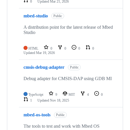
0
Updated
Mar 21, 2026
mbed-studio
Public
A distribution point for the latest release of Mbed
Studio
HTML
0
0
0
0
Updated
Mar 19, 2026
cmsis-debug-adapter
Public
Debug adapter for CMSIS-DAP using GDB MI
TypeScript
9
MIT
4
0
1
Updated
Nov 18, 2025
mbed-os-tools
Public
The tools to test and work with Mbed OS