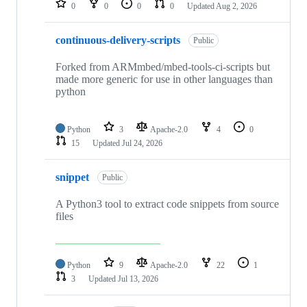
0
0
0
0
Updated
Aug 2, 2026
continuous-delivery-scripts
Public
Forked from ARMmbed/mbed-tools-ci-scripts but
made more generic for use in other languages than
python
Python
3
Apache-2.0
4
0
15
Updated
Jul 24, 2026
snippet
Public
A Python3 tool to extract code snippets from source
files
Python
9
Apache-2.0
22
1
3
Updated
Jul 13, 2026