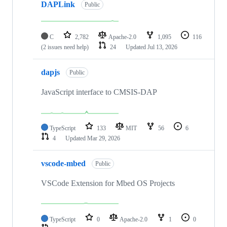
DAPLink
Public
C
2,782
Apache-2.0
1,095
116
(2 issues need help)
24
Updated
Jul 13, 2026
dapjs
Public
JavaScript interface to CMSIS-DAP
TypeScript
133
MIT
56
6
4
Updated
Mar 29, 2026
vscode-mbed
Public
VSCode Extension for Mbed OS Projects
TypeScript
0
Apache-2.0
1
0