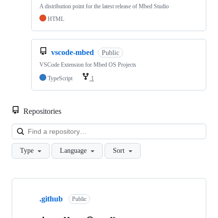
A distribution point for the latest release of Mbed Studio
HTML
vscode-mbed
Public
VSCode Extension for Mbed OS Projects
TypeScript
1
Repositories
Loa
Type
Language
Sort
Showing
10
.github
of
Public
682
repositories