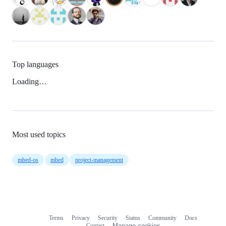
Top languages
Loading…
Most used topics
mbed-os
mbed
project-management
Terms
Privacy
Security
Status
Community
Docs
Footer
Footer
Contact
Manage cookies