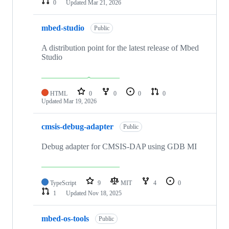
0
Updated
Mar 21, 2026
mbed-studio
Public
A distribution point for the latest release of Mbed
Studio
HTML
0
0
0
0
Updated
Mar 19, 2026
cmsis-debug-adapter
Public
Debug adapter for CMSIS-DAP using GDB MI
TypeScript
9
MIT
4
0
1
Updated
Nov 18, 2025
mbed-os-tools
Public