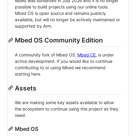
Mbed was sunsetted in July 2026 and it is no longer
possible to build projects using our online tools.
Mbed OS is open source and remains publicly
available, but will no longer be actively maintained or
supported by Arm.
Mbed OS Community Edition
A community fork of Mbed OS,
Mbed CE
, is under
active development. If you would like to continue
contributing to or using Mbed we recommend
starting here.
Assets
We are making some key assets available to allow
the ecosystem to continue using this project as they
need.
Mbed OS