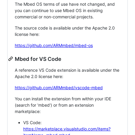
The Mbed OS terms of use have not changed, and
you can continue to use Mbed OS in existing
commercial or non-commercial projects.
The source code is available under the Apache 2.0
license here:
https://github.com/ARMmbed/mbed-os
Mbed for VS Code
A reference VS Code extension is available under the
Apache 2.0 license here:
https://github.com/ARMmbed/vscode-mbed
You can install the extension from within your IDE
(search for 'mbed') or from an extension
marketplace:
VS Code:
https://marketplace.visualstudio.com/items?