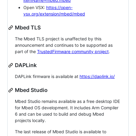
itemName=mbed.mbed
Open VSX:
https://open-
vsx.org/extension/mbed/mbed
Mbed TLS
The Mbed TLS project is unaffected by this
announcement and continues to be supported as
part of the
TrustedFirmware community project
.
DAPLink
DAPLink firmware is available at
https://daplink.io/
Mbed Studio
Mbed Studio remains available as a free desktop IDE
for Mbed OS development. It includes Arm Compiler
6 and can be used to build and debug Mbed
projects locally.
The last release of Mbed Studio is available to