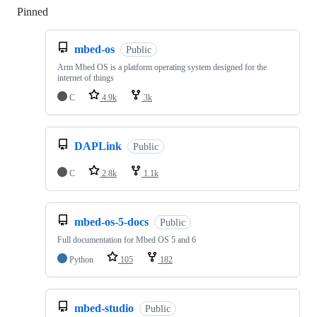
Pinned
Loading
mbed-os
Public
Arm Mbed OS is a platform operating system designed for the
internet of things
C
4.9k
3k
DAPLink
Public
C
2.8k
1.1k
mbed-os-5-docs
Public
Full documentation for Mbed OS 5 and 6
Python
105
182
mbed-studio
Public