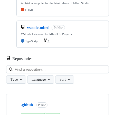
A distribution point for the latest release of Mbed Studio
HTML
vscode-mbed
Public
VSCode Extension for Mbed OS Projects
TypeScript
1
Repositories
Loa
Type
Language
Sort
Showing
10
.github
of
Public
682
repositories