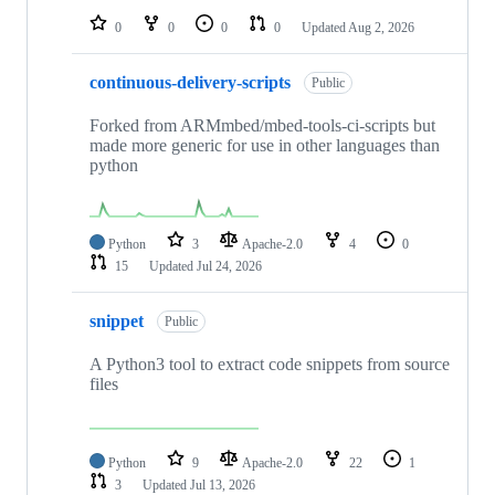
0
0
0
0
Updated
Aug 2, 2026
continuous-delivery-scripts
Public
Forked from ARMmbed/mbed-tools-ci-scripts but
made more generic for use in other languages than
python
Python
3
Apache-2.0
4
0
15
Updated
Jul 24, 2026
snippet
Public
A Python3 tool to extract code snippets from source
files
Python
9
Apache-2.0
22
1
3
Updated
Jul 13, 2026