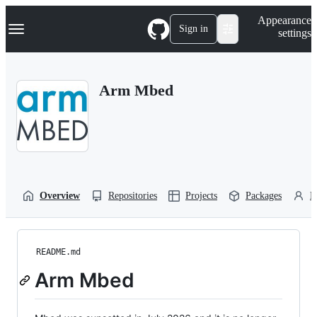
S
Navigation Menu
Appearance
k
Sign in
settings
i
p
t
o
Arm Mbed
c
o
n
t
e
n
t
Overview
Repositories
Projects
Packages
P
README.md
Arm Mbed