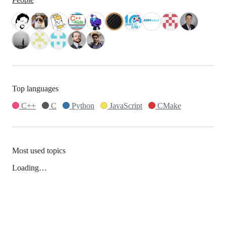
Top languages
C++
C
Python
JavaScript
CMake
Most used topics
Loading…