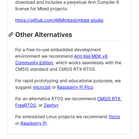
download and includes a perpetual Arm Compiler 6
license for Mbed projects:
https://github.com/ARMmbed/mbed-studio
Other Alternatives
For a free-to-use embedded development
environment we recommend
Arm Keil MDK v6
Community Edition
, which works seamlessly with the
CMSIS standard and CMSIS RTX RTOS.
For rapid prototyping and educational purposes, we
suggest
micro:bit
or
Raspberry Pi Pico
.
For an alternative RTOS we recommend
CMSIS RTX
,
FreeRTOS
, or
Zephyr
.
For embedded Linux projects we recommend
Yocto
or
Raspberry Pi
.