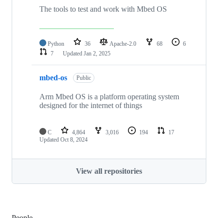
The tools to test and work with Mbed OS
Python
36
Apache-2.0
68
6
7
Updated
Jan 2, 2025
mbed-os
Public
Arm Mbed OS is a platform operating system
designed for the internet of things
C
4,864
3,016
194
17
Updated
Oct 8, 2024
View all repositories
People