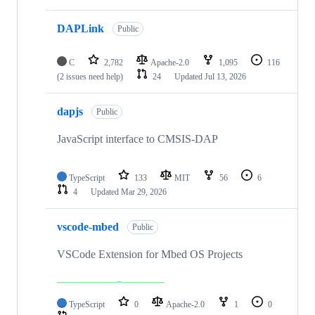
DAPLink
Public
C
2,782
Apache-2.0
1,095
116
(2 issues need help)
24
Updated
Jul 13, 2026
dapjs
Public
JavaScript interface to CMSIS-DAP
TypeScript
133
MIT
56
6
4
Updated
Mar 29, 2026
vscode-mbed
Public
VSCode Extension for Mbed OS Projects
TypeScript
0
Apache-2.0
1
0