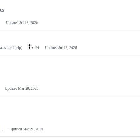
les
Updated
Jul 13, 2026
ssues need help)
24
Updated
Jul 13, 2026
Updated
Mar 29, 2026
0
Updated
Mar 21, 2026