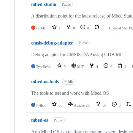
mbed-studio
Public
A distribution point for the latest release of Mbed Stud
HTML
1
0
0
0
Updated
Mar 19,
cmsis-debug-adapter
Public
Debug adapter for CMSIS-DAP using GDB MI
TypeScript
9
MIT
4
0
1
mbed-os-tools
Public
The tools to test and work with Mbed OS
Python
36
Apache-2.0
68
6
mbed-os
Public
Arm Mbed OS is a platform operating system designed f