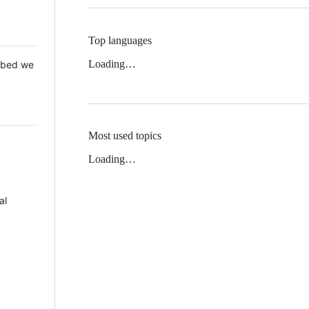
Top languages
Loading…
 Mbed we
Most used topics
Loading…
al