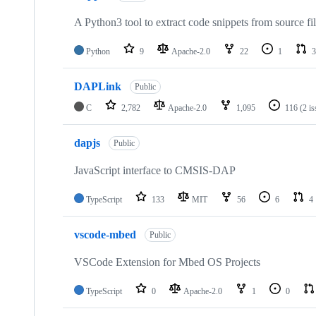
A Python3 tool to extract code snippets from source fi
Python
9
Apache-2.0
22
1
3
DAPLink
Public
C
2,782
Apache-2.0
1,095
116
(2 i
dapjs
Public
JavaScript interface to CMSIS-DAP
TypeScript
133
MIT
56
6
4
vscode-mbed
Public
VSCode Extension for Mbed OS Projects
TypeScript
0
Apache-2.0
1
0