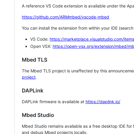
A reference VS Code extension is available under the Apa
https://github.com/ARMmbed/vscode-mbed
You can install the extension from within your IDE (searc
VS Code:
https://marketplace.visualstudio.com/i
Open VSX:
https://open-vsx.org/extension/mbed/m
Mbed TLS
The Mbed TLS project is unaffected by this announcemen
project
.
DAPLink
DAPLink firmware is available at
https://daplink.io/
Mbed Studio
Mbed Studio remains available as a free desktop IDE for
and debug Mbed projects locally.