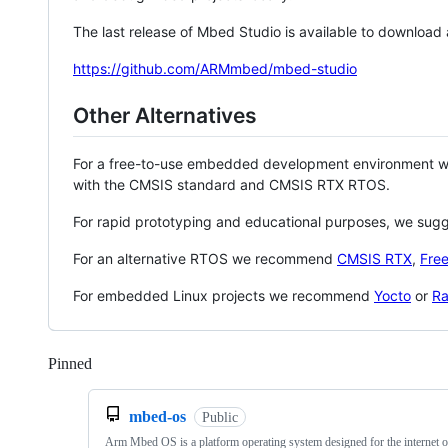
The last release of Mbed Studio is available to download
https://github.com/ARMmbed/mbed-studio
Other Alternatives
For a free-to-use embedded development environment
with the CMSIS standard and CMSIS RTX RTOS.
For rapid prototyping and educational purposes, we sug
For an alternative RTOS we recommend
CMSIS RTX
,
Fre
For embedded Linux projects we recommend
Yocto
or
Ra
Pinned
Loading
mbed-os
Public
Arm Mbed OS is a platform operating system designed for the internet o