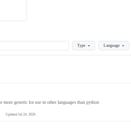
Loading
Type
Language
more generic for use in other languages than python
Updated
Jul 24, 2026