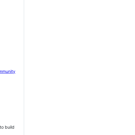
mmunity
to build