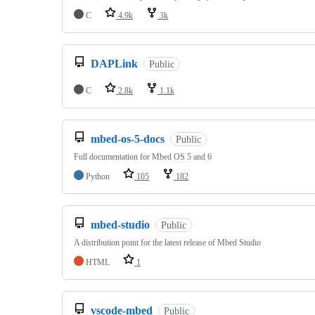
C
4.9k
3k
DAPLink
Public
C
2.8k
1.1k
mbed-os-5-docs
Public
Full documentation for Mbed OS 5 and 6
Python
105
182
mbed-studio
Public
A distribution point for the latest release of Mbed Studio
HTML
1
vscode-mbed
Public