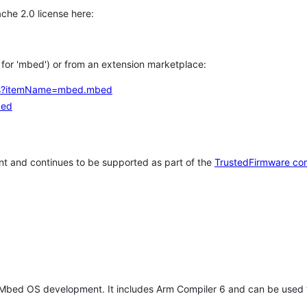
che 2.0 license here:
h for 'mbed') or from an extension marketplace:
tems?itemName=mbed.mbed
bed
t and continues to be supported as part of the
TrustedFirmware co
 Mbed OS development. It includes Arm Compiler 6 and can be used 