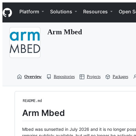
S
Navigation Menu
k
Platform
Solutions
Resources
Open S
i
p
t
Arm Mbed
o
c
o
n
t
e
n
t
Overview
Repositories
Projects
Packages
README.md
Arm Mbed
Mbed was sunsetted in July 2026 and it is no longer possi
remains publicly available, but will no longer be activel