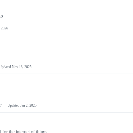
io
 2026
Updated
Nov 18, 2025
7
Updated
Jan 2, 2025
or the internet of things