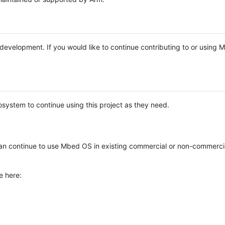
e development. If you would like to continue contributing to or using
system to continue using this project as they need.
n continue to use Mbed OS in existing commercial or non-commerci
e here: