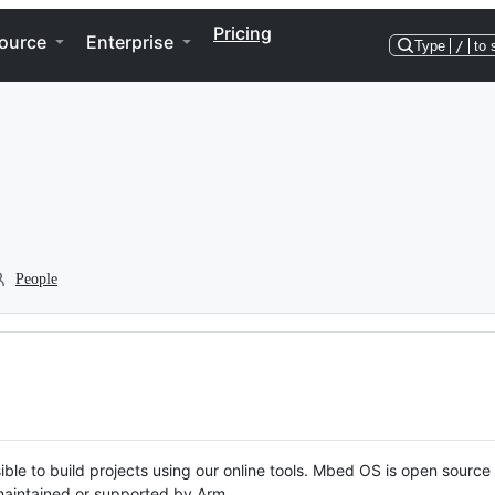
Pricing
ource
Enterprise
Type
/
to 
People
ble to build projects using our online tools. Mbed OS is open source
y maintained or supported by Arm.