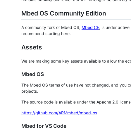
Mbed OS Community Edition
A community fork of Mbed OS,
Mbed CE
, is under activ
recommend starting here.
Assets
We are making some key assets available to allow the eco
Mbed OS
The Mbed OS terms of use have not changed, and you ca
projects.
The source code is available under the Apache 2.0 licens
https://github.com/ARMmbed/mbed-os
Mbed for VS Code