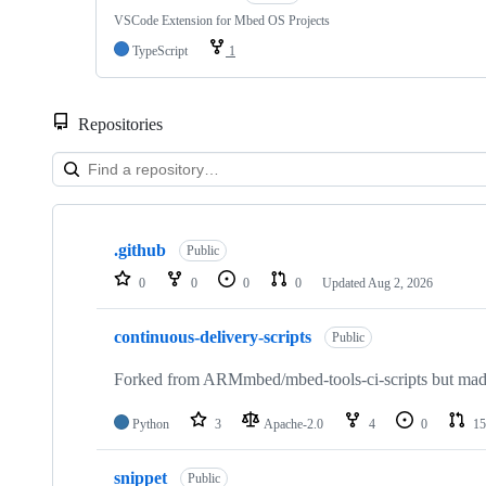
VSCode Extension for Mbed OS Projects
TypeScript
1
Repositories
Showing
10
.github
of
Public
682
0
0
0
0
Updated
Aug 2, 2026
repositories
continuous-delivery-scripts
Public
Forked from ARMmbed/mbed-tools-ci-scripts but made 
Python
3
Apache-2.0
4
0
15
snippet
Public