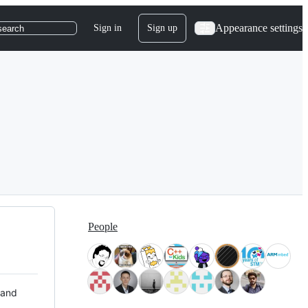
Appearance settings
Sign in
Sign up
search
People
 and