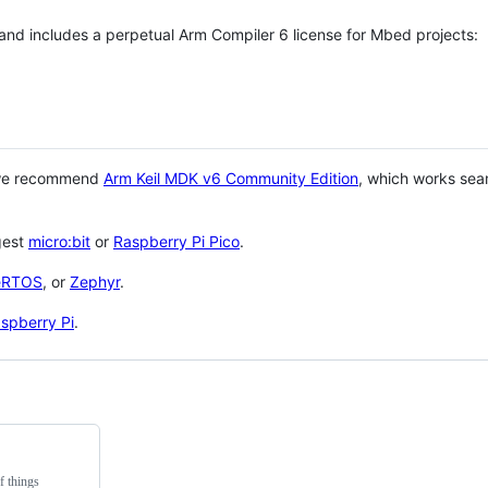
 and includes a perpetual Arm Compiler 6 license for Mbed projects:
 we recommend
Arm Keil MDK v6 Community Edition
, which works sea
gest
micro:bit
or
Raspberry Pi Pico
.
eRTOS
, or
Zephyr
.
spberry Pi
.
f things