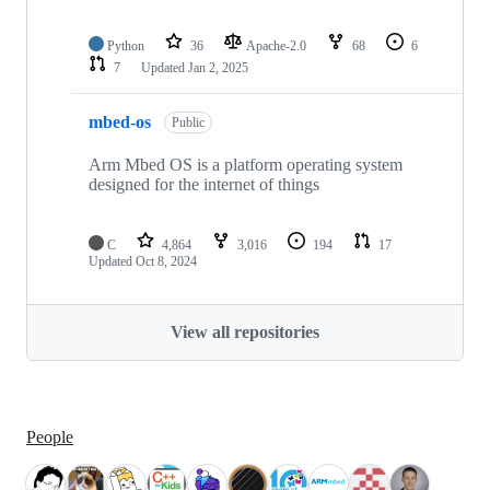
Python
36
Apache-2.0
68
6
7
Updated
Jan 2, 2025
mbed-os
Public
Arm Mbed OS is a platform operating system
designed for the internet of things
C
4,864
3,016
194
17
Updated
Oct 8, 2024
View all repositories
People