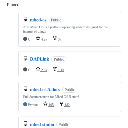
Pinned
Loading
mbed-os
Public
Arm Mbed OS is a platform operating system designed for the
internet of things
C
4.9k
3k
DAPLink
Public
C
2.8k
1.1k
mbed-os-5-docs
Public
Full documentation for Mbed OS 5 and 6
Python
105
182
mbed-studio
Public