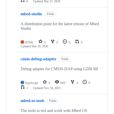
0
Updated
Mar 21, 2026
mbed-studio
Public
A distribution point for the latest release of Mbed
Studio
HTML
0
0
0
0
Updated
Mar 19, 2026
cmsis-debug-adapter
Public
Debug adapter for CMSIS-DAP using GDB MI
TypeScript
9
MIT
4
0
1
Updated
Nov 18, 2025
mbed-os-tools
Public
The tools to test and work with Mbed OS