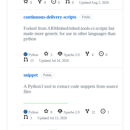
0
0
0
0
Updated
Aug 2, 2026
continuous-delivery-scripts
Public
Forked from ARMmbed/mbed-tools-ci-scripts but
made more generic for use in other languages than
python
Python
3
Apache-2.0
4
0
15
Updated
Jul 24, 2026
snippet
Public
A Python3 tool to extract code snippets from source
files
Python
9
Apache-2.0
22
1
3
Updated
Jul 13, 2026