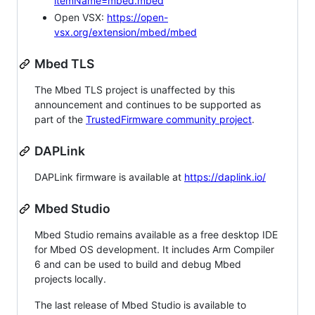
itemName=mbed.mbed
Open VSX:
https://open-
vsx.org/extension/mbed/mbed
Mbed TLS
The Mbed TLS project is unaffected by this
announcement and continues to be supported as
part of the
TrustedFirmware community project
.
DAPLink
DAPLink firmware is available at
https://daplink.io/
Mbed Studio
Mbed Studio remains available as a free desktop IDE
for Mbed OS development. It includes Arm Compiler
6 and can be used to build and debug Mbed
projects locally.
The last release of Mbed Studio is available to