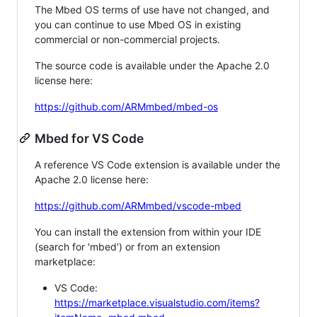
The Mbed OS terms of use have not changed, and
you can continue to use Mbed OS in existing
commercial or non-commercial projects.
The source code is available under the Apache 2.0
license here:
https://github.com/ARMmbed/mbed-os
Mbed for VS Code
A reference VS Code extension is available under the
Apache 2.0 license here:
https://github.com/ARMmbed/vscode-mbed
You can install the extension from within your IDE
(search for 'mbed') or from an extension
marketplace:
VS Code:
https://marketplace.visualstudio.com/items?