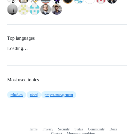
Top languages
Loading…
Most used topics
mbed-os
mbed
project-management
Terms
Privacy
Security
Status
Community
Docs
Footer
Footer
Contact
Manage cookies