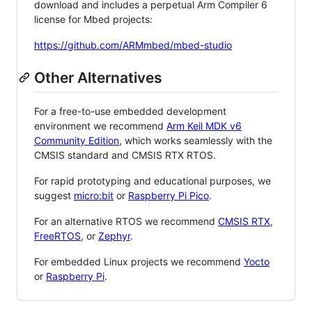
download and includes a perpetual Arm Compiler 6
license for Mbed projects:
https://github.com/ARMmbed/mbed-studio
Other Alternatives
For a free-to-use embedded development
environment we recommend
Arm Keil MDK v6
Community Edition
, which works seamlessly with the
CMSIS standard and CMSIS RTX RTOS.
For rapid prototyping and educational purposes, we
suggest
micro:bit
or
Raspberry Pi Pico
.
For an alternative RTOS we recommend
CMSIS RTX
,
FreeRTOS
, or
Zephyr
.
For embedded Linux projects we recommend
Yocto
or
Raspberry Pi
.