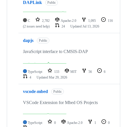
DAPLink
Public
C
2,782
Apache-2.0
1,095
116
(2 issues need help)
24
Updated
Jul 13, 2026
dapjs
Public
JavaScript interface to CMSIS-DAP
TypeScript
133
MIT
56
6
4
Updated
Mar 29, 2026
vscode-mbed
Public
VSCode Extension for Mbed OS Projects
TypeScript
0
Apache-2.0
1
0