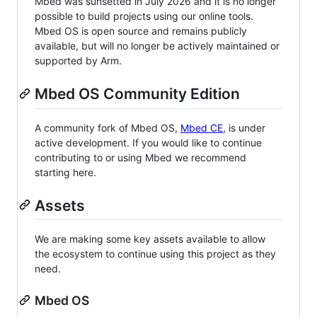
Mbed was sunsetted in July 2026 and it is no longer
possible to build projects using our online tools.
Mbed OS is open source and remains publicly
available, but will no longer be actively maintained or
supported by Arm.
Mbed OS Community Edition
A community fork of Mbed OS,
Mbed CE
, is under
active development. If you would like to continue
contributing to or using Mbed we recommend
starting here.
Assets
We are making some key assets available to allow
the ecosystem to continue using this project as they
need.
Mbed OS