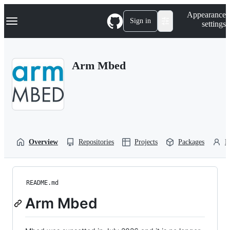
S
Navigation Menu
Appearance
k
Sign in
settings
i
p
t
o
Arm Mbed
c
o
n
t
e
n
t
Overview
Repositories
Projects
Packages
P
README.md
Arm Mbed