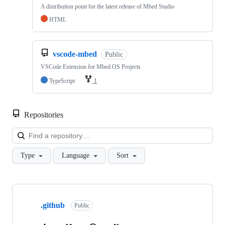
A distribution point for the latest release of Mbed Studio
HTML
vscode-mbed
Public
VSCode Extension for Mbed OS Projects
TypeScript
1
Repositories
Loa
Type
Language
Sort
Showing
10
.github
of
Public
682
repositories