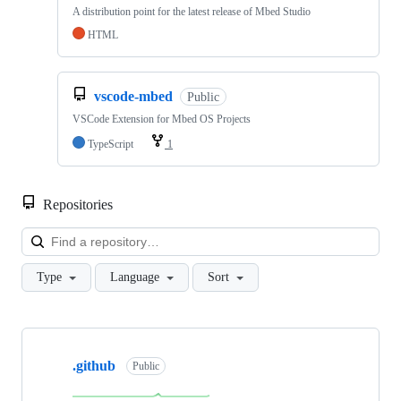
A distribution point for the latest release of Mbed Studio
HTML
vscode-mbed
Public
VSCode Extension for Mbed OS Projects
TypeScript
1
Repositories
Loa
Type
Language
Sort
Showing
10
.github
of
Public
682
repositories