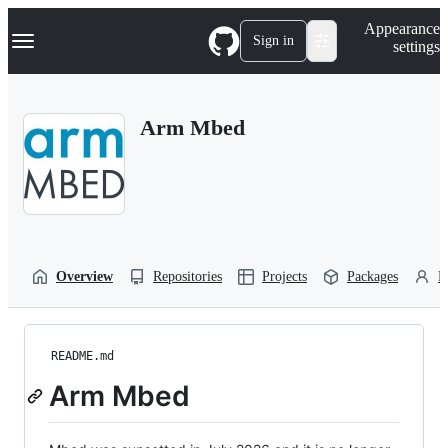
S
Navigation Menu
Appearance
k
Sign in
settings
i
p
t
o
Arm Mbed
c
o
n
t
e
n
t
Overview
Repositories
Projects
Packages
P
README.md
Arm Mbed