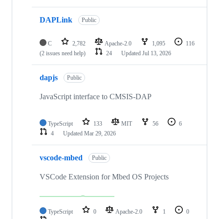
DAPLink
Public
C
2,782
Apache-2.0
1,095
116
(2 issues need help)
24
Updated
Jul 13, 2026
dapjs
Public
JavaScript interface to CMSIS-DAP
TypeScript
133
MIT
56
6
4
Updated
Mar 29, 2026
vscode-mbed
Public
VSCode Extension for Mbed OS Projects
TypeScript
0
Apache-2.0
1
0