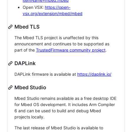
itemName=mbed.mbed
Open VSX:
https://open-
vsx.org/extension/mbed/mbed
Mbed TLS
The Mbed TLS project is unaffected by this
announcement and continues to be supported as
part of the
TrustedFirmware community project
.
DAPLink
DAPLink firmware is available at
https://daplink.io/
Mbed Studio
Mbed Studio remains available as a free desktop IDE
for Mbed OS development. It includes Arm Compiler
6 and can be used to build and debug Mbed
projects locally.
The last release of Mbed Studio is available to