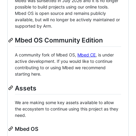
Mbed was sunsetted in July 2026 and it is no longer
possible to build projects using our online tools.
Mbed OS is open source and remains publicly
available, but will no longer be actively maintained or
supported by Arm.
Mbed OS Community Edition
A community fork of Mbed OS,
Mbed CE
, is under
active development. If you would like to continue
contributing to or using Mbed we recommend
starting here.
Assets
We are making some key assets available to allow
the ecosystem to continue using this project as they
need.
Mbed OS