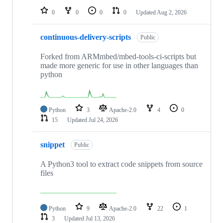
0
0
0
0
Updated
Aug 2, 2026
continuous-delivery-scripts
Public
Forked from ARMmbed/mbed-tools-ci-scripts but
made more generic for use in other languages than
python
Python
3
Apache-2.0
4
0
15
Updated
Jul 24, 2026
snippet
Public
A Python3 tool to extract code snippets from source
files
Python
9
Apache-2.0
22
1
3
Updated
Jul 13, 2026