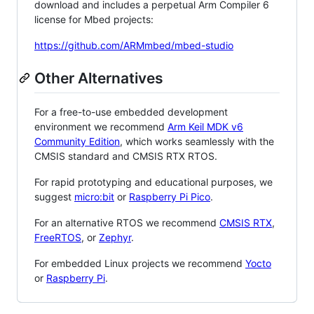
download and includes a perpetual Arm Compiler 6
license for Mbed projects:
https://github.com/ARMmbed/mbed-studio
Other Alternatives
For a free-to-use embedded development
environment we recommend
Arm Keil MDK v6
Community Edition
, which works seamlessly with the
CMSIS standard and CMSIS RTX RTOS.
For rapid prototyping and educational purposes, we
suggest
micro:bit
or
Raspberry Pi Pico
.
For an alternative RTOS we recommend
CMSIS RTX
,
FreeRTOS
, or
Zephyr
.
For embedded Linux projects we recommend
Yocto
or
Raspberry Pi
.