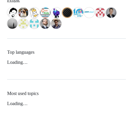
Top languages
Loading…
Most used topics
Loading…