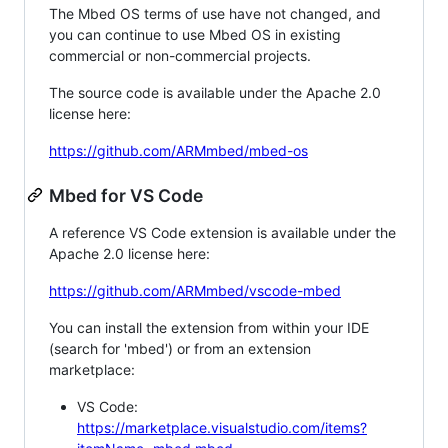
The Mbed OS terms of use have not changed, and
you can continue to use Mbed OS in existing
commercial or non-commercial projects.
The source code is available under the Apache 2.0
license here:
https://github.com/ARMmbed/mbed-os
Mbed for VS Code
A reference VS Code extension is available under the
Apache 2.0 license here:
https://github.com/ARMmbed/vscode-mbed
You can install the extension from within your IDE
(search for 'mbed') or from an extension
marketplace:
VS Code:
https://marketplace.visualstudio.com/items?