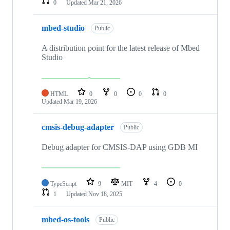
0
Updated
Mar 21, 2026
mbed-studio
Public
A distribution point for the latest release of Mbed
Studio
HTML
0
0
0
0
Updated
Mar 19, 2026
cmsis-debug-adapter
Public
Debug adapter for CMSIS-DAP using GDB MI
TypeScript
9
MIT
4
0
1
Updated
Nov 18, 2025
mbed-os-tools
Public