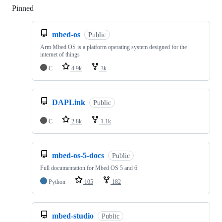
Pinned
Loading
mbed-os
Public
Arm Mbed OS is a platform operating system designed for the
internet of things
C
4.9k
3k
DAPLink
Public
C
2.8k
1.1k
mbed-os-5-docs
Public
Full documentation for Mbed OS 5 and 6
Python
105
182
mbed-studio
Public