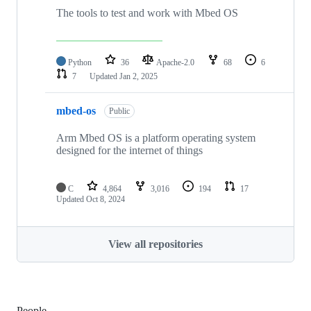
The tools to test and work with Mbed OS
Python
36
Apache-2.0
68
6
7
Updated
Jan 2, 2025
mbed-os
Public
Arm Mbed OS is a platform operating system
designed for the internet of things
C
4,864
3,016
194
17
Updated
Oct 8, 2024
View all repositories
People