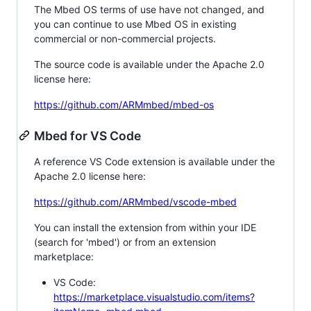
The Mbed OS terms of use have not changed, and
you can continue to use Mbed OS in existing
commercial or non-commercial projects.
The source code is available under the Apache 2.0
license here:
https://github.com/ARMmbed/mbed-os
Mbed for VS Code
A reference VS Code extension is available under the
Apache 2.0 license here:
https://github.com/ARMmbed/vscode-mbed
You can install the extension from within your IDE
(search for 'mbed') or from an extension
marketplace:
VS Code:
https://marketplace.visualstudio.com/items?