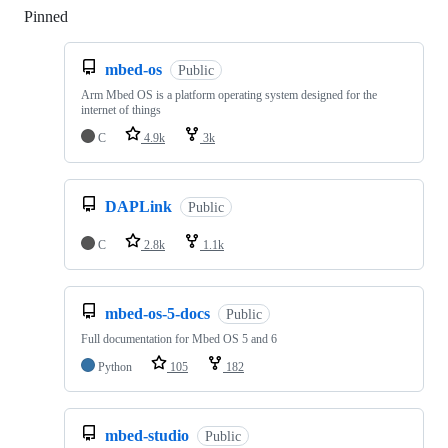
Pinned
Loading
mbed-os
Public
Arm Mbed OS is a platform operating system designed for the
internet of things
C
4.9k
3k
DAPLink
Public
C
2.8k
1.1k
mbed-os-5-docs
Public
Full documentation for Mbed OS 5 and 6
Python
105
182
mbed-studio
Public