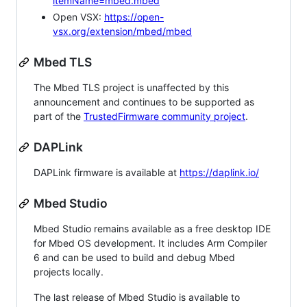
itemName=mbed.mbed
Open VSX:
https://open-
vsx.org/extension/mbed/mbed
Mbed TLS
The Mbed TLS project is unaffected by this
announcement and continues to be supported as
part of the
TrustedFirmware community project
.
DAPLink
DAPLink firmware is available at
https://daplink.io/
Mbed Studio
Mbed Studio remains available as a free desktop IDE
for Mbed OS development. It includes Arm Compiler
6 and can be used to build and debug Mbed
projects locally.
The last release of Mbed Studio is available to