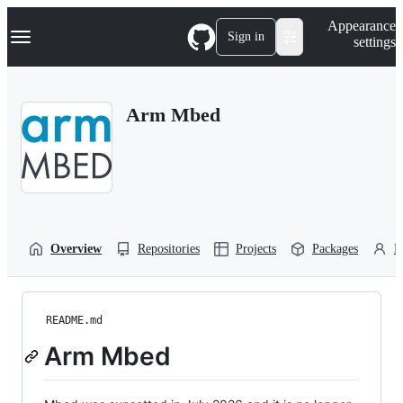
S
Navigation Menu
Appearance
k
Sign in
settings
i
p
t
o
Arm Mbed
c
o
n
t
e
n
t
Overview
Repositories
Projects
Packages
P
README.md
Arm Mbed