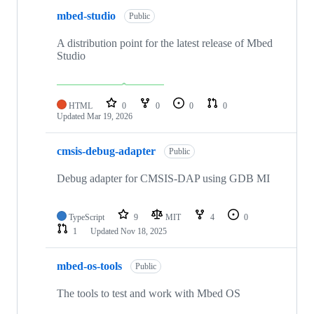
mbed-studio
Public
A distribution point for the latest release of Mbed
Studio
HTML
0
0
0
0
Updated
Mar 19, 2026
cmsis-debug-adapter
Public
Debug adapter for CMSIS-DAP using GDB MI
TypeScript
9
MIT
4
0
1
Updated
Nov 18, 2025
mbed-os-tools
Public
The tools to test and work with Mbed OS