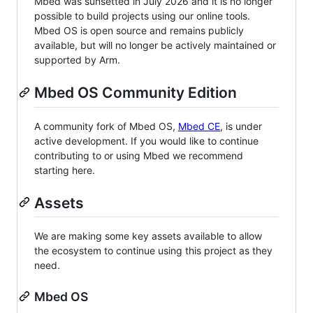
Mbed was sunsetted in July 2026 and it is no longer
possible to build projects using our online tools.
Mbed OS is open source and remains publicly
available, but will no longer be actively maintained or
supported by Arm.
Mbed OS Community Edition
A community fork of Mbed OS,
Mbed CE
, is under
active development. If you would like to continue
contributing to or using Mbed we recommend
starting here.
Assets
We are making some key assets available to allow
the ecosystem to continue using this project as they
need.
Mbed OS