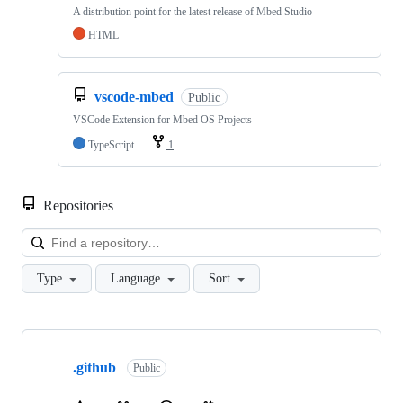
A distribution point for the latest release of Mbed Studio
HTML
vscode-mbed
Public
VSCode Extension for Mbed OS Projects
TypeScript
1
Repositories
Loa
Type
Language
Sort
Showing
10
.github
of
Public
682
repositories