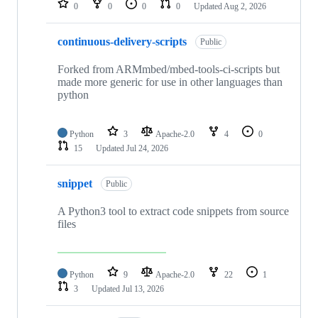
0
0
0
0
Updated
Aug 2, 2026
continuous-delivery-scripts
Public
Forked from ARMmbed/mbed-tools-ci-scripts but
made more generic for use in other languages than
python
Python
3
Apache-2.0
4
0
15
Updated
Jul 24, 2026
snippet
Public
A Python3 tool to extract code snippets from source
files
Python
9
Apache-2.0
22
1
3
Updated
Jul 13, 2026