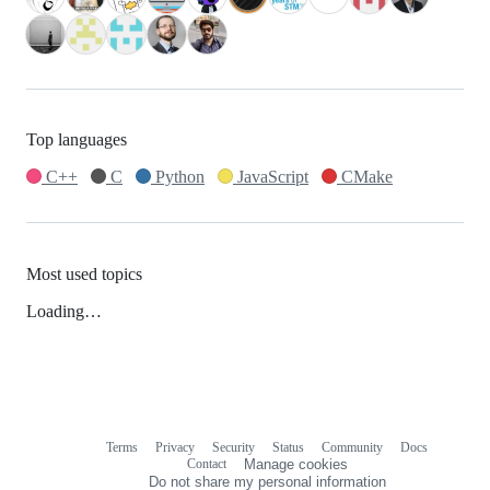
Top languages
C++
C
Python
JavaScript
CMake
Most used topics
Loading…
Terms
Privacy
Security
Status
Community
Docs
Footer
Footer
Contact
Manage cookies
navigation
Do not share my personal information