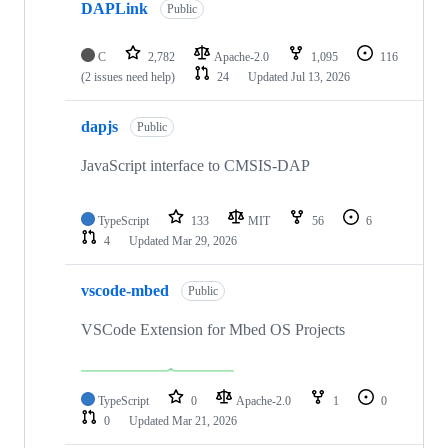
DAPLink
Public
C
2,782
Apache-2.0
1,095
116
(2 issues need help)
24
Updated
Jul 13, 2026
dapjs
Public
JavaScript interface to CMSIS-DAP
TypeScript
133
MIT
56
6
4
Updated
Mar 29, 2026
vscode-mbed
Public
VSCode Extension for Mbed OS Projects
TypeScript
0
Apache-2.0
1
0
0
Updated
Mar 21, 2026