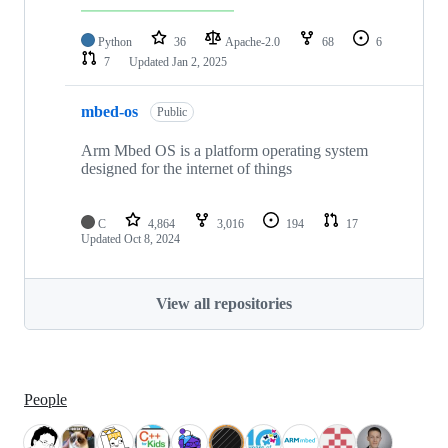
Python
36
Apache-2.0
68
6
7
Updated
Jan 2, 2025
mbed-os
Public
Arm Mbed OS is a platform operating system
designed for the internet of things
C
4,864
3,016
194
17
Updated
Oct 8, 2024
View all repositories
People