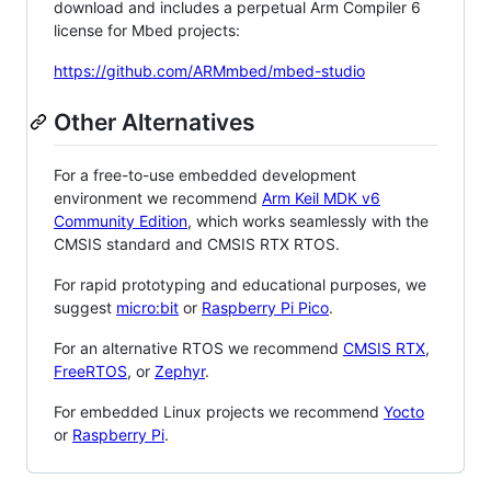
download and includes a perpetual Arm Compiler 6
license for Mbed projects:
https://github.com/ARMmbed/mbed-studio
Other Alternatives
For a free-to-use embedded development
environment we recommend
Arm Keil MDK v6
Community Edition
, which works seamlessly with the
CMSIS standard and CMSIS RTX RTOS.
For rapid prototyping and educational purposes, we
suggest
micro:bit
or
Raspberry Pi Pico
.
For an alternative RTOS we recommend
CMSIS RTX
,
FreeRTOS
, or
Zephyr
.
For embedded Linux projects we recommend
Yocto
or
Raspberry Pi
.