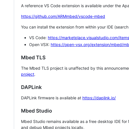
A reference VS Code extension is available under the Apa
https://github.com/ARMmbed/vscode-mbed
You can install the extension from within your IDE (searc
VS Code:
https://marketplace.visualstudio.com/i
Open VSX:
https://open-vsx.org/extension/mbed/m
Mbed TLS
The Mbed TLS project is unaffected by this announcemen
project
.
DAPLink
DAPLink firmware is available at
https://daplink.io/
Mbed Studio
Mbed Studio remains available as a free desktop IDE for
and debug Mbed projects locally.