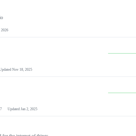
io
 2026
Updated
Nov 18, 2025
7
Updated
Jan 2, 2025
or the internet of things