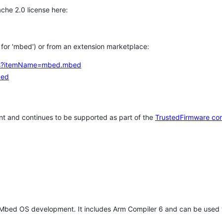
che 2.0 license here:
h for 'mbed') or from an extension marketplace:
tems?itemName=mbed.mbed
bed
t and continues to be supported as part of the
TrustedFirmware co
 Mbed OS development. It includes Arm Compiler 6 and can be used 