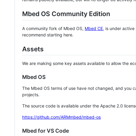
Mbed OS Community Edition
A community fork of Mbed OS,
Mbed CE
, is under activ
recommend starting here.
Assets
We are making some key assets available to allow the eco
Mbed OS
The Mbed OS terms of use have not changed, and you ca
projects.
The source code is available under the Apache 2.0 licens
https://github.com/ARMmbed/mbed-os
Mbed for VS Code