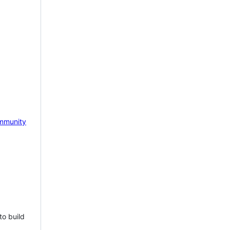
mmunity
to build