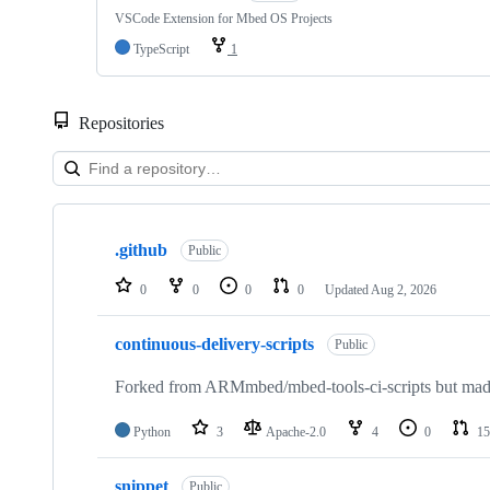
VSCode Extension for Mbed OS Projects
TypeScript
1
Repositories
Showing
10
.github
of
Public
682
repositories
0
0
0
0
Updated
Aug 2, 2026
continuous-delivery-scripts
Public
Forked from ARMmbed/mbed-tools-ci-scripts but made 
Python
3
Apache-2.0
4
0
15
snippet
Public