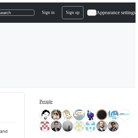
Appearance settings
Sign in
Sign up
search
People
 and