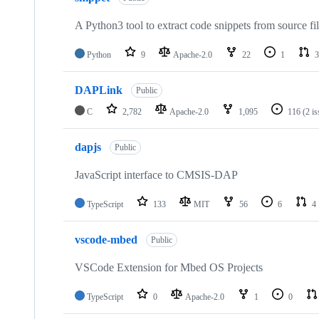
A Python3 tool to extract code snippets from source fi
Python
9
Apache-2.0
22
1
3
DAPLink
Public
C
2,782
Apache-2.0
1,095
116
(2 i
dapjs
Public
JavaScript interface to CMSIS-DAP
TypeScript
133
MIT
56
6
4
vscode-mbed
Public
VSCode Extension for Mbed OS Projects
TypeScript
0
Apache-2.0
1
0