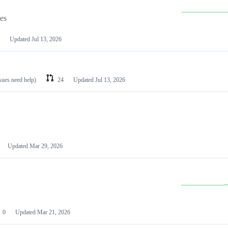
les
Updated
Jul 13, 2026
ssues need help)
24
Updated
Jul 13, 2026
Updated
Mar 29, 2026
0
Updated
Mar 21, 2026