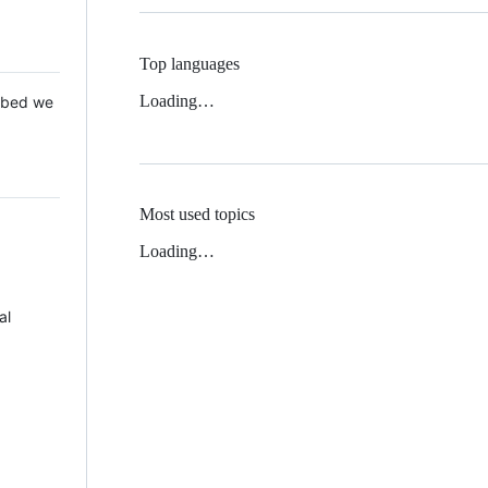
Top languages
Loading…
 Mbed we
Most used topics
Loading…
al