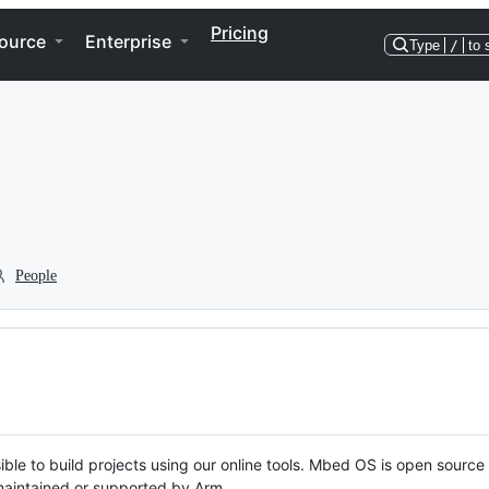
Pricing
ource
Enterprise
Type
/
to 
People
ble to build projects using our online tools. Mbed OS is open source
y maintained or supported by Arm.