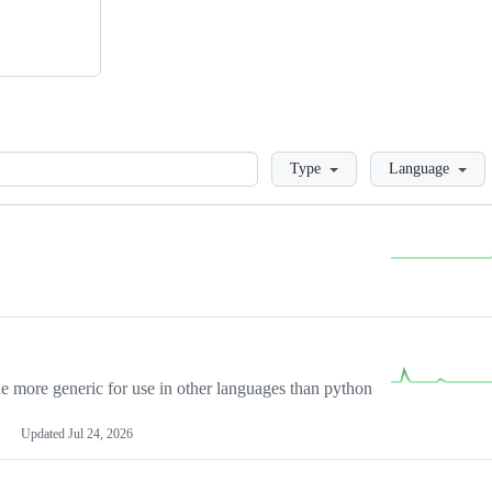
Loading
Type
Language
more generic for use in other languages than python
Updated
Jul 24, 2026