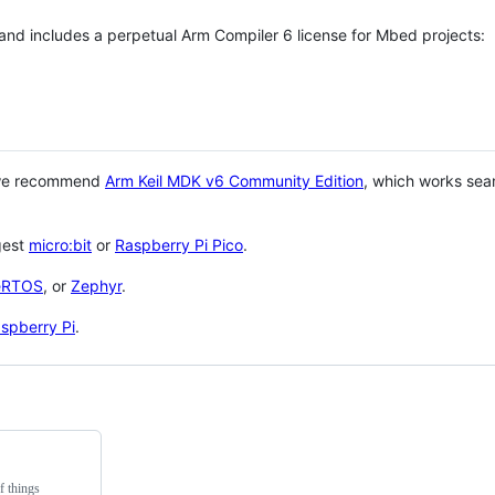
 and includes a perpetual Arm Compiler 6 license for Mbed projects:
 we recommend
Arm Keil MDK v6 Community Edition
, which works sea
gest
micro:bit
or
Raspberry Pi Pico
.
eRTOS
, or
Zephyr
.
spberry Pi
.
f things