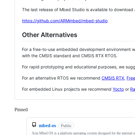
The last release of Mbed Studio is available to download
https://github.com/ARMmbed/mbed-studio
Other Alternatives
For a free-to-use embedded development environment
with the CMSIS standard and CMSIS RTX RTOS.
For rapid prototyping and educational purposes, we sug
For an alternative RTOS we recommend
CMSIS RTX
,
Fre
For embedded Linux projects we recommend
Yocto
or
Ra
Pinned
Loading
mbed-os
Public
Arm Mbed OS is a platform operating system designed for the internet o