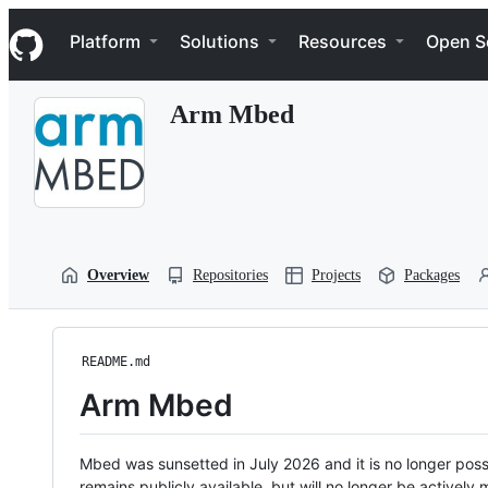
S
Navigation Menu
k
Platform
Solutions
Resources
Open S
i
p
t
Arm Mbed
o
c
o
n
t
e
n
t
Overview
Repositories
Projects
Packages
README.md
Arm Mbed
Mbed was sunsetted in July 2026 and it is no longer possi
remains publicly available, but will no longer be activel