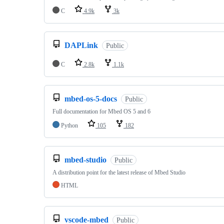
C
4.9k
3k
DAPLink
Public
C
2.8k
1.1k
mbed-os-5-docs
Public
Full documentation for Mbed OS 5 and 6
Python
105
182
mbed-studio
Public
A distribution point for the latest release of Mbed Studio
HTML
vscode-mbed
Public