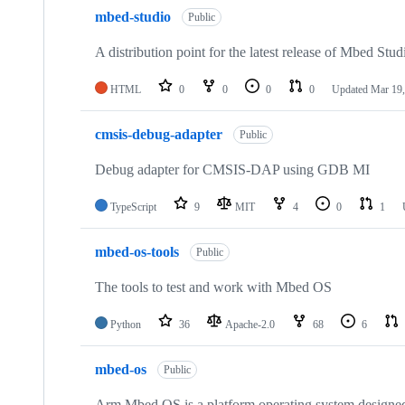
mbed-studio
Public
A distribution point for the latest release of Mbed Stud
HTML
0
0
0
0
Updated
Mar 19,
cmsis-debug-adapter
Public
Debug adapter for CMSIS-DAP using GDB MI
TypeScript
9
MIT
4
0
1
mbed-os-tools
Public
The tools to test and work with Mbed OS
Python
36
Apache-2.0
68
6
mbed-os
Public
Arm Mbed OS is a platform operating system designed f