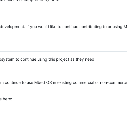
e development. If you would like to continue contributing to or using
system to continue using this project as they need.
n continue to use Mbed OS in existing commercial or non-commerci
e here: