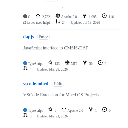
C
2,782
Apache-2.0
1,095
116
(2 issues need help)
24
Updated
Jul 13, 2026
dapjs
Public
JavaScript interface to CMSIS-DAP
TypeScript
133
MIT
56
6
4
Updated
Mar 29, 2026
vscode-mbed
Public
VSCode Extension for Mbed OS Projects
TypeScript
0
Apache-2.0
1
0
0
Updated
Mar 21, 2026