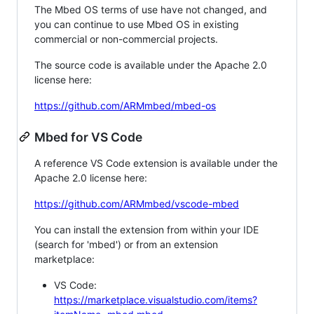
The Mbed OS terms of use have not changed, and
you can continue to use Mbed OS in existing
commercial or non-commercial projects.
The source code is available under the Apache 2.0
license here:
https://github.com/ARMmbed/mbed-os
Mbed for VS Code
A reference VS Code extension is available under the
Apache 2.0 license here:
https://github.com/ARMmbed/vscode-mbed
You can install the extension from within your IDE
(search for 'mbed') or from an extension
marketplace:
VS Code:
https://marketplace.visualstudio.com/items?