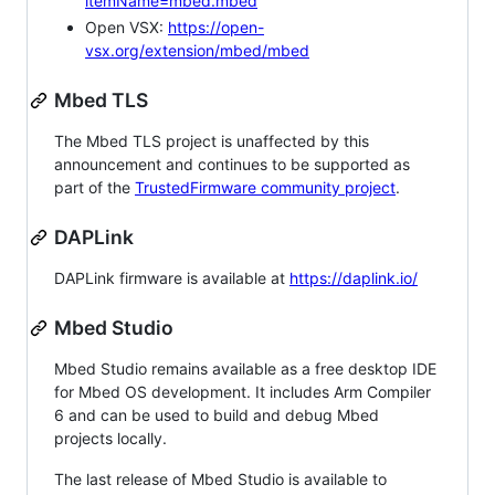
itemName=mbed.mbed
Open VSX:
https://open-
vsx.org/extension/mbed/mbed
Mbed TLS
The Mbed TLS project is unaffected by this
announcement and continues to be supported as
part of the
TrustedFirmware community project
.
DAPLink
DAPLink firmware is available at
https://daplink.io/
Mbed Studio
Mbed Studio remains available as a free desktop IDE
for Mbed OS development. It includes Arm Compiler
6 and can be used to build and debug Mbed
projects locally.
The last release of Mbed Studio is available to