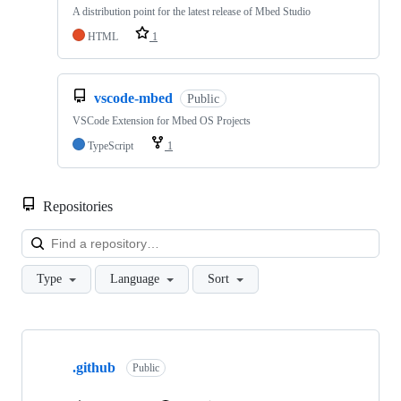
A distribution point for the latest release of Mbed Studio
HTML
1
vscode-mbed
Public
VSCode Extension for Mbed OS Projects
TypeScript
1
Repositories
Loa
Type
Language
Sort
Showing
10
.github
of
Public
682