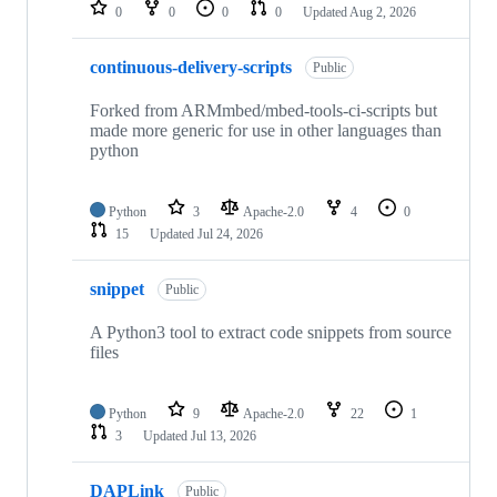
repositories
0
0
0
0
Updated
Aug 2, 2026
continuous-delivery-scripts
Public
Forked from ARMmbed/mbed-tools-ci-scripts but
made more generic for use in other languages than
python
Python
3
Apache-2.0
4
0
15
Updated
Jul 24, 2026
snippet
Public
A Python3 tool to extract code snippets from source
files
Python
9
Apache-2.0
22
1
3
Updated
Jul 13, 2026
DAPLink
Public