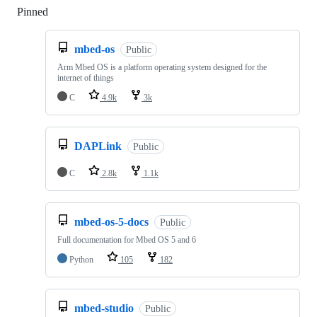
Pinned
Loading
mbed-os
Public
Arm Mbed OS is a platform operating system designed for the
internet of things
C
4.9k
3k
DAPLink
Public
C
2.8k
1.1k
mbed-os-5-docs
Public
Full documentation for Mbed OS 5 and 6
Python
105
182
mbed-studio
Public