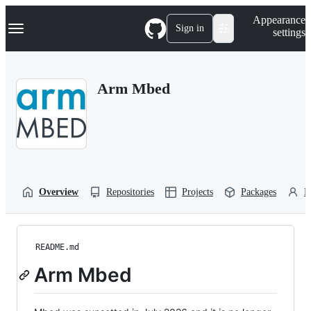
S
Navigation Menu
Appearance
k
Sign in
settings
i
p
t
o
Arm Mbed
c
o
n
t
e
n
t
Overview
Repositories
Projects
Packages
P
README.md
Arm Mbed