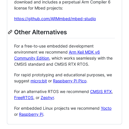
download and includes a perpetual Arm Compiler 6
license for Mbed projects:
https://github.com/ARMmbed/mbed-studio
Other Alternatives
For a free-to-use embedded development
environment we recommend
Arm Keil MDK v6
Community Edition
, which works seamlessly with the
CMSIS standard and CMSIS RTX RTOS.
For rapid prototyping and educational purposes, we
suggest
micro:bit
or
Raspberry Pi Pico
.
For an alternative RTOS we recommend
CMSIS RTX
,
FreeRTOS
, or
Zephyr
.
For embedded Linux projects we recommend
Yocto
or
Raspberry Pi
.