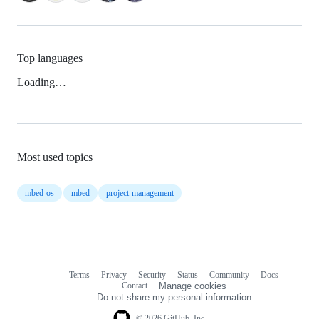
Top languages
Loading…
Most used topics
mbed-os
mbed
project-management
Terms
Privacy
Security
Status
Community
Docs
Footer
Footer
Contact
Manage cookies
navigation
Do not share my personal information
© 2026 GitHub, Inc.