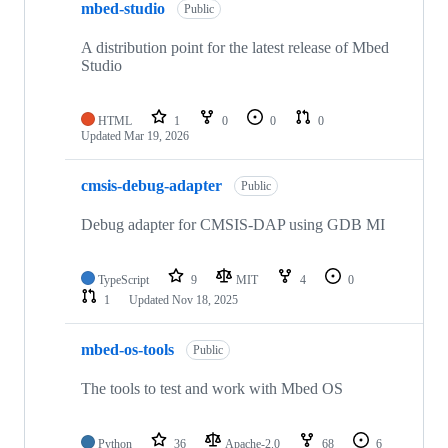
mbed-studio
Public
A distribution point for the latest release of Mbed
Studio
HTML
1
0
0
0
Updated
Mar 19, 2026
cmsis-debug-adapter
Public
Debug adapter for CMSIS-DAP using GDB MI
TypeScript
9
MIT
4
0
1
Updated
Nov 18, 2025
mbed-os-tools
Public
The tools to test and work with Mbed OS
Python
36
Apache-2.0
68
6