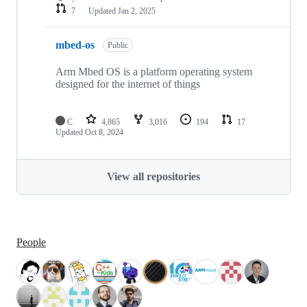
7
Updated
Jan 2, 2025
mbed-os
Public
Arm Mbed OS is a platform operating system
designed for the internet of things
C
4,865
3,016
194
17
Updated
Oct 8, 2024
View all repositories
People