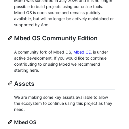
Mbed was sunsetted in July 2026 and it is no longer
possible to build projects using our online tools.
Mbed OS is open source and remains publicly
available, but will no longer be actively maintained or
supported by Arm.
Mbed OS Community Edition
A community fork of Mbed OS,
Mbed CE
, is under
active development. If you would like to continue
contributing to or using Mbed we recommend
starting here.
Assets
We are making some key assets available to allow
the ecosystem to continue using this project as they
need.
Mbed OS