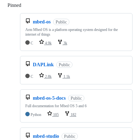
Pinned
Loading
mbed-os
Public
Arm Mbed OS is a platform operating system designed for the
internet of things
C
4.9k
3k
DAPLink
Public
C
2.8k
1.1k
mbed-os-5-docs
Public
Full documentation for Mbed OS 5 and 6
Python
105
182
mbed-studio
Public