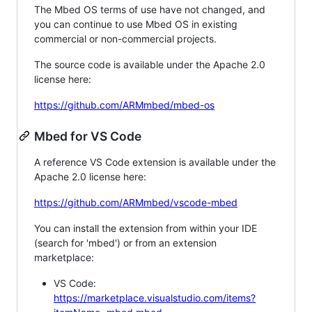
The Mbed OS terms of use have not changed, and
you can continue to use Mbed OS in existing
commercial or non-commercial projects.
The source code is available under the Apache 2.0
license here:
https://github.com/ARMmbed/mbed-os
Mbed for VS Code
A reference VS Code extension is available under the
Apache 2.0 license here:
https://github.com/ARMmbed/vscode-mbed
You can install the extension from within your IDE
(search for 'mbed') or from an extension
marketplace:
VS Code:
https://marketplace.visualstudio.com/items?