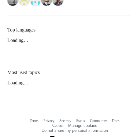
Top languages
Loading…
Most used topics
Loading…
Terms
Privacy
Security
Status
Community
Docs
Footer
Footer
Contact
Manage cookies
navigation
Do not share my personal information