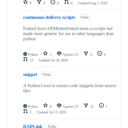
repositories
0
0
0
0
Updated
Aug 2, 2026
continuous-delivery-scripts
Public
Forked from ARMmbed/mbed-tools-ci-scripts but
made more generic for use in other languages than
python
Python
3
Apache-2.0
4
0
15
Updated
Jul 24, 2026
snippet
Public
A Python3 tool to extract code snippets from source
files
Python
9
Apache-2.0
22
1
3
Updated
Jul 13, 2026
DAPLink
Public