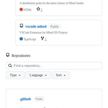
A distribution point for the latest release of Mbed Studio
HTML
1
vscode-mbed
Public
VSCode Extension for Mbed OS Projects
TypeScript
1
Repositories
Loa
Type
Language
Sort
Showing
10
.github
of
Public
682