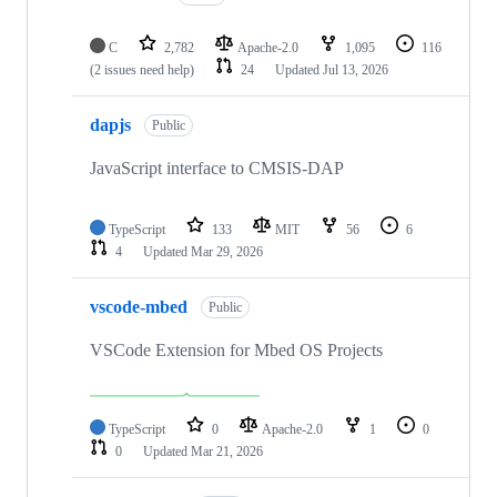
C
2,782
Apache-2.0
1,095
116
(2 issues need help)
24
Updated
Jul 13, 2026
dapjs
Public
JavaScript interface to CMSIS-DAP
TypeScript
133
MIT
56
6
4
Updated
Mar 29, 2026
vscode-mbed
Public
VSCode Extension for Mbed OS Projects
TypeScript
0
Apache-2.0
1
0
0
Updated
Mar 21, 2026