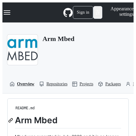
S
Navigation Menu
Appearance
k
Sign in
settings
i
p
t
o
Arm Mbed
c
o
n
t
e
n
t
Overview
Repositories
Projects
Packages
P
README.md
Arm Mbed