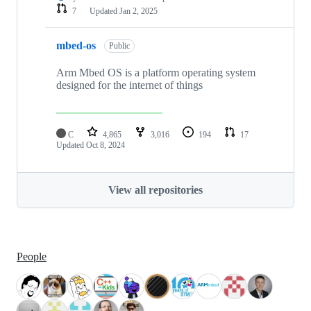
7
Updated
Jan 2, 2025
mbed-os
Public
Arm Mbed OS is a platform operating system
designed for the internet of things
C
4,865
3,016
194
17
Updated
Oct 8, 2024
View all repositories
People