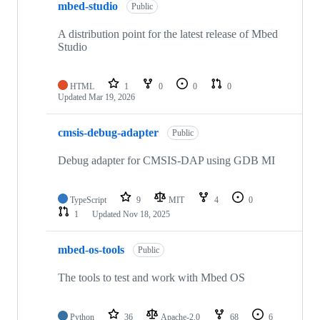
mbed-studio
Public
A distribution point for the latest release of Mbed
Studio
HTML
1
0
0
0
Updated
Mar 19, 2026
cmsis-debug-adapter
Public
Debug adapter for CMSIS-DAP using GDB MI
TypeScript
9
MIT
4
0
1
Updated
Nov 18, 2025
mbed-os-tools
Public
The tools to test and work with Mbed OS
Python
36
Apache-2.0
68
6