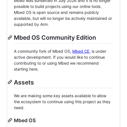
Mbed was sunsetted in July 2026 and it is no longer
possible to build projects using our online tools.
Mbed OS is open source and remains publicly
available, but will no longer be actively maintained or
supported by Arm.
Mbed OS Community Edition
A community fork of Mbed OS,
Mbed CE
, is under
active development. If you would like to continue
contributing to or using Mbed we recommend
starting here.
Assets
We are making some key assets available to allow
the ecosystem to continue using this project as they
need.
Mbed OS