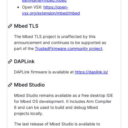
itemName=mbed.mbed
Open VSX:
https://open-
vsx.org/extension/mbed/mbed
Mbed TLS
The Mbed TLS project is unaffected by this
announcement and continues to be supported as
part of the
TrustedFirmware community project
.
DAPLink
DAPLink firmware is available at
https://daplink.io/
Mbed Studio
Mbed Studio remains available as a free desktop IDE
for Mbed OS development. It includes Arm Compiler
6 and can be used to build and debug Mbed
projects locally.
The last release of Mbed Studio is available to