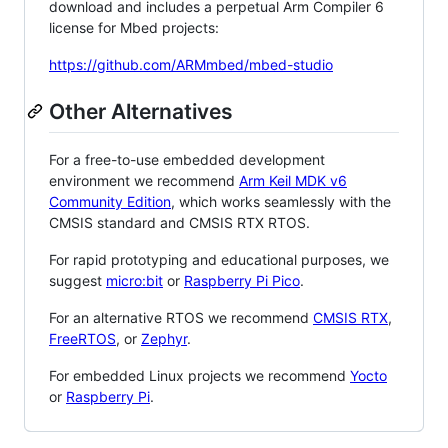
download and includes a perpetual Arm Compiler 6
license for Mbed projects:
https://github.com/ARMmbed/mbed-studio
Other Alternatives
For a free-to-use embedded development
environment we recommend
Arm Keil MDK v6
Community Edition
, which works seamlessly with the
CMSIS standard and CMSIS RTX RTOS.
For rapid prototyping and educational purposes, we
suggest
micro:bit
or
Raspberry Pi Pico
.
For an alternative RTOS we recommend
CMSIS RTX
,
FreeRTOS
, or
Zephyr
.
For embedded Linux projects we recommend
Yocto
or
Raspberry Pi
.