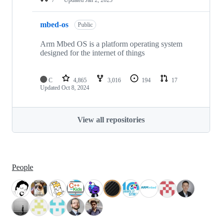
mbed-os
Public
Arm Mbed OS is a platform operating system
designed for the internet of things
C
4,865
3,016
194
17
Updated
Oct 8, 2024
View all repositories
People