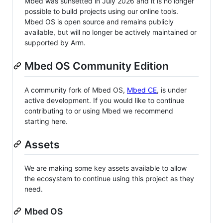
Mbed was sunsetted in July 2026 and it is no longer
possible to build projects using our online tools.
Mbed OS is open source and remains publicly
available, but will no longer be actively maintained or
supported by Arm.
Mbed OS Community Edition
A community fork of Mbed OS,
Mbed CE
, is under
active development. If you would like to continue
contributing to or using Mbed we recommend
starting here.
Assets
We are making some key assets available to allow
the ecosystem to continue using this project as they
need.
Mbed OS