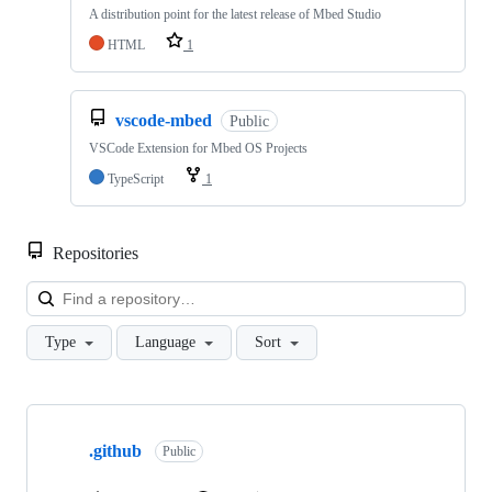
A distribution point for the latest release of Mbed Studio
HTML
1
vscode-mbed
Public
VSCode Extension for Mbed OS Projects
TypeScript
1
Repositories
Loa
Type
Language
Sort
Showing
10
.github
of
Public
682