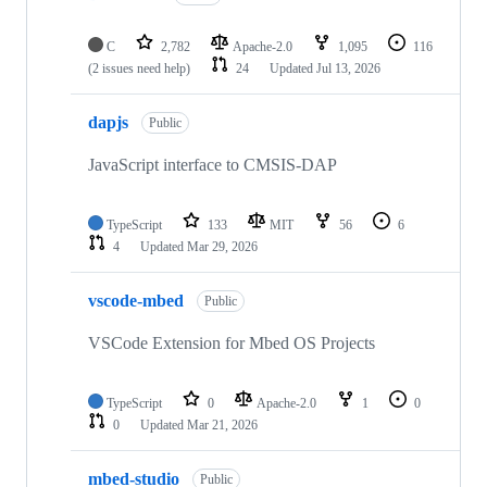
C
2,782
Apache-2.0
1,095
116
(2 issues need help)
24
Updated
Jul 13, 2026
dapjs
Public
JavaScript interface to CMSIS-DAP
TypeScript
133
MIT
56
6
4
Updated
Mar 29, 2026
vscode-mbed
Public
VSCode Extension for Mbed OS Projects
TypeScript
0
Apache-2.0
1
0
0
Updated
Mar 21, 2026
mbed-studio
Public