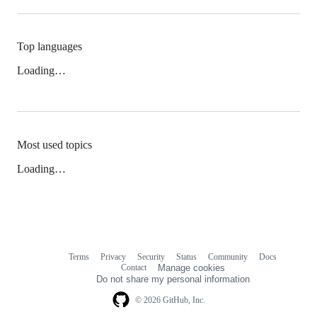
Top languages
Loading…
Most used topics
Loading…
Terms
Privacy
Security
Status
Community
Docs
Footer
Footer
Contact
Manage cookies
navigation
Do not share my personal information
© 2026 GitHub, Inc.