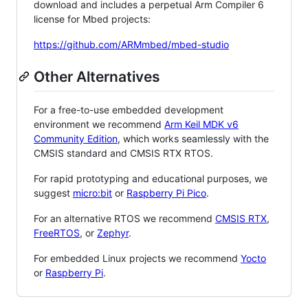
download and includes a perpetual Arm Compiler 6
license for Mbed projects:
https://github.com/ARMmbed/mbed-studio
Other Alternatives
For a free-to-use embedded development
environment we recommend
Arm Keil MDK v6
Community Edition
, which works seamlessly with the
CMSIS standard and CMSIS RTX RTOS.
For rapid prototyping and educational purposes, we
suggest
micro:bit
or
Raspberry Pi Pico
.
For an alternative RTOS we recommend
CMSIS RTX
,
FreeRTOS
, or
Zephyr
.
For embedded Linux projects we recommend
Yocto
or
Raspberry Pi
.