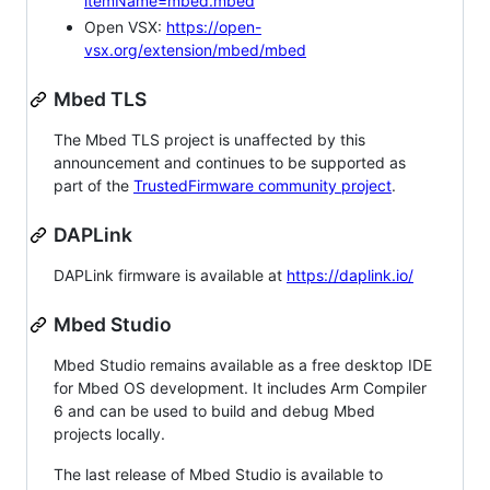
itemName=mbed.mbed
Open VSX:
https://open-
vsx.org/extension/mbed/mbed
Mbed TLS
The Mbed TLS project is unaffected by this
announcement and continues to be supported as
part of the
TrustedFirmware community project
.
DAPLink
DAPLink firmware is available at
https://daplink.io/
Mbed Studio
Mbed Studio remains available as a free desktop IDE
for Mbed OS development. It includes Arm Compiler
6 and can be used to build and debug Mbed
projects locally.
The last release of Mbed Studio is available to