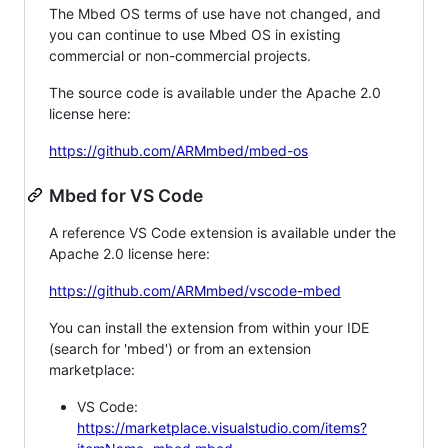
The Mbed OS terms of use have not changed, and
you can continue to use Mbed OS in existing
commercial or non-commercial projects.
The source code is available under the Apache 2.0
license here:
https://github.com/ARMmbed/mbed-os
Mbed for VS Code
A reference VS Code extension is available under the
Apache 2.0 license here:
https://github.com/ARMmbed/vscode-mbed
You can install the extension from within your IDE
(search for 'mbed') or from an extension
marketplace:
VS Code:
https://marketplace.visualstudio.com/items?