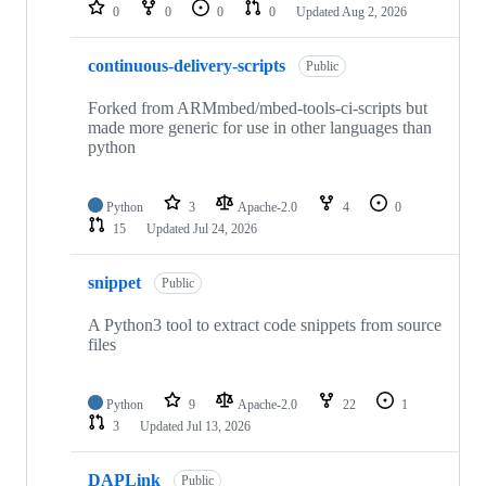
repositories
0
0
0
0
Updated
Aug 2, 2026
continuous-delivery-scripts
Public
Forked from ARMmbed/mbed-tools-ci-scripts but
made more generic for use in other languages than
python
Python
3
Apache-2.0
4
0
15
Updated
Jul 24, 2026
snippet
Public
A Python3 tool to extract code snippets from source
files
Python
9
Apache-2.0
22
1
3
Updated
Jul 13, 2026
DAPLink
Public