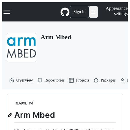
S
Navigation Menu
Appearance
k
Sign in
settings
i
p
t
o
Arm Mbed
c
o
n
t
e
n
t
Overview
Repositories
Projects
Packages
P
README.md
Arm Mbed