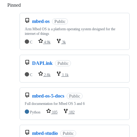
Pinned
Loading
mbed-os
Public
Arm Mbed OS is a platform operating system designed for the
internet of things
C
4.9k
3k
DAPLink
Public
C
2.8k
1.1k
mbed-os-5-docs
Public
Full documentation for Mbed OS 5 and 6
Python
105
182
mbed-studio
Public