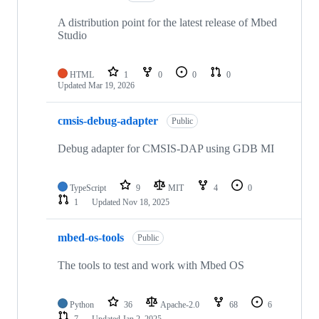
A distribution point for the latest release of Mbed
Studio
HTML
1
0
0
0
Updated
Mar 19, 2026
cmsis-debug-adapter
Public
Debug adapter for CMSIS-DAP using GDB MI
TypeScript
9
MIT
4
0
1
Updated
Nov 18, 2025
mbed-os-tools
Public
The tools to test and work with Mbed OS
Python
36
Apache-2.0
68
6
7
Updated
Jan 2, 2025