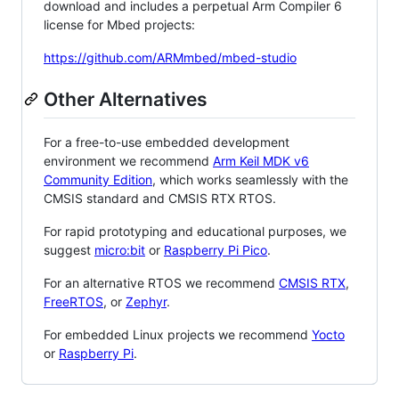
download and includes a perpetual Arm Compiler 6
license for Mbed projects:
https://github.com/ARMmbed/mbed-studio
Other Alternatives
For a free-to-use embedded development
environment we recommend
Arm Keil MDK v6
Community Edition
, which works seamlessly with the
CMSIS standard and CMSIS RTX RTOS.
For rapid prototyping and educational purposes, we
suggest
micro:bit
or
Raspberry Pi Pico
.
For an alternative RTOS we recommend
CMSIS RTX
,
FreeRTOS
, or
Zephyr
.
For embedded Linux projects we recommend
Yocto
or
Raspberry Pi
.