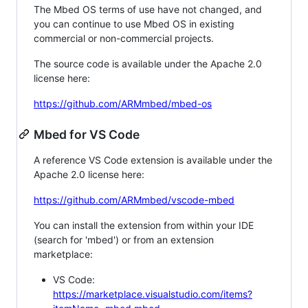
The Mbed OS terms of use have not changed, and
you can continue to use Mbed OS in existing
commercial or non-commercial projects.
The source code is available under the Apache 2.0
license here:
https://github.com/ARMmbed/mbed-os
Mbed for VS Code
A reference VS Code extension is available under the
Apache 2.0 license here:
https://github.com/ARMmbed/vscode-mbed
You can install the extension from within your IDE
(search for 'mbed') or from an extension
marketplace:
VS Code:
https://marketplace.visualstudio.com/items?