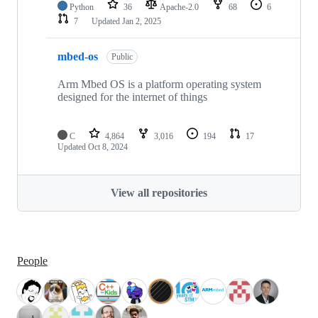
Python
36
Apache-2.0
68
6
7
Updated
Jan 2, 2025
mbed-os
Public
Arm Mbed OS is a platform operating system
designed for the internet of things
C
4,864
3,016
194
17
Updated
Oct 8, 2024
View all repositories
People