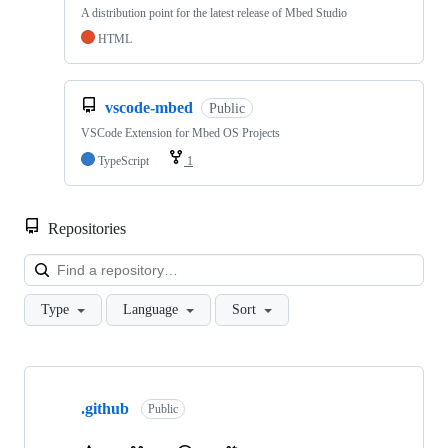
A distribution point for the latest release of Mbed Studio
HTML
vscode-mbed
Public
VSCode Extension for Mbed OS Projects
TypeScript
1
Repositories
Loa
Type
Language
Sort
Showing
10
.github
of
Public
682
repositories