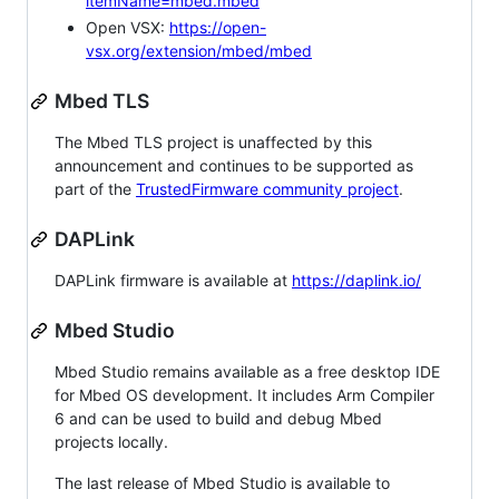
itemName=mbed.mbed
Open VSX:
https://open-
vsx.org/extension/mbed/mbed
Mbed TLS
The Mbed TLS project is unaffected by this
announcement and continues to be supported as
part of the
TrustedFirmware community project
.
DAPLink
DAPLink firmware is available at
https://daplink.io/
Mbed Studio
Mbed Studio remains available as a free desktop IDE
for Mbed OS development. It includes Arm Compiler
6 and can be used to build and debug Mbed
projects locally.
The last release of Mbed Studio is available to