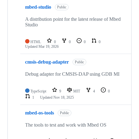
mbed-studio
Public
A distribution point for the latest release of Mbed
Studio
HTML
0
0
0
0
Updated
Mar 19, 2026
cmsis-debug-adapter
Public
Debug adapter for CMSIS-DAP using GDB MI
TypeScript
9
MIT
4
0
1
Updated
Nov 18, 2025
mbed-os-tools
Public
The tools to test and work with Mbed OS