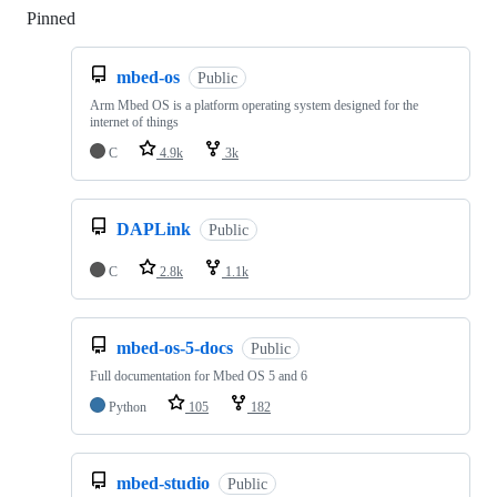
Pinned
Loading
mbed-os
Public
Arm Mbed OS is a platform operating system designed for the
internet of things
C
4.9k
3k
DAPLink
Public
C
2.8k
1.1k
mbed-os-5-docs
Public
Full documentation for Mbed OS 5 and 6
Python
105
182
mbed-studio
Public