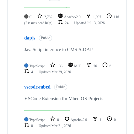
C
2,782
Apache-2.0
1,095
116
(2 issues need help)
24
Updated
Jul 13, 2026
dapjs
Public
JavaScript interface to CMSIS-DAP
TypeScript
133
MIT
56
6
4
Updated
Mar 29, 2026
vscode-mbed
Public
VSCode Extension for Mbed OS Projects
TypeScript
0
Apache-2.0
1
0
0
Updated
Mar 21, 2026