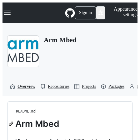
S
Navigation Menu
Appearance
k
Sign in
settings
i
p
t
o
Arm Mbed
c
o
n
t
e
n
t
Overview
Repositories
Projects
Packages
P
README.md
Arm Mbed