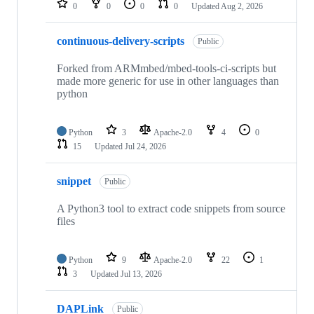
0
0
0
0
Updated
Aug 2, 2026
continuous-delivery-scripts
Public
Forked from ARMmbed/mbed-tools-ci-scripts but
made more generic for use in other languages than
python
Python
3
Apache-2.0
4
0
15
Updated
Jul 24, 2026
snippet
Public
A Python3 tool to extract code snippets from source
files
Python
9
Apache-2.0
22
1
3
Updated
Jul 13, 2026
DAPLink
Public