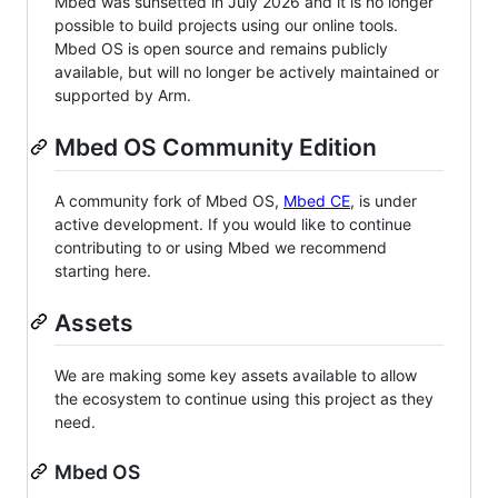
Mbed was sunsetted in July 2026 and it is no longer
possible to build projects using our online tools.
Mbed OS is open source and remains publicly
available, but will no longer be actively maintained or
supported by Arm.
Mbed OS Community Edition
A community fork of Mbed OS,
Mbed CE
, is under
active development. If you would like to continue
contributing to or using Mbed we recommend
starting here.
Assets
We are making some key assets available to allow
the ecosystem to continue using this project as they
need.
Mbed OS