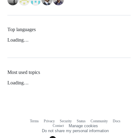
Top languages
Loading…
Most used topics
Loading…
Terms
Privacy
Security
Status
Community
Docs
Footer
Footer
Contact
Manage cookies
navigation
Do not share my personal information