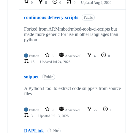
0
0
0
0
Updated
Aug 2, 2026
continuous-delivery-scripts
Public
Forked from ARMmbed/mbed-tools-ci-scripts but
made more generic for use in other languages than
python
Python
3
Apache-2.0
4
0
15
Updated
Jul 24, 2026
snippet
Public
A Python3 tool to extract code snippets from source
files
Python
9
Apache-2.0
22
1
3
Updated
Jul 13, 2026
DAPLink
Public