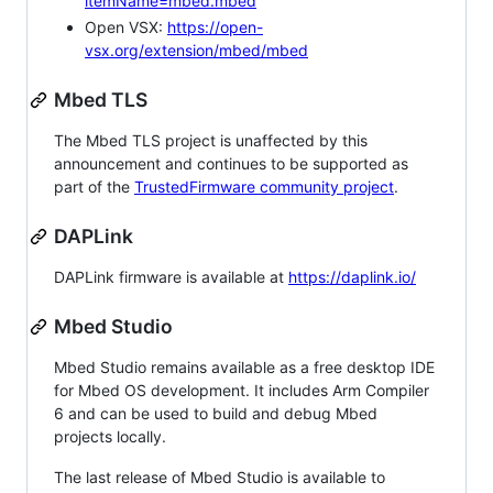
itemName=mbed.mbed
Open VSX:
https://open-
vsx.org/extension/mbed/mbed
Mbed TLS
The Mbed TLS project is unaffected by this
announcement and continues to be supported as
part of the
TrustedFirmware community project
.
DAPLink
DAPLink firmware is available at
https://daplink.io/
Mbed Studio
Mbed Studio remains available as a free desktop IDE
for Mbed OS development. It includes Arm Compiler
6 and can be used to build and debug Mbed
projects locally.
The last release of Mbed Studio is available to