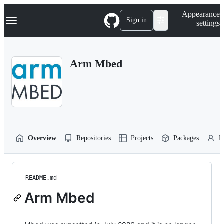
S
Navigation Menu
Appearance
k
Sign in
settings
i
p
t
o
Arm Mbed
c
o
n
t
e
n
t
Overview
Repositories
Projects
Packages
P
README.md
Arm Mbed