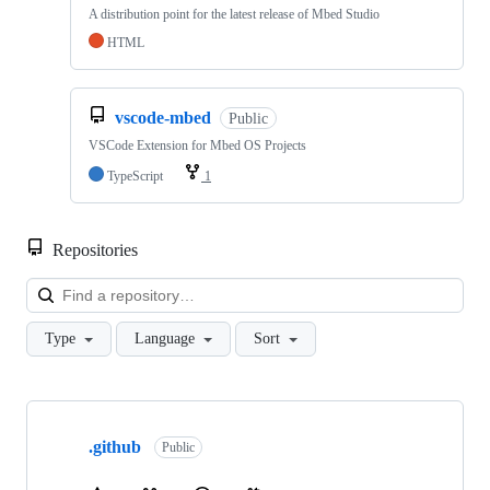
A distribution point for the latest release of Mbed Studio
HTML
vscode-mbed
Public
VSCode Extension for Mbed OS Projects
TypeScript
1
Repositories
Loa
Type
Language
Sort
Showing
10
.github
of
Public
682
repositories