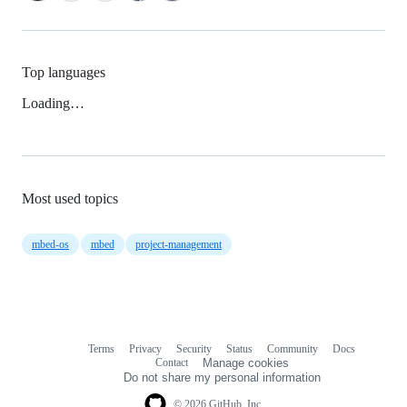
Top languages
Loading…
Most used topics
mbed-os
mbed
project-management
Terms
Privacy
Security
Status
Community
Docs
Footer
Footer
Contact
Manage cookies
navigation
Do not share my personal information
© 2026 GitHub, Inc.