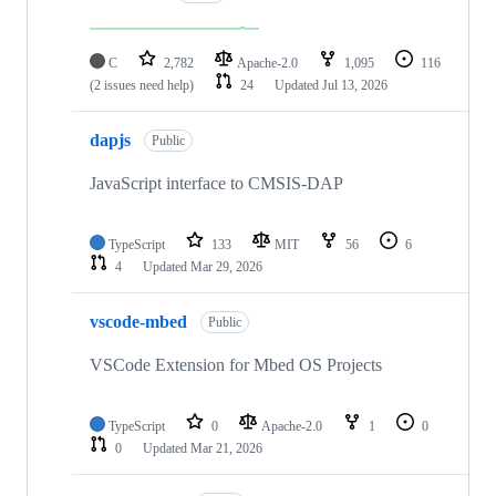
C
2,782
Apache-2.0
1,095
116
(2 issues need help)
24
Updated
Jul 13, 2026
dapjs
Public
JavaScript interface to CMSIS-DAP
TypeScript
133
MIT
56
6
4
Updated
Mar 29, 2026
vscode-mbed
Public
VSCode Extension for Mbed OS Projects
TypeScript
0
Apache-2.0
1
0
0
Updated
Mar 21, 2026