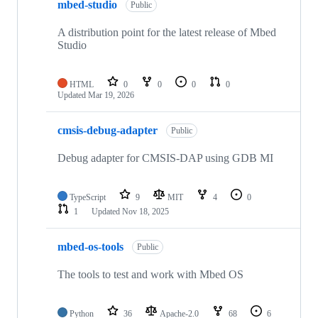
mbed-studio
Public
A distribution point for the latest release of Mbed
Studio
HTML
0
0
0
0
Updated
Mar 19, 2026
cmsis-debug-adapter
Public
Debug adapter for CMSIS-DAP using GDB MI
TypeScript
9
MIT
4
0
1
Updated
Nov 18, 2025
mbed-os-tools
Public
The tools to test and work with Mbed OS
Python
36
Apache-2.0
68
6