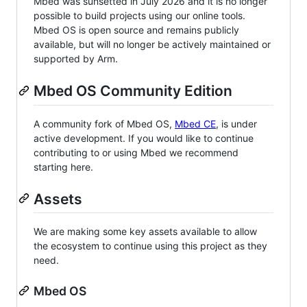
Mbed was sunsetted in July 2026 and it is no longer
possible to build projects using our online tools.
Mbed OS is open source and remains publicly
available, but will no longer be actively maintained or
supported by Arm.
Mbed OS Community Edition
A community fork of Mbed OS,
Mbed CE
, is under
active development. If you would like to continue
contributing to or using Mbed we recommend
starting here.
Assets
We are making some key assets available to allow
the ecosystem to continue using this project as they
need.
Mbed OS