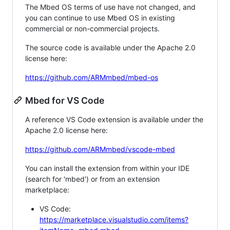
The Mbed OS terms of use have not changed, and
you can continue to use Mbed OS in existing
commercial or non-commercial projects.
The source code is available under the Apache 2.0
license here:
https://github.com/ARMmbed/mbed-os
Mbed for VS Code
A reference VS Code extension is available under the
Apache 2.0 license here:
https://github.com/ARMmbed/vscode-mbed
You can install the extension from within your IDE
(search for 'mbed') or from an extension
marketplace:
VS Code:
https://marketplace.visualstudio.com/items?