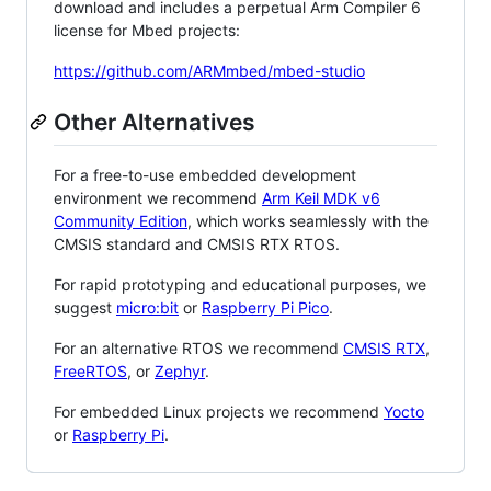
download and includes a perpetual Arm Compiler 6
license for Mbed projects:
https://github.com/ARMmbed/mbed-studio
Other Alternatives
For a free-to-use embedded development
environment we recommend
Arm Keil MDK v6
Community Edition
, which works seamlessly with the
CMSIS standard and CMSIS RTX RTOS.
For rapid prototyping and educational purposes, we
suggest
micro:bit
or
Raspberry Pi Pico
.
For an alternative RTOS we recommend
CMSIS RTX
,
FreeRTOS
, or
Zephyr
.
For embedded Linux projects we recommend
Yocto
or
Raspberry Pi
.