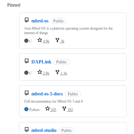
Pinned
Loading
mbed-os
Public
Arm Mbed OS is a platform operating system designed for the
internet of things
C
4.9k
3k
DAPLink
Public
C
2.8k
1.1k
mbed-os-5-docs
Public
Full documentation for Mbed OS 5 and 6
Python
105
182
mbed-studio
Public