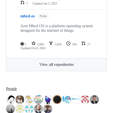
7
Updated
Jan 2, 2025
mbed-os
Public
Arm Mbed OS is a platform operating system
designed for the internet of things
C
4,865
3,016
194
17
Updated
Oct 8, 2024
View all repositories
People