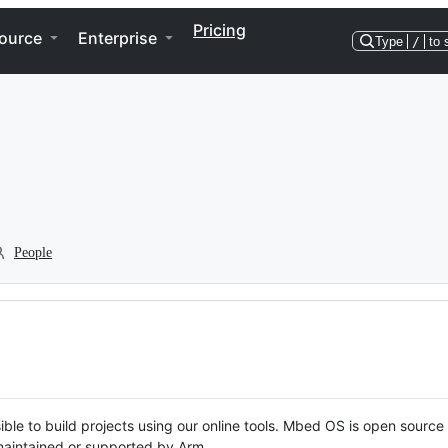
Pricing
ource
Enterprise
Type
/
to 
People
ble to build projects using our online tools. Mbed OS is open source
y maintained or supported by Arm.