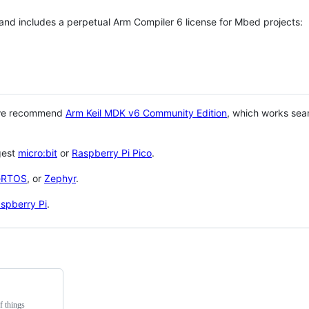
 and includes a perpetual Arm Compiler 6 license for Mbed projects:
 we recommend
Arm Keil MDK v6 Community Edition
, which works sea
gest
micro:bit
or
Raspberry Pi Pico
.
eRTOS
, or
Zephyr
.
spberry Pi
.
f things