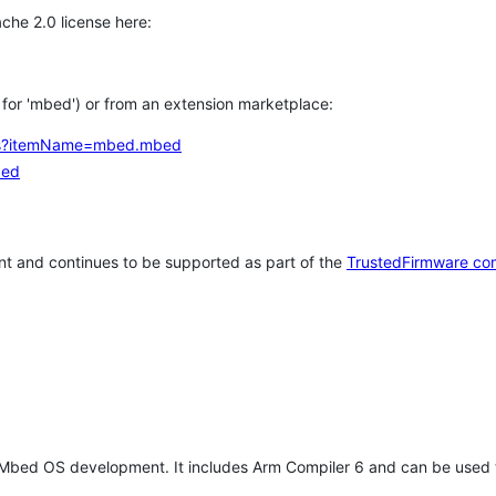
che 2.0 license here:
h for 'mbed') or from an extension marketplace:
tems?itemName=mbed.mbed
bed
t and continues to be supported as part of the
TrustedFirmware co
 Mbed OS development. It includes Arm Compiler 6 and can be used 