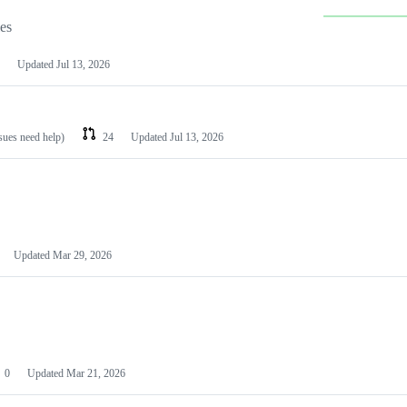
les
Updated
Jul 13, 2026
ssues need help)
24
Updated
Jul 13, 2026
Updated
Mar 29, 2026
0
Updated
Mar 21, 2026