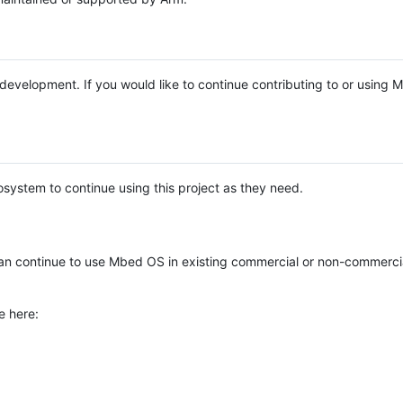
e development. If you would like to continue contributing to or using
system to continue using this project as they need.
n continue to use Mbed OS in existing commercial or non-commerci
e here: