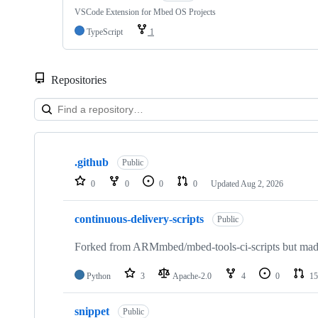
VSCode Extension for Mbed OS Projects
TypeScript
1
Repositories
Showing
10
.github
of
Public
682
0
0
0
0
Updated
Aug 2, 2026
repositories
continuous-delivery-scripts
Public
Forked from ARMmbed/mbed-tools-ci-scripts but made 
Python
3
Apache-2.0
4
0
15
snippet
Public