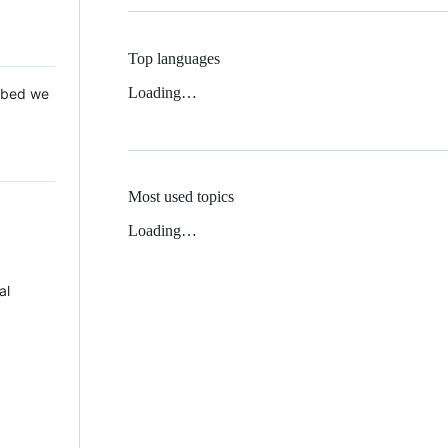
Top languages
Loading…
 Mbed we
Most used topics
Loading…
al