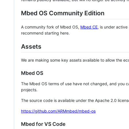
Mbed OS Community Edition
A community fork of Mbed OS,
Mbed CE
, is under activ
recommend starting here.
Assets
We are making some key assets available to allow the eco
Mbed OS
The Mbed OS terms of use have not changed, and you ca
projects.
The source code is available under the Apache 2.0 licens
https://github.com/ARMmbed/mbed-os
Mbed for VS Code