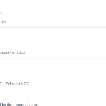
io
 2026
Updated
Nov 18, 2025
7
Updated
Jan 2, 2025
or the internet of things