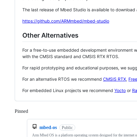
The last release of Mbed Studio is available to download
https://github.com/ARMmbed/mbed-studio
Other Alternatives
For a free-to-use embedded development environment
with the CMSIS standard and CMSIS RTX RTOS.
For rapid prototyping and educational purposes, we sug
For an alternative RTOS we recommend
CMSIS RTX
,
Fre
For embedded Linux projects we recommend
Yocto
or
Ra
Pinned
Loading
mbed-os
Public
Arm Mbed OS is a platform operating system designed for the internet o