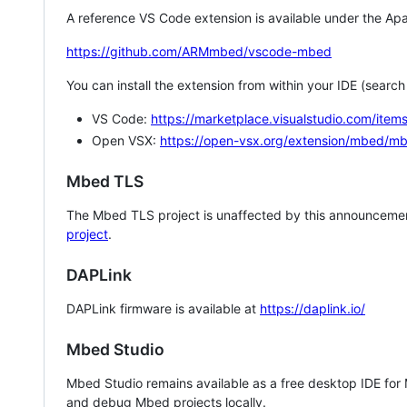
A reference VS Code extension is available under the Apa
https://github.com/ARMmbed/vscode-mbed
You can install the extension from within your IDE (searc
VS Code:
https://marketplace.visualstudio.com/i
Open VSX:
https://open-vsx.org/extension/mbed/m
Mbed TLS
The Mbed TLS project is unaffected by this announcemen
project
.
DAPLink
DAPLink firmware is available at
https://daplink.io/
Mbed Studio
Mbed Studio remains available as a free desktop IDE for
and debug Mbed projects locally.