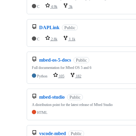
C
4.9k
3k
DAPLink
Public
C
2.8k
1.1k
mbed-os-5-docs
Public
Full documentation for Mbed OS 5 and 6
Python
105
182
mbed-studio
Public
A distribution point for the latest release of Mbed Studio
HTML
vscode-mbed
Public