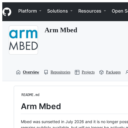
S
Navigation Menu
k
Platform
Solutions
Resources
Open S
i
p
t
Arm Mbed
o
c
o
n
t
e
n
t
Overview
Repositories
Projects
Packages
README.md
Arm Mbed
Mbed was sunsetted in July 2026 and it is no longer possi
remains publicly available, but will no longer be activel