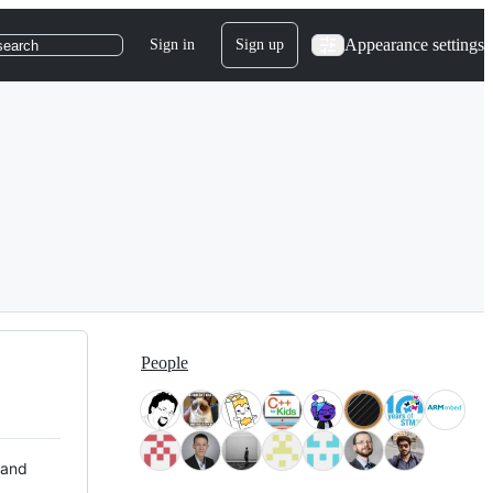
Appearance settings
Sign in
Sign up
search
People
 and