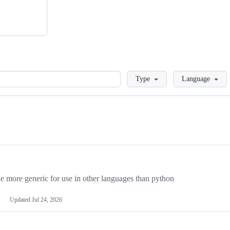
Loading
Type
Language
more generic for use in other languages than python
Updated
Jul 24, 2026