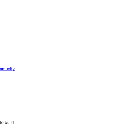
mmunity
to build