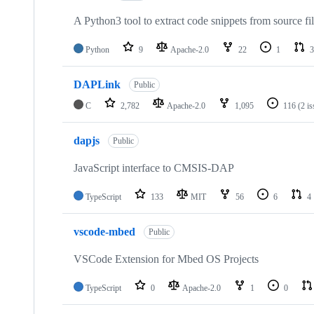
A Python3 tool to extract code snippets from source fi
Python
9
Apache-2.0
22
1
3
DAPLink
Public
C
2,782
Apache-2.0
1,095
116
(2 i
dapjs
Public
JavaScript interface to CMSIS-DAP
TypeScript
133
MIT
56
6
4
vscode-mbed
Public
VSCode Extension for Mbed OS Projects
TypeScript
0
Apache-2.0
1
0