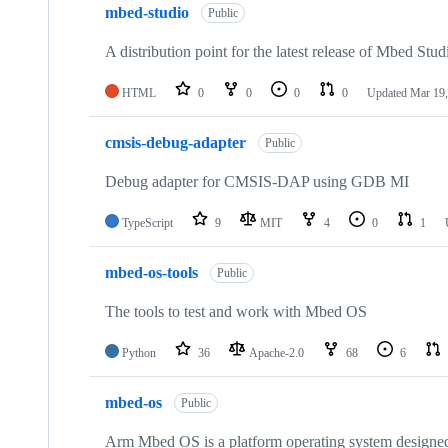
mbed-studio
Public
A distribution point for the latest release of Mbed Stud
HTML
0
0
0
0
Updated
Mar 19,
cmsis-debug-adapter
Public
Debug adapter for CMSIS-DAP using GDB MI
TypeScript
9
MIT
4
0
1
mbed-os-tools
Public
The tools to test and work with Mbed OS
Python
36
Apache-2.0
68
6
mbed-os
Public
Arm Mbed OS is a platform operating system designed f