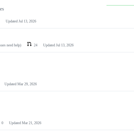
les
Updated
Jul 13, 2026
ssues need help)
24
Updated
Jul 13, 2026
Updated
Mar 29, 2026
0
Updated
Mar 21, 2026