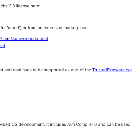
che 2.0 license here:
h for 'mbed') or from an extension marketplace:
tems?itemName=mbed.mbed
bed
t and continues to be supported as part of the
TrustedFirmware co
 Mbed OS development. It includes Arm Compiler 6 and can be used 