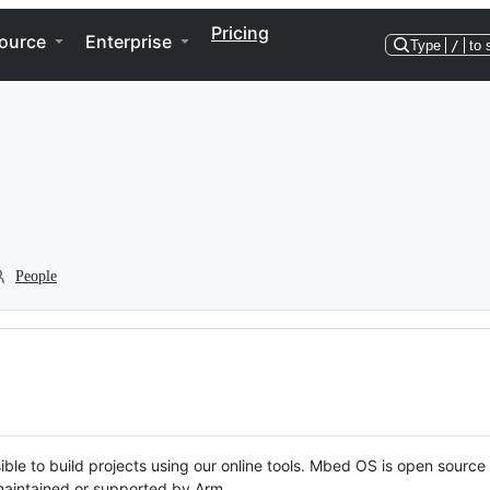
Pricing
ource
Enterprise
Type
/
to 
People
ble to build projects using our online tools. Mbed OS is open source
y maintained or supported by Arm.