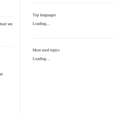
Top languages
Loading…
 Mbed we
Most used topics
Loading…
al