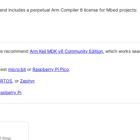
 and includes a perpetual Arm Compiler 6 license for Mbed projects:
 we recommend
Arm Keil MDK v6 Community Edition
, which works sea
gest
micro:bit
or
Raspberry Pi Pico
.
eRTOS
, or
Zephyr
.
spberry Pi
.
f things