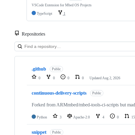
VSCode Extension for Mbed OS Projects
TypeScript
1
Repositories
Showing
10
.github
of
Public
682
0
0
0
0
Updated
Aug 2, 2026
repositories
continuous-delivery-scripts
Public
Forked from ARMmbed/mbed-tools-ci-scripts but made 
Python
3
Apache-2.0
4
0
15
snippet
Public