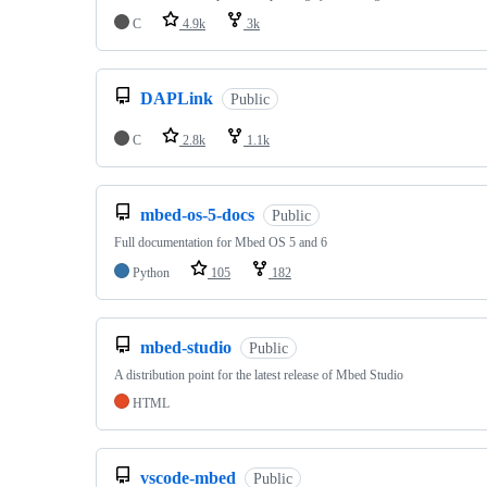
C
4.9k
3k
DAPLink
Public
C
2.8k
1.1k
mbed-os-5-docs
Public
Full documentation for Mbed OS 5 and 6
Python
105
182
mbed-studio
Public
A distribution point for the latest release of Mbed Studio
HTML
vscode-mbed
Public