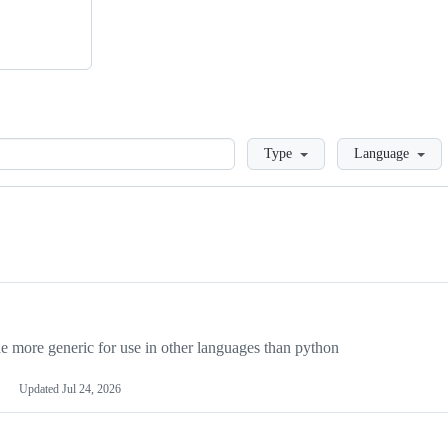
Loading
Type
Language
more generic for use in other languages than python
Updated
Jul 24, 2026