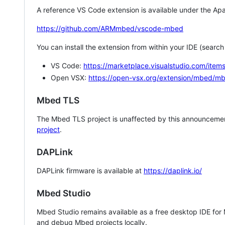
A reference VS Code extension is available under the Apa
https://github.com/ARMmbed/vscode-mbed
You can install the extension from within your IDE (searc
VS Code:
https://marketplace.visualstudio.com/i
Open VSX:
https://open-vsx.org/extension/mbed/m
Mbed TLS
The Mbed TLS project is unaffected by this announcemen
project
.
DAPLink
DAPLink firmware is available at
https://daplink.io/
Mbed Studio
Mbed Studio remains available as a free desktop IDE for
and debug Mbed projects locally.