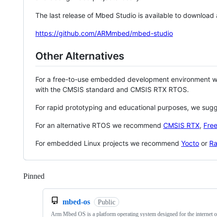
The last release of Mbed Studio is available to download
https://github.com/ARMmbed/mbed-studio
Other Alternatives
For a free-to-use embedded development environment
with the CMSIS standard and CMSIS RTX RTOS.
For rapid prototyping and educational purposes, we sug
For an alternative RTOS we recommend
CMSIS RTX
,
Fre
For embedded Linux projects we recommend
Yocto
or
Ra
Pinned
Loading
mbed-os
Public
Arm Mbed OS is a platform operating system designed for the internet o