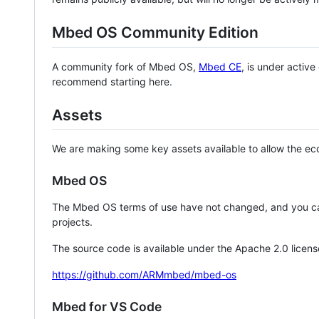
Mbed OS Community Edition
A community fork of Mbed OS,
Mbed CE
, is under activ
recommend starting here.
Assets
We are making some key assets available to allow the eco
Mbed OS
The Mbed OS terms of use have not changed, and you ca
projects.
The source code is available under the Apache 2.0 licens
https://github.com/ARMmbed/mbed-os
Mbed for VS Code