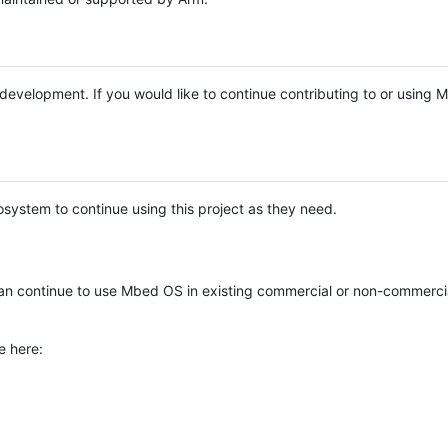
e development. If you would like to continue contributing to or using
system to continue using this project as they need.
n continue to use Mbed OS in existing commercial or non-commerci
e here: