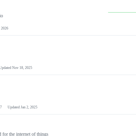
io
 2026
Updated
Nov 18, 2025
7
Updated
Jan 2, 2025
or the internet of things