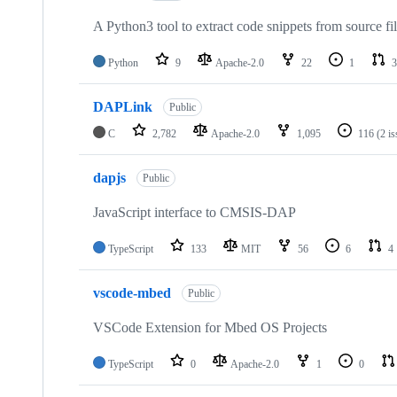
A Python3 tool to extract code snippets from source fi
Python
9
Apache-2.0
22
1
3
DAPLink
Public
C
2,782
Apache-2.0
1,095
116
(2 i
dapjs
Public
JavaScript interface to CMSIS-DAP
TypeScript
133
MIT
56
6
4
vscode-mbed
Public
VSCode Extension for Mbed OS Projects
TypeScript
0
Apache-2.0
1
0