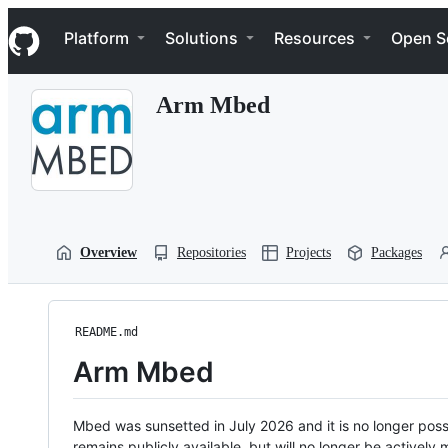
S
Navigation Menu
k
Platform
Solutions
Resources
Open S
i
p
t
Arm Mbed
o
c
o
n
t
e
n
t
Overview
Repositories
Projects
Packages
README.md
Arm Mbed
Mbed was sunsetted in July 2026 and it is no longer possi
remains publicly available, but will no longer be activel