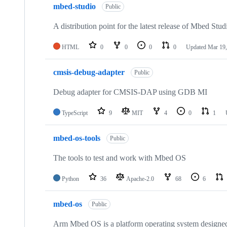
mbed-studio
Public
A distribution point for the latest release of Mbed Stud
HTML
0
0
0
0
Updated
Mar 19,
cmsis-debug-adapter
Public
Debug adapter for CMSIS-DAP using GDB MI
TypeScript
9
MIT
4
0
1
mbed-os-tools
Public
The tools to test and work with Mbed OS
Python
36
Apache-2.0
68
6
mbed-os
Public
Arm Mbed OS is a platform operating system designed f