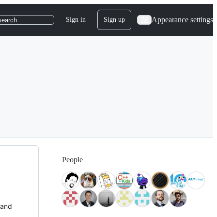
Appearance settings
Sign in
Sign up
search
People
 and