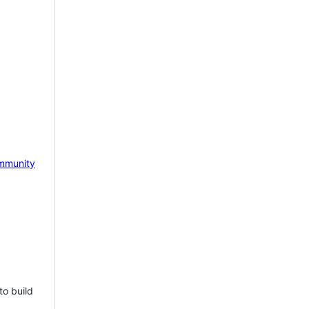
mmunity
to build