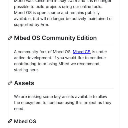
Mbed was sunsetted in July 2026 and it is no longer
possible to build projects using our online tools.
Mbed OS is open source and remains publicly
available, but will no longer be actively maintained or
supported by Arm.
Mbed OS Community Edition
A community fork of Mbed OS,
Mbed CE
, is under
active development. If you would like to continue
contributing to or using Mbed we recommend
starting here.
Assets
We are making some key assets available to allow
the ecosystem to continue using this project as they
need.
Mbed OS