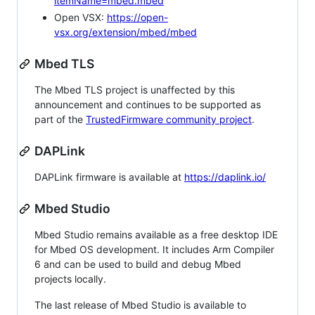
itemName=mbed.mbed
Open VSX:
https://open-
vsx.org/extension/mbed/mbed
Mbed TLS
The Mbed TLS project is unaffected by this
announcement and continues to be supported as
part of the
TrustedFirmware community project
.
DAPLink
DAPLink firmware is available at
https://daplink.io/
Mbed Studio
Mbed Studio remains available as a free desktop IDE
for Mbed OS development. It includes Arm Compiler
6 and can be used to build and debug Mbed
projects locally.
The last release of Mbed Studio is available to