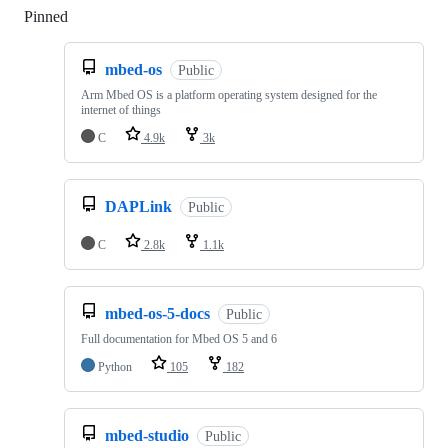
Pinned
Loading
mbed-os
Public
Arm Mbed OS is a platform operating system designed for the
internet of things
C
4.9k
3k
DAPLink
Public
C
2.8k
1.1k
mbed-os-5-docs
Public
Full documentation for Mbed OS 5 and 6
Python
105
182
mbed-studio
Public