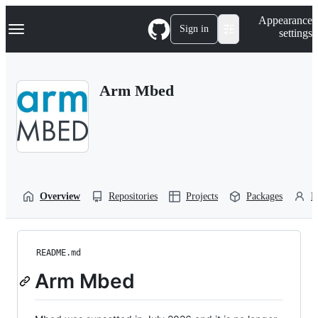
S
Navigation Menu
Appearance
k
Sign in
settings
i
p
t
o
Arm Mbed
c
o
n
t
e
n
t
Overview
Repositories
Projects
Packages
P
README.md
Arm Mbed