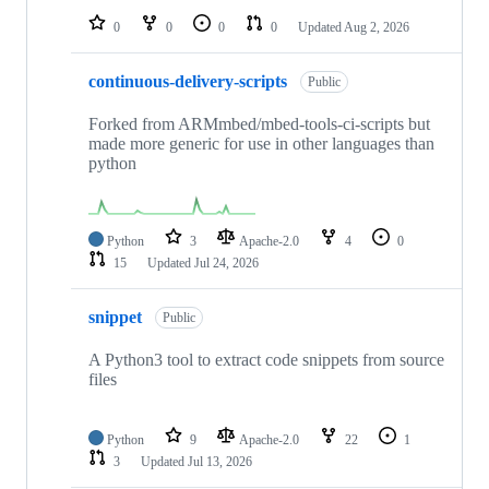
0
0
0
0
Updated
Aug 2, 2026
continuous-delivery-scripts
Public
Forked from ARMmbed/mbed-tools-ci-scripts but
made more generic for use in other languages than
python
Python
3
Apache-2.0
4
0
15
Updated
Jul 24, 2026
snippet
Public
A Python3 tool to extract code snippets from source
files
Python
9
Apache-2.0
22
1
3
Updated
Jul 13, 2026