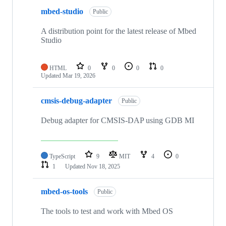
mbed-studio
Public
A distribution point for the latest release of Mbed
Studio
HTML
0
0
0
0
Updated
Mar 19, 2026
cmsis-debug-adapter
Public
Debug adapter for CMSIS-DAP using GDB MI
TypeScript
9
MIT
4
0
1
Updated
Nov 18, 2025
mbed-os-tools
Public
The tools to test and work with Mbed OS