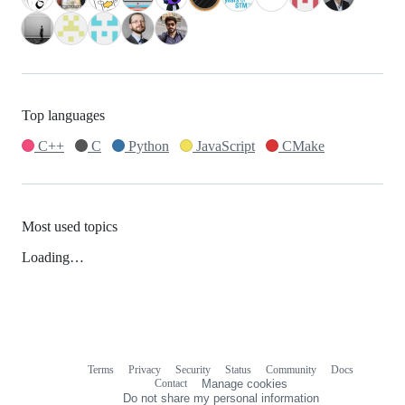
Top languages
C++
C
Python
JavaScript
CMake
Most used topics
Loading…
Terms
Privacy
Security
Status
Community
Docs
Footer
Footer
Contact
Manage cookies
navigation
Do not share my personal information