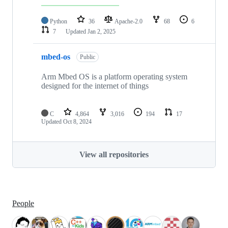
Python
36
Apache-2.0
68
6
7
Updated
Jan 2, 2025
mbed-os
Public
Arm Mbed OS is a platform operating system
designed for the internet of things
C
4,864
3,016
194
17
Updated
Oct 8, 2024
View all repositories
People