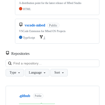
A distribution point for the latest release of Mbed Studio
HTML
vscode-mbed
Public
VSCode Extension for Mbed OS Projects
TypeScript
1
Repositories
Loa
Type
Language
Sort
Showing
10
.github
of
Public
682
repositories