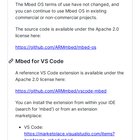
The Mbed OS terms of use have not changed, and
you can continue to use Mbed OS in existing
commercial or non-commercial projects.
The source code is available under the Apache 2.0
license here:
https://github.com/ARMmbed/mbed-os
Mbed for VS Code
A reference VS Code extension is available under the
Apache 2.0 license here:
https://github.com/ARMmbed/vscode-mbed
You can install the extension from within your IDE
(search for 'mbed') or from an extension
marketplace:
VS Code:
https://marketplace.visualstudio.com/items?