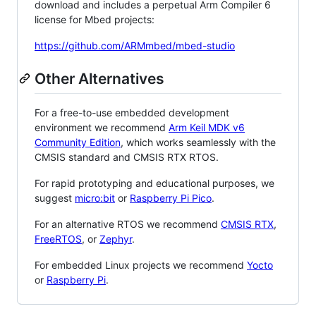
download and includes a perpetual Arm Compiler 6
license for Mbed projects:
https://github.com/ARMmbed/mbed-studio
Other Alternatives
For a free-to-use embedded development
environment we recommend
Arm Keil MDK v6
Community Edition
, which works seamlessly with the
CMSIS standard and CMSIS RTX RTOS.
For rapid prototyping and educational purposes, we
suggest
micro:bit
or
Raspberry Pi Pico
.
For an alternative RTOS we recommend
CMSIS RTX
,
FreeRTOS
, or
Zephyr
.
For embedded Linux projects we recommend
Yocto
or
Raspberry Pi
.