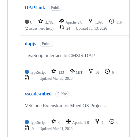
DAPLink
Public
C
2,782
Apache-2.0
1,095
116
(2 issues need help)
24
Updated
Jul 13, 2026
dapjs
Public
JavaScript interface to CMSIS-DAP
TypeScript
133
MIT
56
6
4
Updated
Mar 29, 2026
vscode-mbed
Public
VSCode Extension for Mbed OS Projects
TypeScript
0
Apache-2.0
1
0
0
Updated
Mar 21, 2026