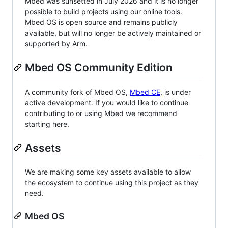
Mbed was sunsetted in July 2026 and it is no longer
possible to build projects using our online tools.
Mbed OS is open source and remains publicly
available, but will no longer be actively maintained or
supported by Arm.
Mbed OS Community Edition
A community fork of Mbed OS,
Mbed CE
, is under
active development. If you would like to continue
contributing to or using Mbed we recommend
starting here.
Assets
We are making some key assets available to allow
the ecosystem to continue using this project as they
need.
Mbed OS