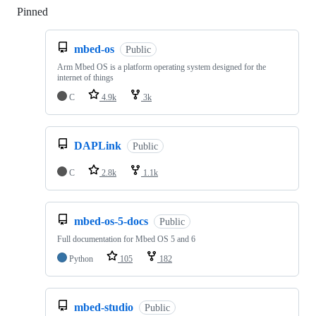
Pinned
Loading
mbed-os
Public
Arm Mbed OS is a platform operating system designed for the
internet of things
C
4.9k
3k
DAPLink
Public
C
2.8k
1.1k
mbed-os-5-docs
Public
Full documentation for Mbed OS 5 and 6
Python
105
182
mbed-studio
Public