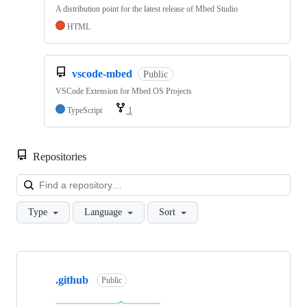
A distribution point for the latest release of Mbed Studio
HTML
vscode-mbed
Public
VSCode Extension for Mbed OS Projects
TypeScript
1
Repositories
Loa
Type
Language
Sort
Showing
10
.github
of
Public
682
repositories