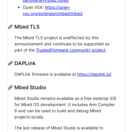
itemName=mbed.mbed
Open VSX:
https://open-
vsx.org/extension/mbed/mbed
Mbed TLS
The Mbed TLS project is unaffected by this
announcement and continues to be supported as
part of the
TrustedFirmware community project
.
DAPLink
DAPLink firmware is available at
https://daplink.io/
Mbed Studio
Mbed Studio remains available as a free desktop IDE
for Mbed OS development. It includes Arm Compiler
6 and can be used to build and debug Mbed
projects locally.
The last release of Mbed Studio is available to