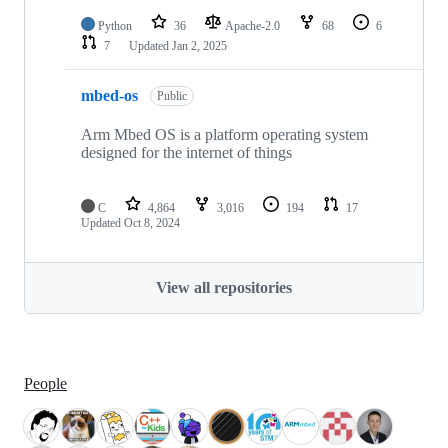
Python
36
Apache-2.0
68
6
7
Updated
Jan 2, 2025
mbed-os
Public
Arm Mbed OS is a platform operating system
designed for the internet of things
C
4,864
3,016
194
17
Updated
Oct 8, 2024
View all repositories
People