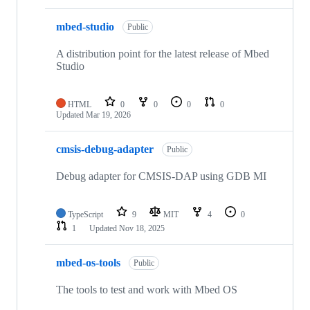
mbed-studio
Public
A distribution point for the latest release of Mbed
Studio
HTML
0
0
0
0
Updated
Mar 19, 2026
cmsis-debug-adapter
Public
Debug adapter for CMSIS-DAP using GDB MI
TypeScript
9
MIT
4
0
1
Updated
Nov 18, 2025
mbed-os-tools
Public
The tools to test and work with Mbed OS