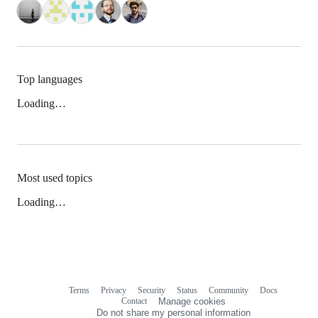
Top languages
Loading…
Most used topics
Loading…
Terms
Privacy
Security
Status
Community
Docs
Footer
Footer
Contact
Manage cookies
navigation
Do not share my personal information