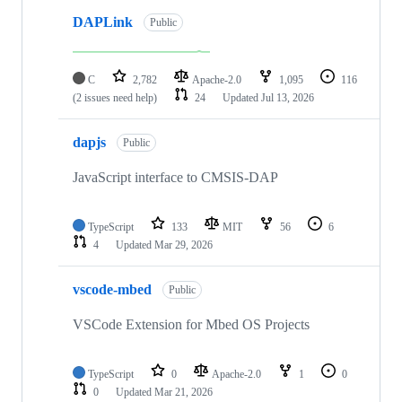
DAPLink
Public
C
2,782
Apache-2.0
1,095
116
(2 issues need help)
24
Updated
Jul 13, 2026
dapjs
Public
JavaScript interface to CMSIS-DAP
TypeScript
133
MIT
56
6
4
Updated
Mar 29, 2026
vscode-mbed
Public
VSCode Extension for Mbed OS Projects
TypeScript
0
Apache-2.0
1
0
0
Updated
Mar 21, 2026