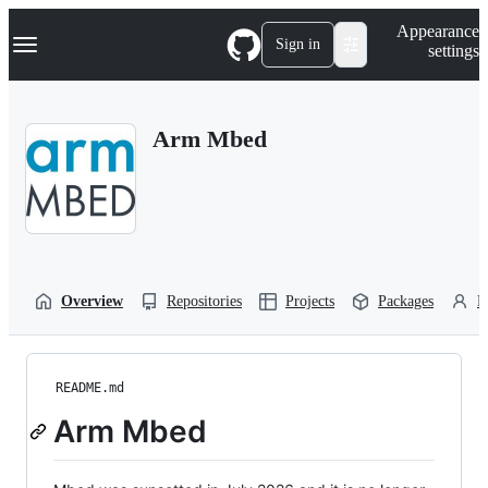
S
Navigation Menu
Appearance
k
Sign in
settings
i
p
t
o
Arm Mbed
c
o
n
t
e
n
t
Overview
Repositories
Projects
Packages
P
README.md
Arm Mbed