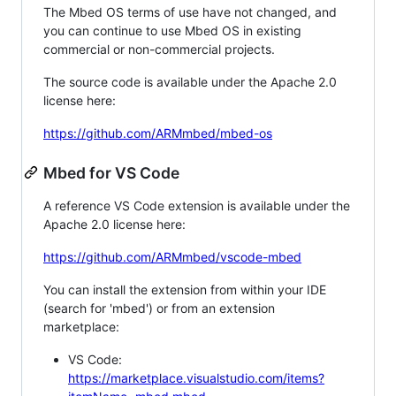
The Mbed OS terms of use have not changed, and
you can continue to use Mbed OS in existing
commercial or non-commercial projects.
The source code is available under the Apache 2.0
license here:
https://github.com/ARMmbed/mbed-os
Mbed for VS Code
A reference VS Code extension is available under the
Apache 2.0 license here:
https://github.com/ARMmbed/vscode-mbed
You can install the extension from within your IDE
(search for 'mbed') or from an extension
marketplace:
VS Code:
https://marketplace.visualstudio.com/items?