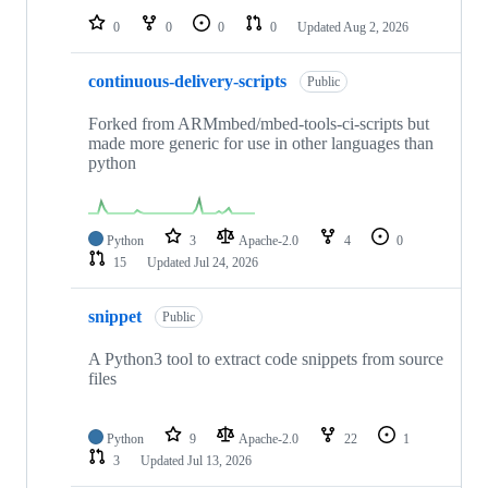
0
0
0
0
Updated
Aug 2, 2026
continuous-delivery-scripts
Public
Forked from ARMmbed/mbed-tools-ci-scripts but
made more generic for use in other languages than
python
Python
3
Apache-2.0
4
0
15
Updated
Jul 24, 2026
snippet
Public
A Python3 tool to extract code snippets from source
files
Python
9
Apache-2.0
22
1
3
Updated
Jul 13, 2026