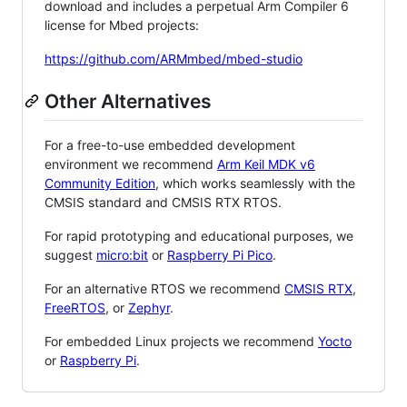
download and includes a perpetual Arm Compiler 6
license for Mbed projects:
https://github.com/ARMmbed/mbed-studio
Other Alternatives
For a free-to-use embedded development
environment we recommend
Arm Keil MDK v6
Community Edition
, which works seamlessly with the
CMSIS standard and CMSIS RTX RTOS.
For rapid prototyping and educational purposes, we
suggest
micro:bit
or
Raspberry Pi Pico
.
For an alternative RTOS we recommend
CMSIS RTX
,
FreeRTOS
, or
Zephyr
.
For embedded Linux projects we recommend
Yocto
or
Raspberry Pi
.