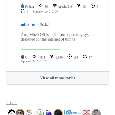
Python
36
Apache-2.0
68
6
7
Updated
Jan 2, 2025
mbed-os
Public
Arm Mbed OS is a platform operating system
designed for the internet of things
C
4,864
3,016
194
17
Updated
Oct 8, 2024
View all repositories
People