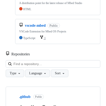
A distribution point for the latest release of Mbed Studio
HTML
vscode-mbed
Public
VSCode Extension for Mbed OS Projects
TypeScript
1
Repositories
Loa
Type
Language
Sort
Showing
10
.github
of
Public
682
repositories