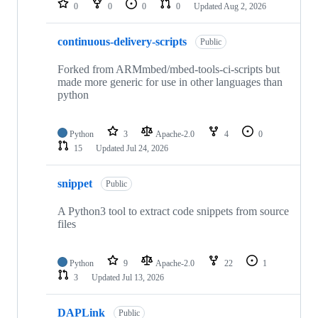
0
0
0
0
Updated
Aug 2, 2026
continuous-delivery-scripts
Public
Forked from ARMmbed/mbed-tools-ci-scripts but
made more generic for use in other languages than
python
Python
3
Apache-2.0
4
0
15
Updated
Jul 24, 2026
snippet
Public
A Python3 tool to extract code snippets from source
files
Python
9
Apache-2.0
22
1
3
Updated
Jul 13, 2026
DAPLink
Public