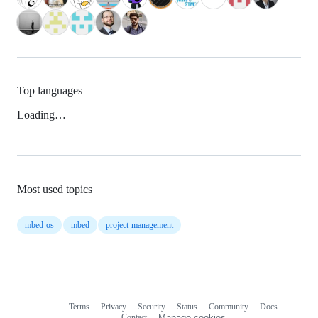
Top languages
Loading…
Most used topics
mbed-os
mbed
project-management
Terms
Privacy
Security
Status
Community
Docs
Footer
Footer
Contact
Manage cookies