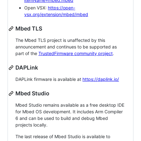
itemName=mbed.mbed
Open VSX:
https://open-
vsx.org/extension/mbed/mbed
Mbed TLS
The Mbed TLS project is unaffected by this
announcement and continues to be supported as
part of the
TrustedFirmware community project
.
DAPLink
DAPLink firmware is available at
https://daplink.io/
Mbed Studio
Mbed Studio remains available as a free desktop IDE
for Mbed OS development. It includes Arm Compiler
6 and can be used to build and debug Mbed
projects locally.
The last release of Mbed Studio is available to