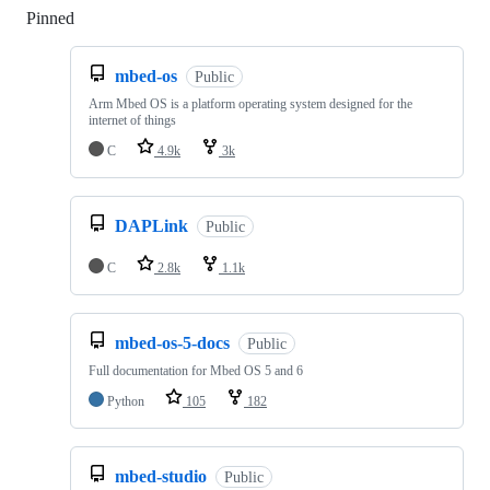
Pinned
Loading
mbed-os
Public
Arm Mbed OS is a platform operating system designed for the
internet of things
C
4.9k
3k
DAPLink
Public
C
2.8k
1.1k
mbed-os-5-docs
Public
Full documentation for Mbed OS 5 and 6
Python
105
182
mbed-studio
Public