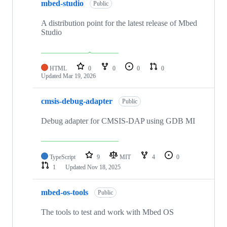
mbed-studio
Public
A distribution point for the latest release of Mbed
Studio
HTML
0
0
0
0
Updated
Mar 19, 2026
cmsis-debug-adapter
Public
Debug adapter for CMSIS-DAP using GDB MI
TypeScript
9
MIT
4
0
1
Updated
Nov 18, 2025
mbed-os-tools
Public
The tools to test and work with Mbed OS