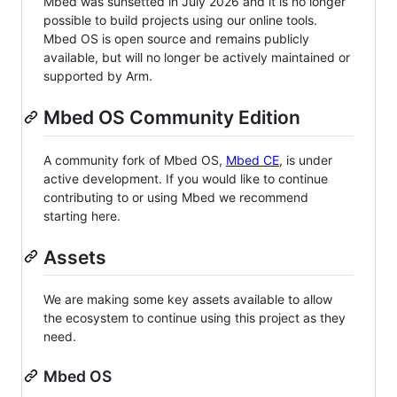
Mbed was sunsetted in July 2026 and it is no longer
possible to build projects using our online tools.
Mbed OS is open source and remains publicly
available, but will no longer be actively maintained or
supported by Arm.
Mbed OS Community Edition
A community fork of Mbed OS,
Mbed CE
, is under
active development. If you would like to continue
contributing to or using Mbed we recommend
starting here.
Assets
We are making some key assets available to allow
the ecosystem to continue using this project as they
need.
Mbed OS