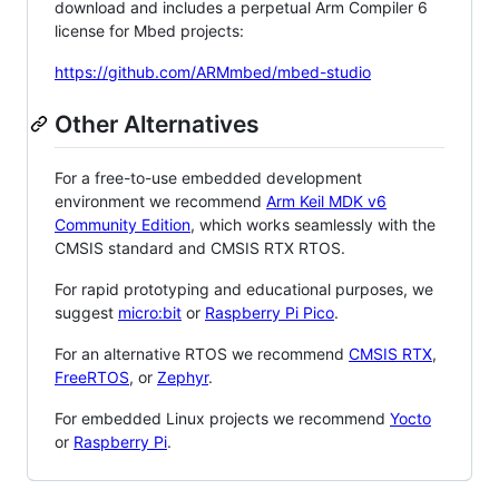
download and includes a perpetual Arm Compiler 6
license for Mbed projects:
https://github.com/ARMmbed/mbed-studio
Other Alternatives
For a free-to-use embedded development
environment we recommend
Arm Keil MDK v6
Community Edition
, which works seamlessly with the
CMSIS standard and CMSIS RTX RTOS.
For rapid prototyping and educational purposes, we
suggest
micro:bit
or
Raspberry Pi Pico
.
For an alternative RTOS we recommend
CMSIS RTX
,
FreeRTOS
, or
Zephyr
.
For embedded Linux projects we recommend
Yocto
or
Raspberry Pi
.