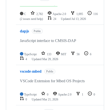
C
2,782
Apache-2.0
1,095
116
(2 issues need help)
24
Updated
Jul 13, 2026
dapjs
Public
JavaScript interface to CMSIS-DAP
TypeScript
133
MIT
56
6
4
Updated
Mar 29, 2026
vscode-mbed
Public
VSCode Extension for Mbed OS Projects
TypeScript
0
Apache-2.0
1
0
0
Updated
Mar 21, 2026