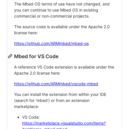
The Mbed OS terms of use have not changed, and
you can continue to use Mbed OS in existing
commercial or non-commercial projects.
The source code is available under the Apache 2.0
license here:
https://github.com/ARMmbed/mbed-os
Mbed for VS Code
A reference VS Code extension is available under the
Apache 2.0 license here:
https://github.com/ARMmbed/vscode-mbed
You can install the extension from within your IDE
(search for 'mbed') or from an extension
marketplace:
VS Code:
https://marketplace.visualstudio.com/items?