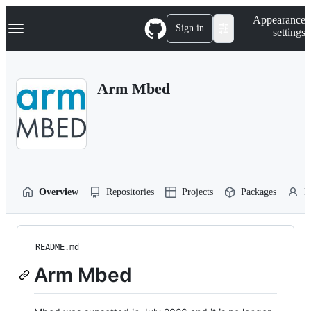
S
Navigation Menu
Appearance
k
Sign in
settings
i
p
t
o
Arm Mbed
c
o
n
t
e
n
t
Overview
Repositories
Projects
Packages
P
README.md
Arm Mbed