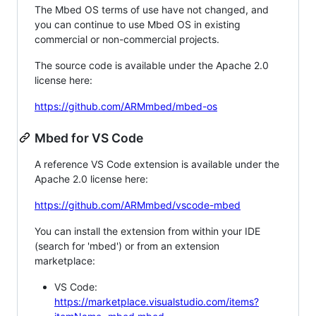
The Mbed OS terms of use have not changed, and
you can continue to use Mbed OS in existing
commercial or non-commercial projects.
The source code is available under the Apache 2.0
license here:
https://github.com/ARMmbed/mbed-os
Mbed for VS Code
A reference VS Code extension is available under the
Apache 2.0 license here:
https://github.com/ARMmbed/vscode-mbed
You can install the extension from within your IDE
(search for 'mbed') or from an extension
marketplace:
VS Code:
https://marketplace.visualstudio.com/items?