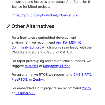
download and includes a perpetual Arm Compiler 6
license for Mbed projects:
https://github.com/ARMmbed/mbed-studio
Other Alternatives
For a free-to-use embedded development
environment we recommend
Arm Keil MDK v6
Community Edition
, which works seamlessly with the
CMSIS standard and CMSIS RTX RTOS.
For rapid prototyping and educational purposes, we
suggest
micro:bit
or
Raspberry Pi Pico
.
For an alternative RTOS we recommend
CMSIS RTX
,
FreeRTOS
, or
Zephyr
.
For embedded Linux projects we recommend
Yocto
or
Raspberry Pi
.