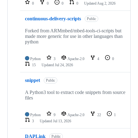
repositories
0
0
0
0
Updated
Aug 2, 2026
continuous-delivery-scripts
Public
Forked from ARMmbed/mbed-tools-ci-scripts but
made more generic for use in other languages than
python
Python
3
Apache-2.0
4
0
15
Updated
Jul 24, 2026
snippet
Public
A Python3 tool to extract code snippets from source
files
Python
9
Apache-2.0
22
1
3
Updated
Jul 13, 2026
DAPLink
Public