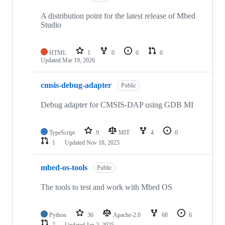
A distribution point for the latest release of Mbed
Studio
HTML
1
0
0
0
Updated
Mar 19, 2026
cmsis-debug-adapter
Public
Debug adapter for CMSIS-DAP using GDB MI
TypeScript
9
MIT
4
0
1
Updated
Nov 18, 2025
mbed-os-tools
Public
The tools to test and work with Mbed OS
Python
36
Apache-2.0
68
6
7
Updated
Jan 2, 2025