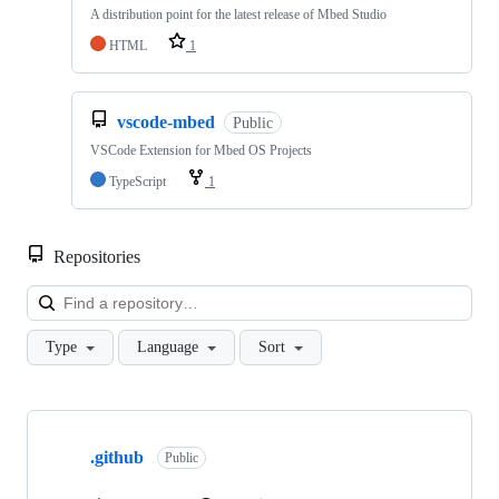
A distribution point for the latest release of Mbed Studio
HTML
1
vscode-mbed
Public
VSCode Extension for Mbed OS Projects
TypeScript
1
Repositories
Loa
Type
Language
Sort
Showing
10
.github
of
Public
682