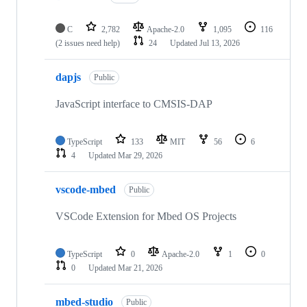
C
2,782
Apache-2.0
1,095
116
(2 issues need help)
24
Updated
Jul 13, 2026
dapjs
Public
JavaScript interface to CMSIS-DAP
TypeScript
133
MIT
56
6
4
Updated
Mar 29, 2026
vscode-mbed
Public
VSCode Extension for Mbed OS Projects
TypeScript
0
Apache-2.0
1
0
0
Updated
Mar 21, 2026
mbed-studio
Public