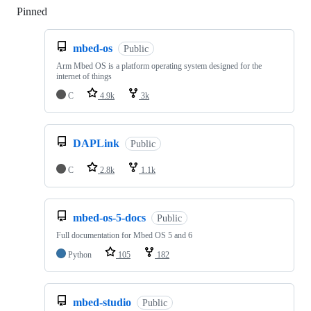
Pinned
Loading
mbed-os
Public
Arm Mbed OS is a platform operating system designed for the
internet of things
C
4.9k
3k
DAPLink
Public
C
2.8k
1.1k
mbed-os-5-docs
Public
Full documentation for Mbed OS 5 and 6
Python
105
182
mbed-studio
Public