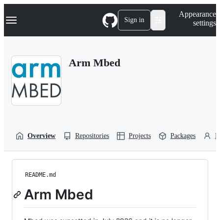
S
Navigation Menu
Appearance
k
Sign in
settings
i
p
t
o
Arm Mbed
c
o
n
t
e
n
t
Overview
Repositories
Projects
Packages
P
README.md
Arm Mbed