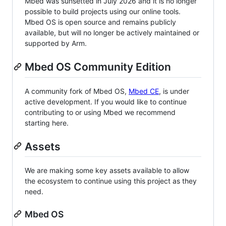
Mbed was sunsetted in July 2026 and it is no longer
possible to build projects using our online tools.
Mbed OS is open source and remains publicly
available, but will no longer be actively maintained or
supported by Arm.
Mbed OS Community Edition
A community fork of Mbed OS,
Mbed CE
, is under
active development. If you would like to continue
contributing to or using Mbed we recommend
starting here.
Assets
We are making some key assets available to allow
the ecosystem to continue using this project as they
need.
Mbed OS