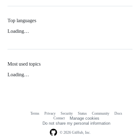
Top languages
Loading…
Most used topics
Loading…
Terms
Privacy
Security
Status
Community
Docs
Footer
Footer
Contact
Manage cookies
navigation
Do not share my personal information
© 2026 GitHub, Inc.