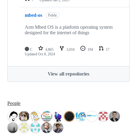
mbed-os
Public
Arm Mbed OS is a platform operating system
designed for the internet of things
C
4,865
3,016
194
17
Updated
Oct 8, 2024
View all repositories
People