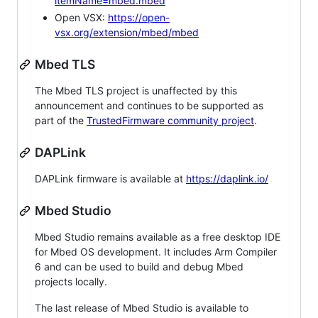
itemName=mbed.mbed
Open VSX:
https://open-
vsx.org/extension/mbed/mbed
Mbed TLS
The Mbed TLS project is unaffected by this
announcement and continues to be supported as
part of the
TrustedFirmware community project
.
DAPLink
DAPLink firmware is available at
https://daplink.io/
Mbed Studio
Mbed Studio remains available as a free desktop IDE
for Mbed OS development. It includes Arm Compiler
6 and can be used to build and debug Mbed
projects locally.
The last release of Mbed Studio is available to