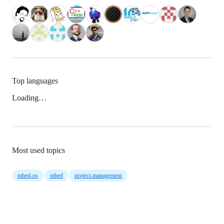
Top languages
Loading…
Most used topics
mbed-os
mbed
project-management