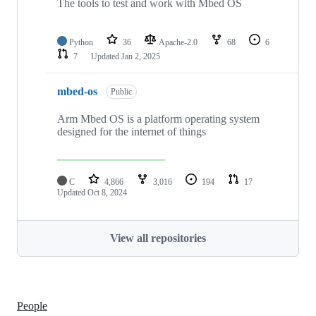
The tools to test and work with Mbed OS
Python
36
Apache-2.0
68
6
7
Updated
Jan 2, 2025
mbed-os
Public
Arm Mbed OS is a platform operating system
designed for the internet of things
C
4,866
3,016
194
17
Updated
Oct 8, 2024
View all repositories
People