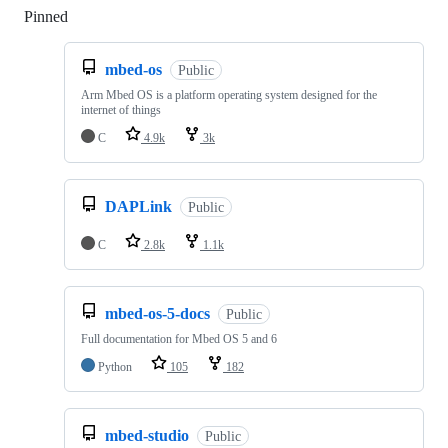
Pinned
Loading
mbed-os
Public
Arm Mbed OS is a platform operating system designed for the
internet of things
C
4.9k
3k
DAPLink
Public
C
2.8k
1.1k
mbed-os-5-docs
Public
Full documentation for Mbed OS 5 and 6
Python
105
182
mbed-studio
Public