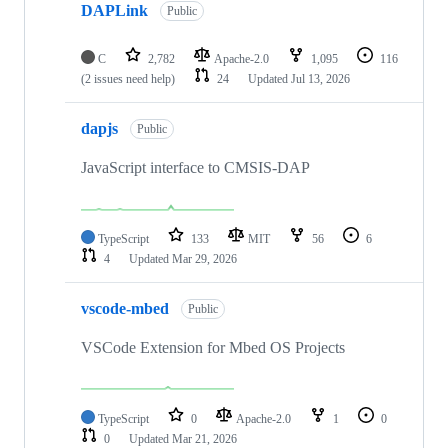
DAPLink
Public
C
2,782
Apache-2.0
1,095
116
(2 issues need help)
24
Updated
Jul 13, 2026
dapjs
Public
JavaScript interface to CMSIS-DAP
TypeScript
133
MIT
56
6
4
Updated
Mar 29, 2026
vscode-mbed
Public
VSCode Extension for Mbed OS Projects
TypeScript
0
Apache-2.0
1
0
0
Updated
Mar 21, 2026