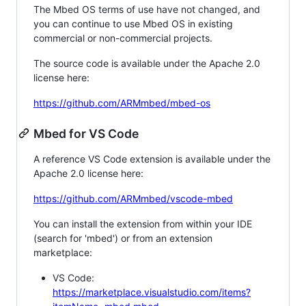
The Mbed OS terms of use have not changed, and
you can continue to use Mbed OS in existing
commercial or non-commercial projects.
The source code is available under the Apache 2.0
license here:
https://github.com/ARMmbed/mbed-os
Mbed for VS Code
A reference VS Code extension is available under the
Apache 2.0 license here:
https://github.com/ARMmbed/vscode-mbed
You can install the extension from within your IDE
(search for 'mbed') or from an extension
marketplace:
VS Code:
https://marketplace.visualstudio.com/items?