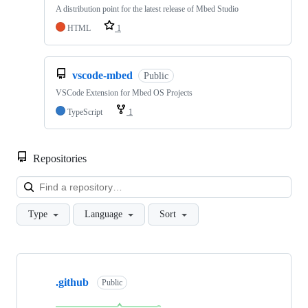
A distribution point for the latest release of Mbed Studio
HTML
1
vscode-mbed
Public
VSCode Extension for Mbed OS Projects
TypeScript
1
Repositories
Loa
Type
Language
Sort
Showing
10
.github
of
Public
682