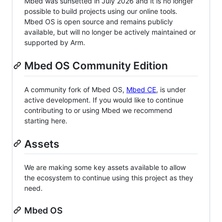
Mbed was sunsetted in July 2026 and it is no longer
possible to build projects using our online tools.
Mbed OS is open source and remains publicly
available, but will no longer be actively maintained or
supported by Arm.
Mbed OS Community Edition
A community fork of Mbed OS,
Mbed CE
, is under
active development. If you would like to continue
contributing to or using Mbed we recommend
starting here.
Assets
We are making some key assets available to allow
the ecosystem to continue using this project as they
need.
Mbed OS