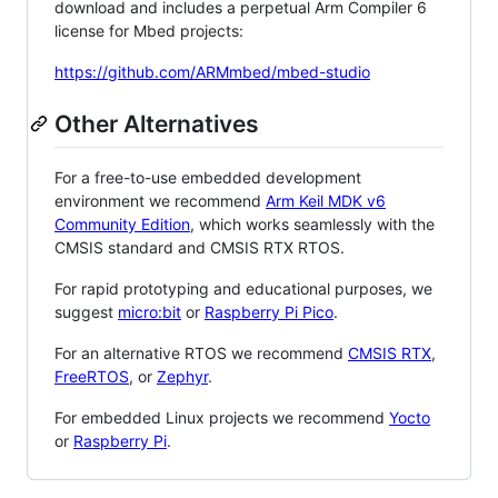
download and includes a perpetual Arm Compiler 6
license for Mbed projects:
https://github.com/ARMmbed/mbed-studio
Other Alternatives
For a free-to-use embedded development
environment we recommend
Arm Keil MDK v6
Community Edition
, which works seamlessly with the
CMSIS standard and CMSIS RTX RTOS.
For rapid prototyping and educational purposes, we
suggest
micro:bit
or
Raspberry Pi Pico
.
For an alternative RTOS we recommend
CMSIS RTX
,
FreeRTOS
, or
Zephyr
.
For embedded Linux projects we recommend
Yocto
or
Raspberry Pi
.