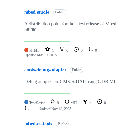
mbed-studio
Public
A distribution point for the latest release of Mbed
Studio
HTML
1
0
0
0
Updated
Mar 19, 2026
cmsis-debug-adapter
Public
Debug adapter for CMSIS-DAP using GDB MI
TypeScript
9
MIT
4
0
1
Updated
Nov 18, 2025
mbed-os-tools
Public