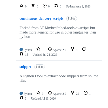
repositories
0
0
0
0
Updated
Aug 2, 2026
continuous-delivery-scripts
Public
Forked from ARMmbed/mbed-tools-ci-scripts but
made more generic for use in other languages than
python
Python
3
Apache-2.0
4
0
15
Updated
Jul 24, 2026
snippet
Public
A Python3 tool to extract code snippets from source
files
Python
9
Apache-2.0
22
1
3
Updated
Jul 13, 2026