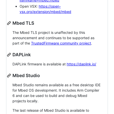
itemName=mbed.mbed
Open VSX:
https://open-
vsx.org/extension/mbed/mbed
Mbed TLS
The Mbed TLS project is unaffected by this
announcement and continues to be supported as
part of the
TrustedFirmware community project
.
DAPLink
DAPLink firmware is available at
https://daplink.io/
Mbed Studio
Mbed Studio remains available as a free desktop IDE
for Mbed OS development. It includes Arm Compiler
6 and can be used to build and debug Mbed
projects locally.
The last release of Mbed Studio is available to