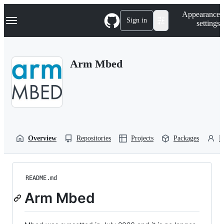
S
Navigation Menu
Appearance
k
Sign in
settings
i
p
t
o
Arm Mbed
c
o
n
t
e
n
t
Overview
Repositories
Projects
Packages
P
README.md
Arm Mbed