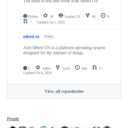
The tools to test and work with Mbed OS
Python
36
Apache-2.0
68
6
7
Updated
Jan 2, 2025
mbed-os
Public
Arm Mbed OS is a platform operating system
designed for the internet of things
C
4,864
3,016
194
17
Updated
Oct 8, 2024
View all repositories
People