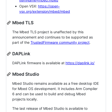
itemName=mbed.mbed
Open VSX:
https://open-
vsx.org/extension/mbed/mbed
Mbed TLS
The Mbed TLS project is unaffected by this
announcement and continues to be supported as
part of the
TrustedFirmware community project
.
DAPLink
DAPLink firmware is available at
https://daplink.io/
Mbed Studio
Mbed Studio remains available as a free desktop IDE
for Mbed OS development. It includes Arm Compiler
6 and can be used to build and debug Mbed
projects locally.
The last release of Mbed Studio is available to