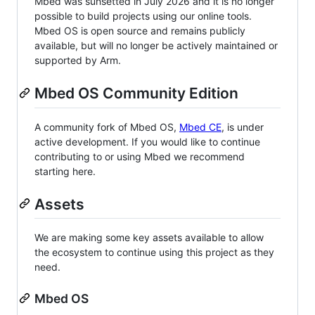
Mbed was sunsetted in July 2026 and it is no longer
possible to build projects using our online tools.
Mbed OS is open source and remains publicly
available, but will no longer be actively maintained or
supported by Arm.
Mbed OS Community Edition
A community fork of Mbed OS,
Mbed CE
, is under
active development. If you would like to continue
contributing to or using Mbed we recommend
starting here.
Assets
We are making some key assets available to allow
the ecosystem to continue using this project as they
need.
Mbed OS