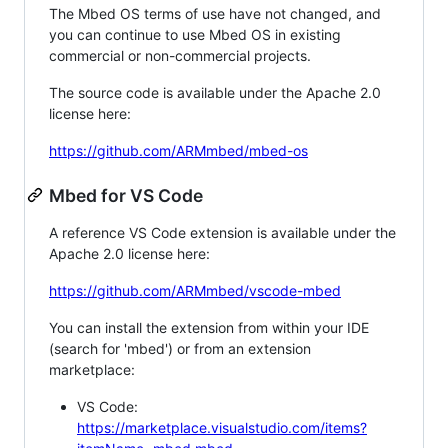
The Mbed OS terms of use have not changed, and
you can continue to use Mbed OS in existing
commercial or non-commercial projects.
The source code is available under the Apache 2.0
license here:
https://github.com/ARMmbed/mbed-os
Mbed for VS Code
A reference VS Code extension is available under the
Apache 2.0 license here:
https://github.com/ARMmbed/vscode-mbed
You can install the extension from within your IDE
(search for 'mbed') or from an extension
marketplace:
VS Code:
https://marketplace.visualstudio.com/items?