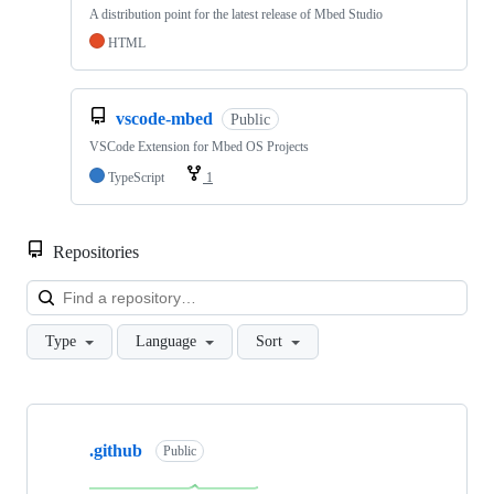
A distribution point for the latest release of Mbed Studio
HTML
vscode-mbed
Public
VSCode Extension for Mbed OS Projects
TypeScript
1
Repositories
Loa
Type
Language
Sort
Showing
10
.github
of
Public
682
repositories