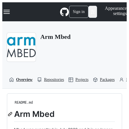
S
Navigation Menu
Appearance
k
Sign in
settings
i
p
t
o
Arm Mbed
c
o
n
t
e
n
t
Overview
Repositories
Projects
Packages
P
README.md
Arm Mbed