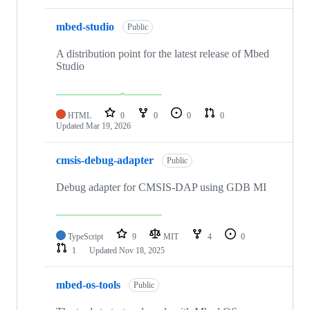
mbed-studio
Public
A distribution point for the latest release of Mbed
Studio
HTML
0
0
0
0
Updated
Mar 19, 2026
cmsis-debug-adapter
Public
Debug adapter for CMSIS-DAP using GDB MI
TypeScript
9
MIT
4
0
1
Updated
Nov 18, 2025
mbed-os-tools
Public