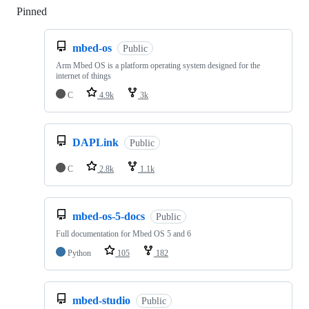
Pinned
Loading
mbed-os
Public
Arm Mbed OS is a platform operating system designed for the
internet of things
C
4.9k
3k
DAPLink
Public
C
2.8k
1.1k
mbed-os-5-docs
Public
Full documentation for Mbed OS 5 and 6
Python
105
182
mbed-studio
Public