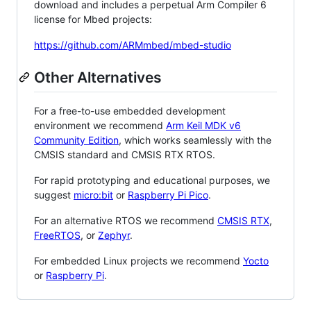
download and includes a perpetual Arm Compiler 6
license for Mbed projects:
https://github.com/ARMmbed/mbed-studio
Other Alternatives
For a free-to-use embedded development
environment we recommend
Arm Keil MDK v6
Community Edition
, which works seamlessly with the
CMSIS standard and CMSIS RTX RTOS.
For rapid prototyping and educational purposes, we
suggest
micro:bit
or
Raspberry Pi Pico
.
For an alternative RTOS we recommend
CMSIS RTX
,
FreeRTOS
, or
Zephyr
.
For embedded Linux projects we recommend
Yocto
or
Raspberry Pi
.