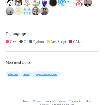
Top languages
C++
C
Python
JavaScript
CMake
Most used topics
mbed-os
mbed
project-management
Terms
Privacy
Security
Status
Community
Docs
Footer
Footer
Contact
Manage cookies