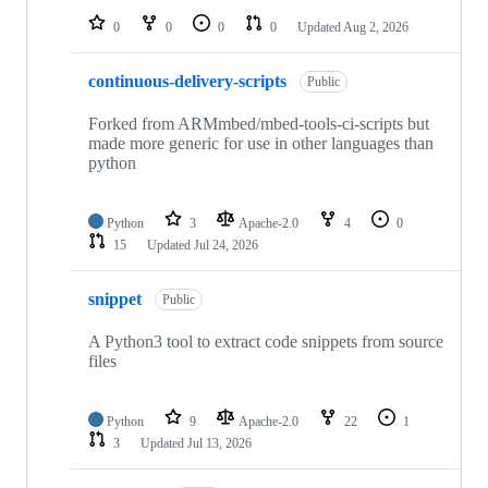
0
0
0
0
Updated
Aug 2, 2026
continuous-delivery-scripts
Public
Forked from ARMmbed/mbed-tools-ci-scripts but
made more generic for use in other languages than
python
Python
3
Apache-2.0
4
0
15
Updated
Jul 24, 2026
snippet
Public
A Python3 tool to extract code snippets from source
files
Python
9
Apache-2.0
22
1
3
Updated
Jul 13, 2026