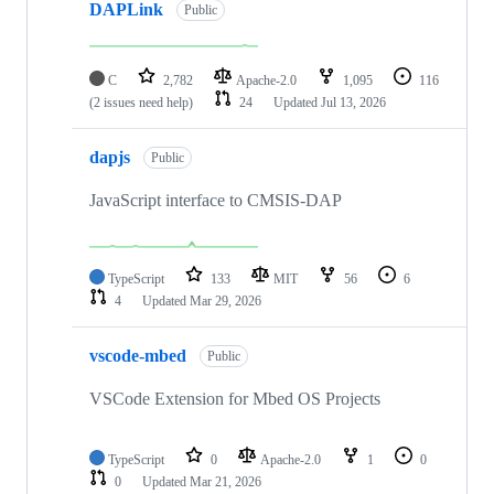
DAPLink
Public
C
2,782
Apache-2.0
1,095
116
(2 issues need help)
24
Updated
Jul 13, 2026
dapjs
Public
JavaScript interface to CMSIS-DAP
TypeScript
133
MIT
56
6
4
Updated
Mar 29, 2026
vscode-mbed
Public
VSCode Extension for Mbed OS Projects
TypeScript
0
Apache-2.0
1
0
0
Updated
Mar 21, 2026