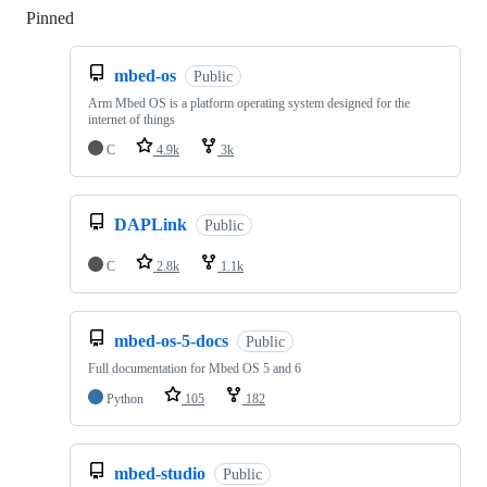
Pinned
Loading
mbed-os
Public
Arm Mbed OS is a platform operating system designed for the
internet of things
C
4.9k
3k
DAPLink
Public
C
2.8k
1.1k
mbed-os-5-docs
Public
Full documentation for Mbed OS 5 and 6
Python
105
182
mbed-studio
Public