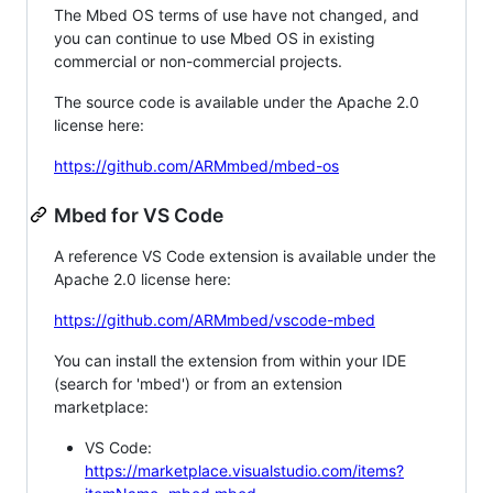
The Mbed OS terms of use have not changed, and
you can continue to use Mbed OS in existing
commercial or non-commercial projects.
The source code is available under the Apache 2.0
license here:
https://github.com/ARMmbed/mbed-os
Mbed for VS Code
A reference VS Code extension is available under the
Apache 2.0 license here:
https://github.com/ARMmbed/vscode-mbed
You can install the extension from within your IDE
(search for 'mbed') or from an extension
marketplace:
VS Code:
https://marketplace.visualstudio.com/items?