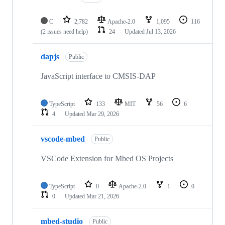
C
2,782
Apache-2.0
1,095
116
(2 issues need help)
24
Updated
Jul 13, 2026
dapjs
Public
JavaScript interface to CMSIS-DAP
TypeScript
133
MIT
56
6
4
Updated
Mar 29, 2026
vscode-mbed
Public
VSCode Extension for Mbed OS Projects
TypeScript
0
Apache-2.0
1
0
0
Updated
Mar 21, 2026
mbed-studio
Public