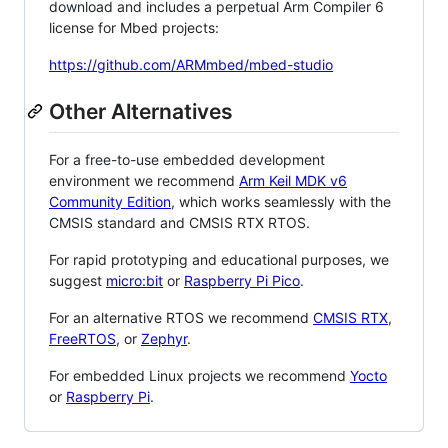
download and includes a perpetual Arm Compiler 6
license for Mbed projects:
https://github.com/ARMmbed/mbed-studio
Other Alternatives
For a free-to-use embedded development
environment we recommend
Arm Keil MDK v6
Community Edition
, which works seamlessly with the
CMSIS standard and CMSIS RTX RTOS.
For rapid prototyping and educational purposes, we
suggest
micro:bit
or
Raspberry Pi Pico
.
For an alternative RTOS we recommend
CMSIS RTX
,
FreeRTOS
, or
Zephyr
.
For embedded Linux projects we recommend
Yocto
or
Raspberry Pi
.