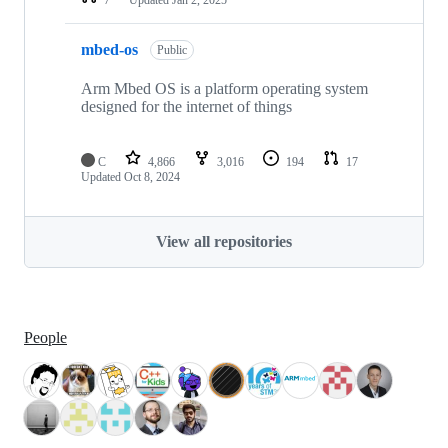
mbed-os
Public
Arm Mbed OS is a platform operating system
designed for the internet of things
C
4,866
3,016
194
17
Updated
Oct 8, 2024
View all repositories
People