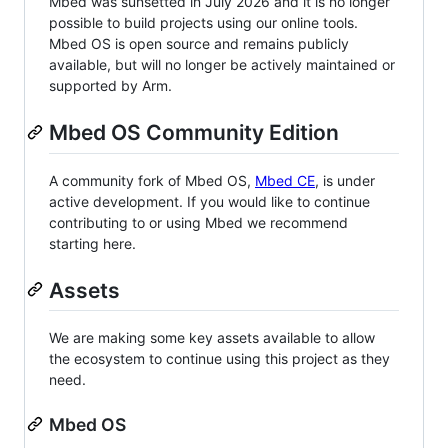
Mbed was sunsetted in July 2026 and it is no longer
possible to build projects using our online tools.
Mbed OS is open source and remains publicly
available, but will no longer be actively maintained or
supported by Arm.
Mbed OS Community Edition
A community fork of Mbed OS,
Mbed CE
, is under
active development. If you would like to continue
contributing to or using Mbed we recommend
starting here.
Assets
We are making some key assets available to allow
the ecosystem to continue using this project as they
need.
Mbed OS