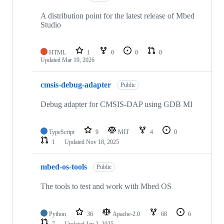
A distribution point for the latest release of Mbed
Studio
HTML
1
0
0
0
Updated
Mar 19, 2026
cmsis-debug-adapter
Public
Debug adapter for CMSIS-DAP using GDB MI
TypeScript
9
MIT
4
0
1
Updated
Nov 18, 2025
mbed-os-tools
Public
The tools to test and work with Mbed OS
Python
36
Apache-2.0
68
6
7
Updated
Jan 2, 2025