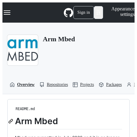
S
Navigation Menu
Appearance
k
Sign in
settings
i
p
t
o
Arm Mbed
c
o
n
t
e
n
t
Overview
Repositories
Projects
Packages
P
README.md
Arm Mbed