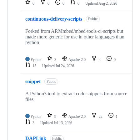
repositories
0
0
0
0
Updated
Aug 2, 2026
continuous-delivery-scripts
Public
Forked from ARMmbed/mbed-tools-ci-scripts but
made more generic for use in other languages than
python
Python
3
Apache-2.0
4
0
15
Updated
Jul 24, 2026
snippet
Public
A Python3 tool to extract code snippets from source
files
Python
9
Apache-2.0
22
1
3
Updated
Jul 13, 2026
DAPLink
Public