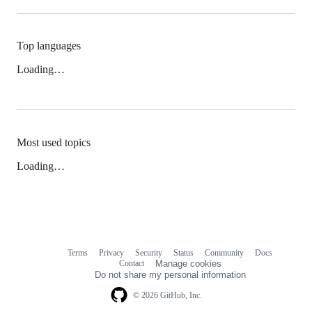
Top languages
Loading…
Most used topics
Loading…
Terms
Privacy
Security
Status
Community
Docs
Footer
Footer
Contact
Manage cookies
navigation
Do not share my personal information
© 2026 GitHub, Inc.