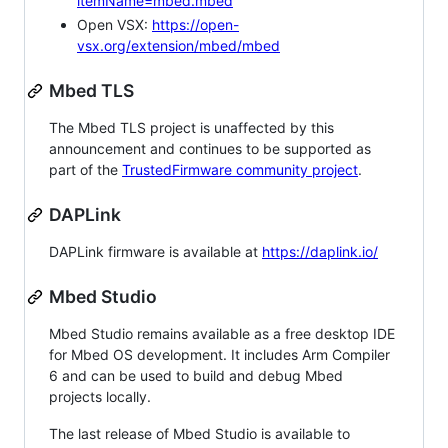
itemName=mbed.mbed
Open VSX:
https://open-
vsx.org/extension/mbed/mbed
Mbed TLS
The Mbed TLS project is unaffected by this
announcement and continues to be supported as
part of the
TrustedFirmware community project
.
DAPLink
DAPLink firmware is available at
https://daplink.io/
Mbed Studio
Mbed Studio remains available as a free desktop IDE
for Mbed OS development. It includes Arm Compiler
6 and can be used to build and debug Mbed
projects locally.
The last release of Mbed Studio is available to