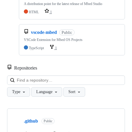
A distribution point for the latest release of Mbed Studio
HTML
1
vscode-mbed
Public
VSCode Extension for Mbed OS Projects
TypeScript
1
Repositories
Loa
Type
Language
Sort
Showing
10
.github
of
Public
682