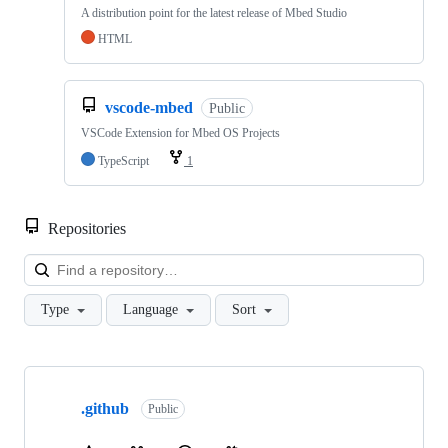
A distribution point for the latest release of Mbed Studio
HTML
vscode-mbed
Public
VSCode Extension for Mbed OS Projects
TypeScript
1
Repositories
Loa
Type
Language
Sort
Showing
10
.github
of
Public
682
repositories