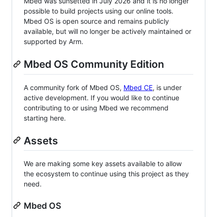
Mbed was sunsetted in July 2026 and it is no longer
possible to build projects using our online tools.
Mbed OS is open source and remains publicly
available, but will no longer be actively maintained or
supported by Arm.
Mbed OS Community Edition
A community fork of Mbed OS,
Mbed CE
, is under
active development. If you would like to continue
contributing to or using Mbed we recommend
starting here.
Assets
We are making some key assets available to allow
the ecosystem to continue using this project as they
need.
Mbed OS