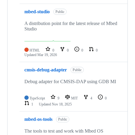
mbed-studio
Public
A distribution point for the latest release of Mbed
Studio
HTML
0
0
0
0
Updated
Mar 19, 2026
cmsis-debug-adapter
Public
Debug adapter for CMSIS-DAP using GDB MI
TypeScript
9
MIT
4
0
1
Updated
Nov 18, 2025
mbed-os-tools
Public
The tools to test and work with Mbed OS