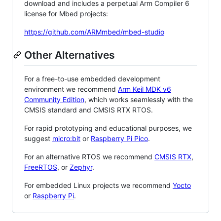
download and includes a perpetual Arm Compiler 6
license for Mbed projects:
https://github.com/ARMmbed/mbed-studio
Other Alternatives
For a free-to-use embedded development
environment we recommend
Arm Keil MDK v6
Community Edition
, which works seamlessly with the
CMSIS standard and CMSIS RTX RTOS.
For rapid prototyping and educational purposes, we
suggest
micro:bit
or
Raspberry Pi Pico
.
For an alternative RTOS we recommend
CMSIS RTX
,
FreeRTOS
, or
Zephyr
.
For embedded Linux projects we recommend
Yocto
or
Raspberry Pi
.