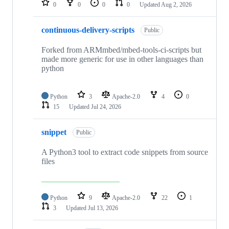
0
0
0
0
Updated
Aug 2, 2026
continuous-delivery-scripts
Public
Forked from ARMmbed/mbed-tools-ci-scripts but
made more generic for use in other languages than
python
Python
3
Apache-2.0
4
0
15
Updated
Jul 24, 2026
snippet
Public
A Python3 tool to extract code snippets from source
files
Python
9
Apache-2.0
22
1
3
Updated
Jul 13, 2026