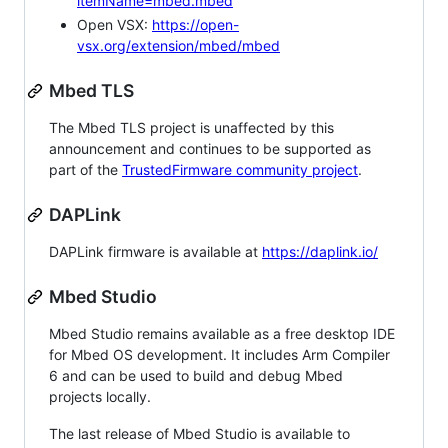
itemName=mbed.mbed
Open VSX:
https://open-
vsx.org/extension/mbed/mbed
Mbed TLS
The Mbed TLS project is unaffected by this
announcement and continues to be supported as
part of the
TrustedFirmware community project
.
DAPLink
DAPLink firmware is available at
https://daplink.io/
Mbed Studio
Mbed Studio remains available as a free desktop IDE
for Mbed OS development. It includes Arm Compiler
6 and can be used to build and debug Mbed
projects locally.
The last release of Mbed Studio is available to