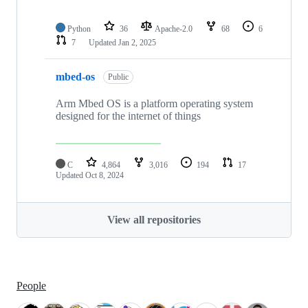
Python
36
Apache-2.0
68
6
7
Updated
Jan 2, 2025
mbed-os
Public
Arm Mbed OS is a platform operating system
designed for the internet of things
C
4,864
3,016
194
17
Updated
Oct 8, 2024
View all repositories
People