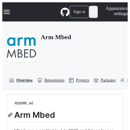
S
Navigation Menu
Appearance
k
Sign in
settings
i
p
t
o
Arm Mbed
c
o
n
t
e
n
t
Overview
Repositories
Projects
Packages
P
README.md
Arm Mbed