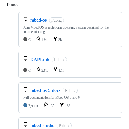
Pinned
Loading
mbed-os
Public
Arm Mbed OS is a platform operating system designed for the
internet of things
C
4.9k
3k
DAPLink
Public
C
2.8k
1.1k
mbed-os-5-docs
Public
Full documentation for Mbed OS 5 and 6
Python
105
182
mbed-studio
Public