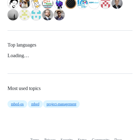
Top languages
Loading…
Most used topics
mbed-os
mbed
project-management
Terms
Privacy
Security
Status
Community
Docs