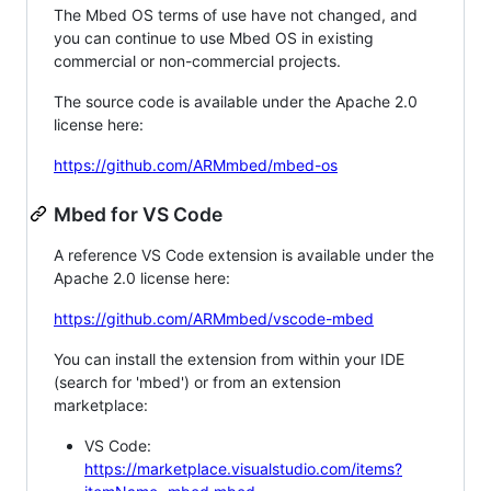
The Mbed OS terms of use have not changed, and
you can continue to use Mbed OS in existing
commercial or non-commercial projects.
The source code is available under the Apache 2.0
license here:
https://github.com/ARMmbed/mbed-os
Mbed for VS Code
A reference VS Code extension is available under the
Apache 2.0 license here:
https://github.com/ARMmbed/vscode-mbed
You can install the extension from within your IDE
(search for 'mbed') or from an extension
marketplace:
VS Code:
https://marketplace.visualstudio.com/items?