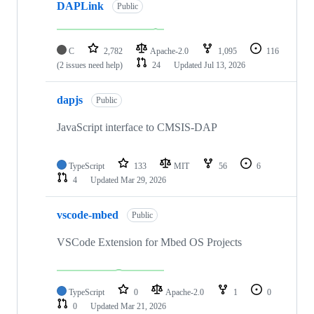
DAPLink
Public
C
2,782
Apache-2.0
1,095
116
(2 issues need help)
24
Updated
Jul 13, 2026
dapjs
Public
JavaScript interface to CMSIS-DAP
TypeScript
133
MIT
56
6
4
Updated
Mar 29, 2026
vscode-mbed
Public
VSCode Extension for Mbed OS Projects
TypeScript
0
Apache-2.0
1
0
0
Updated
Mar 21, 2026