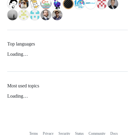
Top languages
Loading…
Most used topics
Loading…
Terms
Privacy
Security
Status
Community
Docs
Footer