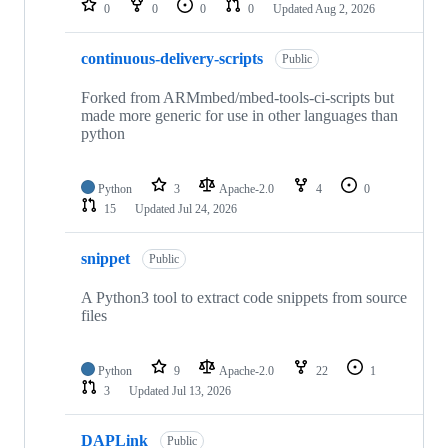
0
0
0
0
Updated
Aug 2, 2026
continuous-delivery-scripts
Public
Forked from ARMmbed/mbed-tools-ci-scripts but
made more generic for use in other languages than
python
Python
3
Apache-2.0
4
0
15
Updated
Jul 24, 2026
snippet
Public
A Python3 tool to extract code snippets from source
files
Python
9
Apache-2.0
22
1
3
Updated
Jul 13, 2026
DAPLink
Public