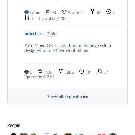
Python
36
Apache-2.0
68
6
7
Updated
Jan 2, 2025
mbed-os
Public
Arm Mbed OS is a platform operating system
designed for the internet of things
C
4,864
3,016
194
17
Updated
Oct 8, 2024
View all repositories
People