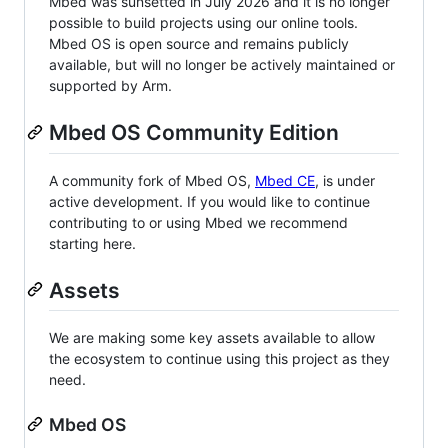
Mbed was sunsetted in July 2026 and it is no longer
possible to build projects using our online tools.
Mbed OS is open source and remains publicly
available, but will no longer be actively maintained or
supported by Arm.
Mbed OS Community Edition
A community fork of Mbed OS,
Mbed CE
, is under
active development. If you would like to continue
contributing to or using Mbed we recommend
starting here.
Assets
We are making some key assets available to allow
the ecosystem to continue using this project as they
need.
Mbed OS