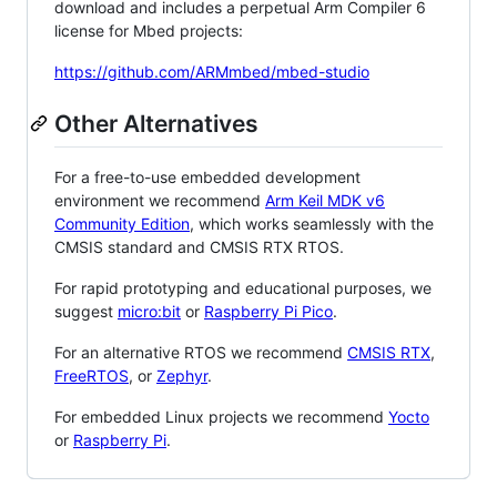
download and includes a perpetual Arm Compiler 6
license for Mbed projects:
https://github.com/ARMmbed/mbed-studio
Other Alternatives
For a free-to-use embedded development
environment we recommend
Arm Keil MDK v6
Community Edition
, which works seamlessly with the
CMSIS standard and CMSIS RTX RTOS.
For rapid prototyping and educational purposes, we
suggest
micro:bit
or
Raspberry Pi Pico
.
For an alternative RTOS we recommend
CMSIS RTX
,
FreeRTOS
, or
Zephyr
.
For embedded Linux projects we recommend
Yocto
or
Raspberry Pi
.