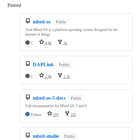
Pinned
Loading
mbed-os
Public
Arm Mbed OS is a platform operating system designed for the
internet of things
C
4.9k
3k
DAPLink
Public
C
2.8k
1.1k
mbed-os-5-docs
Public
Full documentation for Mbed OS 5 and 6
Python
105
182
mbed-studio
Public