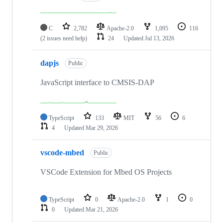
C
2,782
Apache-2.0
1,095
116
(2 issues need help)
24
Updated
Jul 13, 2026
dapjs
Public
JavaScript interface to CMSIS-DAP
TypeScript
133
MIT
56
6
4
Updated
Mar 29, 2026
vscode-mbed
Public
VSCode Extension for Mbed OS Projects
TypeScript
0
Apache-2.0
1
0
0
Updated
Mar 21, 2026