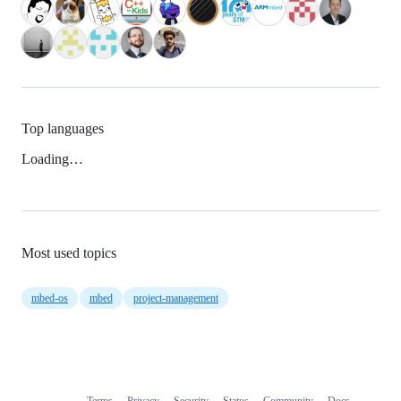
Top languages
Loading…
Most used topics
mbed-os
mbed
project-management
Terms
Privacy
Security
Status
Community
Docs