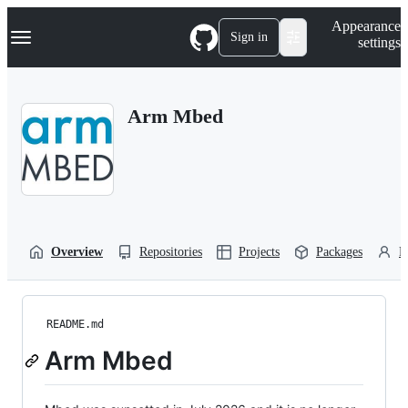
S
Navigation Menu
Appearance
k
Sign in
settings
i
p
t
o
Arm Mbed
c
o
n
t
e
n
t
Overview
Repositories
Projects
Packages
P
README.md
Arm Mbed