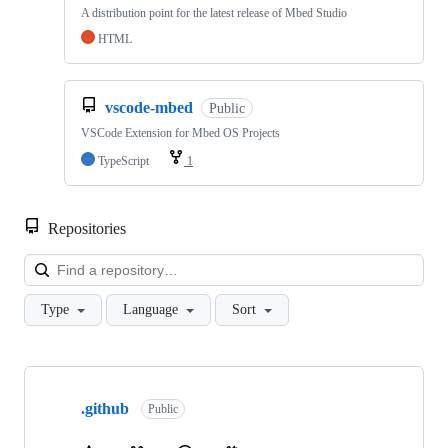
A distribution point for the latest release of Mbed Studio
HTML
vscode-mbed
Public
VSCode Extension for Mbed OS Projects
TypeScript
1
Repositories
Loa
Type
Language
Sort
Showing
10
.github
of
Public
682
repositories