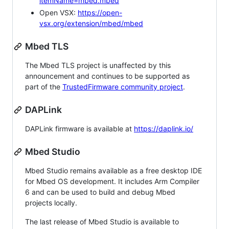
itemName=mbed.mbed
Open VSX:
https://open-
vsx.org/extension/mbed/mbed
Mbed TLS
The Mbed TLS project is unaffected by this
announcement and continues to be supported as
part of the
TrustedFirmware community project
.
DAPLink
DAPLink firmware is available at
https://daplink.io/
Mbed Studio
Mbed Studio remains available as a free desktop IDE
for Mbed OS development. It includes Arm Compiler
6 and can be used to build and debug Mbed
projects locally.
The last release of Mbed Studio is available to