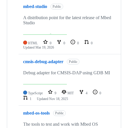
mbed-studio
Public
A distribution point for the latest release of Mbed
Studio
HTML
0
0
0
0
Updated
Mar 19, 2026
cmsis-debug-adapter
Public
Debug adapter for CMSIS-DAP using GDB MI
TypeScript
9
MIT
4
0
1
Updated
Nov 18, 2025
mbed-os-tools
Public
The tools to test and work with Mbed OS