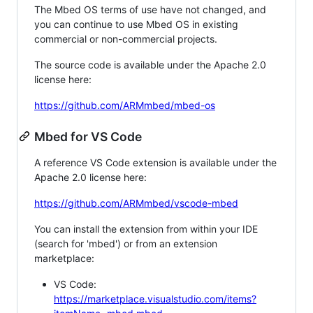
The Mbed OS terms of use have not changed, and
you can continue to use Mbed OS in existing
commercial or non-commercial projects.
The source code is available under the Apache 2.0
license here:
https://github.com/ARMmbed/mbed-os
Mbed for VS Code
A reference VS Code extension is available under the
Apache 2.0 license here:
https://github.com/ARMmbed/vscode-mbed
You can install the extension from within your IDE
(search for 'mbed') or from an extension
marketplace:
VS Code:
https://marketplace.visualstudio.com/items?