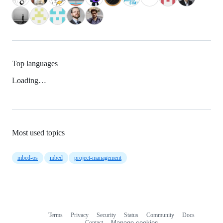
Top languages
Loading…
Most used topics
mbed-os
mbed
project-management
Terms
Privacy
Security
Status
Community
Docs
Footer
Footer
Contact
Manage cookies