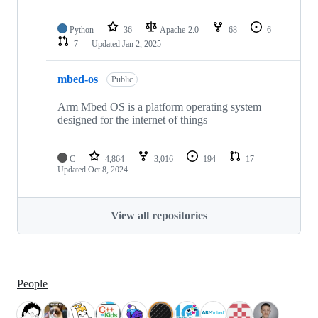
Python
36
Apache-2.0
68
6
7
Updated
Jan 2, 2025
mbed-os
Public
Arm Mbed OS is a platform operating system
designed for the internet of things
C
4,864
3,016
194
17
Updated
Oct 8, 2024
View all repositories
People