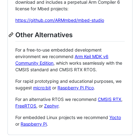
download and includes a perpetual Arm Compiler 6
license for Mbed projects:
https://github.com/ARMmbed/mbed-studio
Other Alternatives
For a free-to-use embedded development
environment we recommend
Arm Keil MDK v6
Community Edition
, which works seamlessly with the
CMSIS standard and CMSIS RTX RTOS.
For rapid prototyping and educational purposes, we
suggest
micro:bit
or
Raspberry Pi Pico
.
For an alternative RTOS we recommend
CMSIS RTX
,
FreeRTOS
, or
Zephyr
.
For embedded Linux projects we recommend
Yocto
or
Raspberry Pi
.