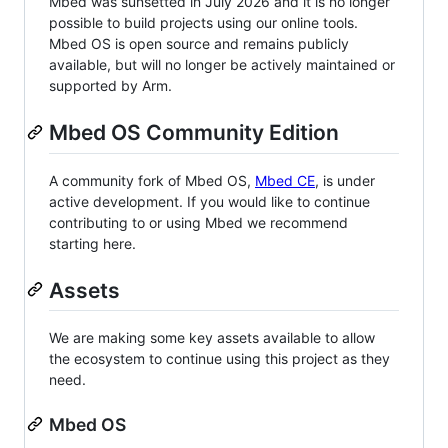
Mbed was sunsetted in July 2026 and it is no longer
possible to build projects using our online tools.
Mbed OS is open source and remains publicly
available, but will no longer be actively maintained or
supported by Arm.
Mbed OS Community Edition
A community fork of Mbed OS,
Mbed CE
, is under
active development. If you would like to continue
contributing to or using Mbed we recommend
starting here.
Assets
We are making some key assets available to allow
the ecosystem to continue using this project as they
need.
Mbed OS