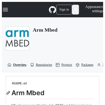
S
Navigation Menu
Appearance
k
Sign in
settings
i
p
t
o
Arm Mbed
c
o
n
t
e
n
t
Overview
Repositories
Projects
Packages
P
README.md
Arm Mbed