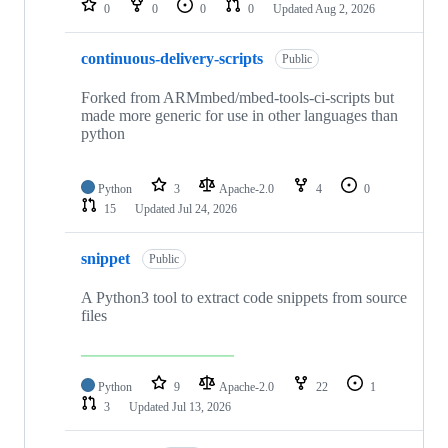
0
0
0
0
Updated
Aug 2, 2026
continuous-delivery-scripts
Public
Forked from ARMmbed/mbed-tools-ci-scripts but
made more generic for use in other languages than
python
Python
3
Apache-2.0
4
0
15
Updated
Jul 24, 2026
snippet
Public
A Python3 tool to extract code snippets from source
files
Python
9
Apache-2.0
22
1
3
Updated
Jul 13, 2026