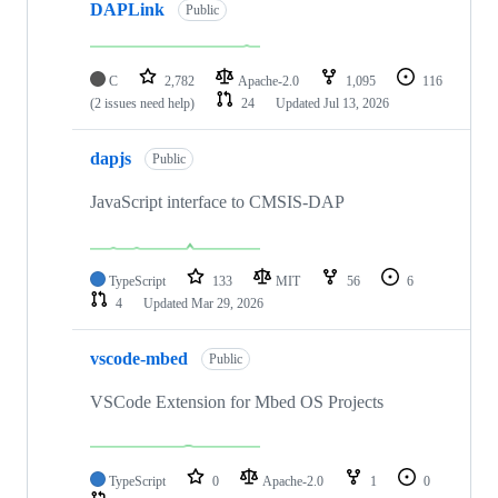
DAPLink
Public
C
2,782
Apache-2.0
1,095
116
(2 issues need help)
24
Updated
Jul 13, 2026
dapjs
Public
JavaScript interface to CMSIS-DAP
TypeScript
133
MIT
56
6
4
Updated
Mar 29, 2026
vscode-mbed
Public
VSCode Extension for Mbed OS Projects
TypeScript
0
Apache-2.0
1
0