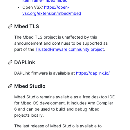
itemName=mbed.mbed
Open VSX:
https://open-
vsx.org/extension/mbed/mbed
Mbed TLS
The Mbed TLS project is unaffected by this
announcement and continues to be supported as
part of the
TrustedFirmware community project
.
DAPLink
DAPLink firmware is available at
https://daplink.io/
Mbed Studio
Mbed Studio remains available as a free desktop IDE
for Mbed OS development. It includes Arm Compiler
6 and can be used to build and debug Mbed
projects locally.
The last release of Mbed Studio is available to