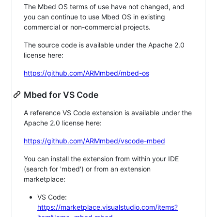
The Mbed OS terms of use have not changed, and
you can continue to use Mbed OS in existing
commercial or non-commercial projects.
The source code is available under the Apache 2.0
license here:
https://github.com/ARMmbed/mbed-os
Mbed for VS Code
A reference VS Code extension is available under the
Apache 2.0 license here:
https://github.com/ARMmbed/vscode-mbed
You can install the extension from within your IDE
(search for 'mbed') or from an extension
marketplace:
VS Code:
https://marketplace.visualstudio.com/items?