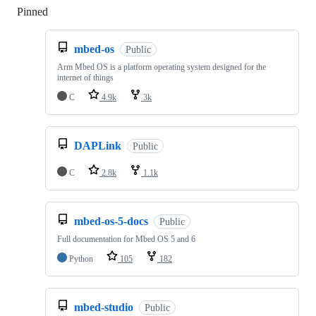
Pinned
Loading
mbed-os
Public
Arm Mbed OS is a platform operating system designed for the
internet of things
C
4.9k
3k
DAPLink
Public
C
2.8k
1.1k
mbed-os-5-docs
Public
Full documentation for Mbed OS 5 and 6
Python
105
182
mbed-studio
Public