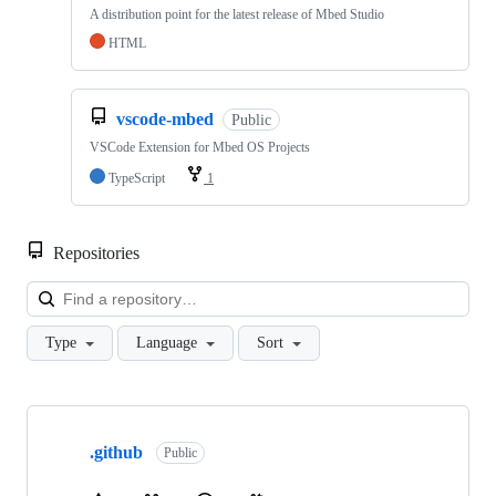
A distribution point for the latest release of Mbed Studio
HTML
vscode-mbed
Public
VSCode Extension for Mbed OS Projects
TypeScript
1
Repositories
Loa
Type
Language
Sort
Showing
10
.github
of
Public
682
repositories