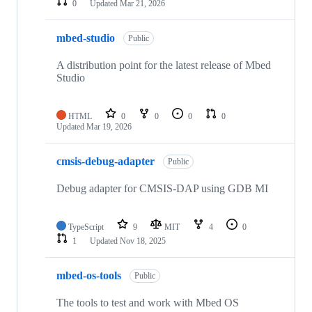
0
Updated
Mar 21, 2026
mbed-studio
Public
A distribution point for the latest release of Mbed
Studio
HTML
0
0
0
0
Updated
Mar 19, 2026
cmsis-debug-adapter
Public
Debug adapter for CMSIS-DAP using GDB MI
TypeScript
9
MIT
4
0
1
Updated
Nov 18, 2025
mbed-os-tools
Public
The tools to test and work with Mbed OS